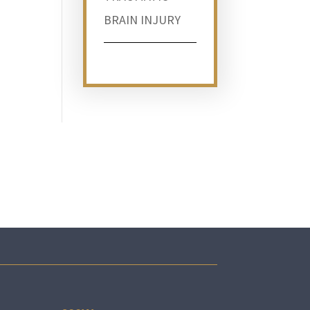
BRAIN INJURY