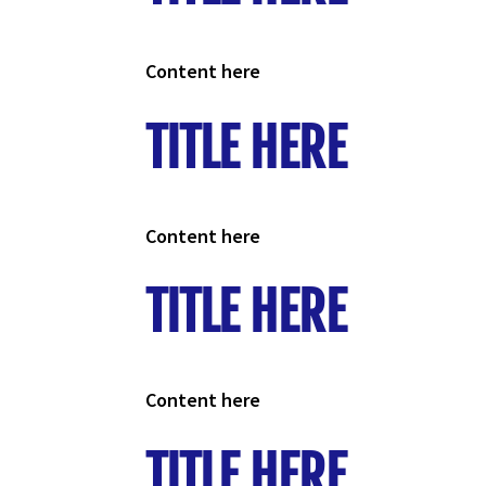
Content here
TITLE HERE
Content here
TITLE HERE
Content here
TITLE HERE