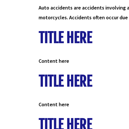
Auto accidents are accidents involving 
motorcycles. Accidents often occur due t
TITLE HERE
Content here
TITLE HERE
Content here
TITLE HERE