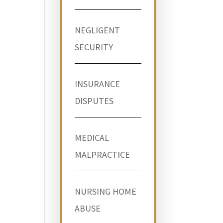
NEGLIGENT
SECURITY
INSURANCE
DISPUTES
MEDICAL
MALPRACTICE
NURSING HOME
ABUSE