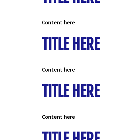
Content here
TITLE HERE
Content here
TITLE HERE
Content here
TITLE HERE