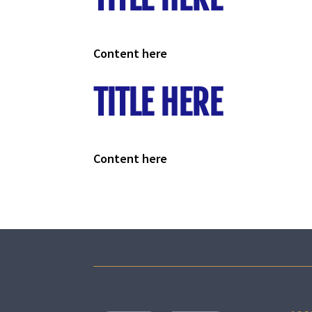
Content here
TITLE HERE
Content here