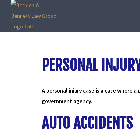
PERSONAL INJUR
A personal injury case is a case where a p
government agency.
AUTO ACCIDENTS