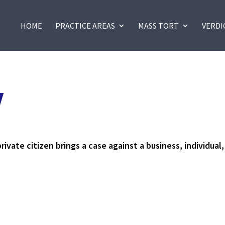
HOME
PRACTICE AREAS
MASS TORT
VERDI
Y
rivate citizen brings a case against a business, individual,