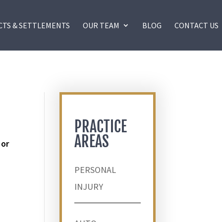
CTS & SETTLEMENTS
OUR TEAM
BLOG
CONTACT US
PRACTICE
AREAS
 or
PERSONAL
INJURY