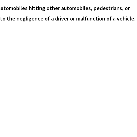
automobiles hitting other automobiles, pedestrians, or
o the negligence of a driver or malfunction of a vehicle.