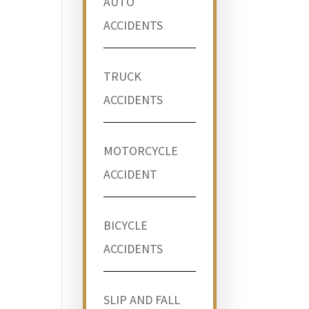
AUTO
ACCIDENTS
TRUCK
ACCIDENTS
MOTORCYCLE
ACCIDENT
BICYCLE
ACCIDENTS
SLIP AND FALL