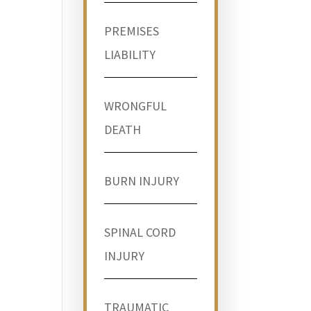
PREMISES
LIABILITY
WRONGFUL
DEATH
BURN INJURY
SPINAL CORD
INJURY
TRAUMATIC