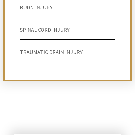
BURN INJURY
SPINAL CORD INJURY
TRAUMATIC BRAIN INJURY