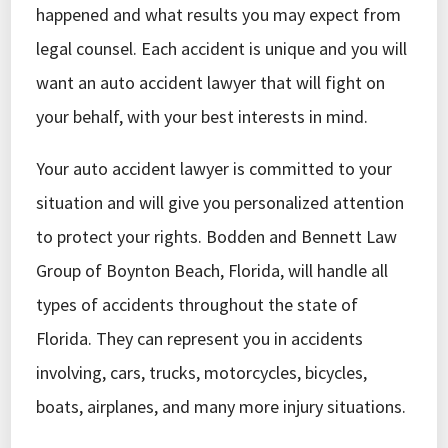
happened and what results you may expect from
legal counsel. Each accident is unique and you will
want an auto accident lawyer that will fight on
your behalf, with your best interests in mind.
Your auto accident lawyer is committed to your
situation and will give you personalized attention
to protect your rights. Bodden and Bennett Law
Group of Boynton Beach, Florida, will handle all
types of accidents throughout the state of
Florida. They can represent you in accidents
involving, cars, trucks, motorcycles, bicycles,
boats, airplanes, and many more injury situations.