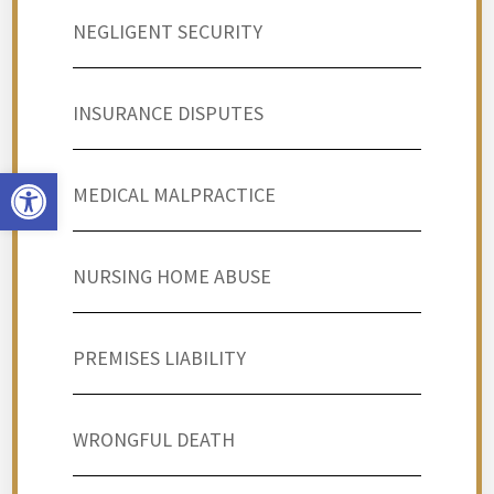
NEGLIGENT SECURITY
INSURANCE DISPUTES
Open toolbar
MEDICAL MALPRACTICE
NURSING HOME ABUSE
PREMISES LIABILITY
WRONGFUL DEATH