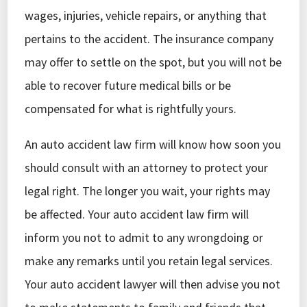
wages, injuries, vehicle repairs, or anything that
pertains to the accident. The insurance company
may offer to settle on the spot, but you will not be
able to recover future medical bills or be
compensated for what is rightfully yours.
An auto accident law firm will know how soon you
should consult with an attorney to protect your
legal right. The longer you wait, your rights may
be affected. Your auto accident law firm will
inform you not to admit to any wrongdoing or
make any remarks until you retain legal services.
Your auto accident lawyer will then advise you not