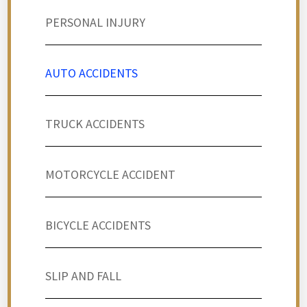
PERSONAL INJURY
AUTO ACCIDENTS
TRUCK ACCIDENTS
MOTORCYCLE ACCIDENT
BICYCLE ACCIDENTS
SLIP AND FALL