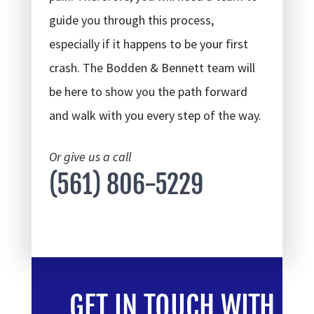
guide you through this process,
especially if it happens to be your first
crash. The Bodden & Bennett team will
be here to show you the path forward
and walk with you every step of the way.
Or give us a call
(561) 806-5229
GET IN TOUCH WITH