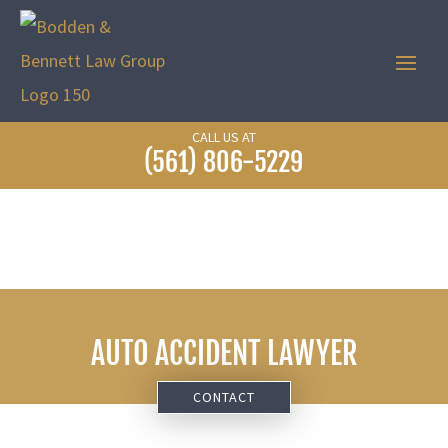
CALL US AT
(561) 806-5229
AUTO ACCIDENT LAWYER
CONTACT