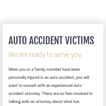
AUTO ACCIDENT VICTIMS
We are ready to serve you
When you or a family member have been
personally injured in an auto accident, you will
want to consult with an experienced auto
accident attorney. There are no fees involved in
talking with an attorney about what has