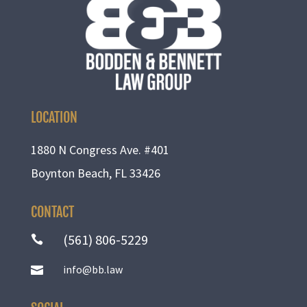
LOCATION
1880 N Congress Ave. #401
Boynton Beach, FL 33426
CONTACT
(561) 806-5229

info@bb.law
