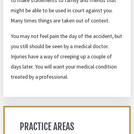
to make statements to family and friends that
might be able to be used in court against you.
Many times things are taken out of context.
You may not feel pain the day of the accident, but
you still should be seen by a medical doctor.
Injuries have a way of creeping up a couple of
days later. You will want your medical condition
treated by a professional.
PRACTICE AREAS