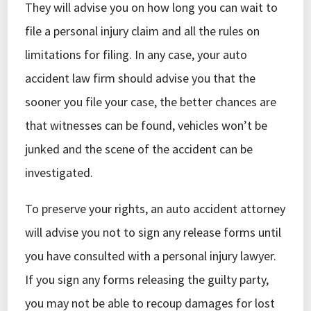
They will advise you on how long you can wait to
file a personal injury claim and all the rules on
limitations for filing. In any case, your auto
accident law firm should advise you that the
sooner you file your case, the better chances are
that witnesses can be found, vehicles won’t be
junked and the scene of the accident can be
investigated.
To preserve your rights, an auto accident attorney
will advise you not to sign any release forms until
you have consulted with a personal injury lawyer.
If you sign any forms releasing the guilty party,
you may not be able to recoup damages for lost