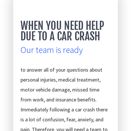
WHEN YOU NEED HELP
DUE TO A CAR CRASH
Our team is ready
to answer all of your questions about
personal injuries, medical treatment,
motor vehicle damage, missed time
from work, and insurance benefits.
Immediately following a car crash there
is a lot of confusion, fear, anxiety, and
pain. Therefore, you will need a team to