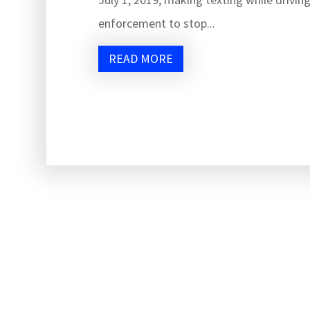
enforcement to stop...
READ MORE