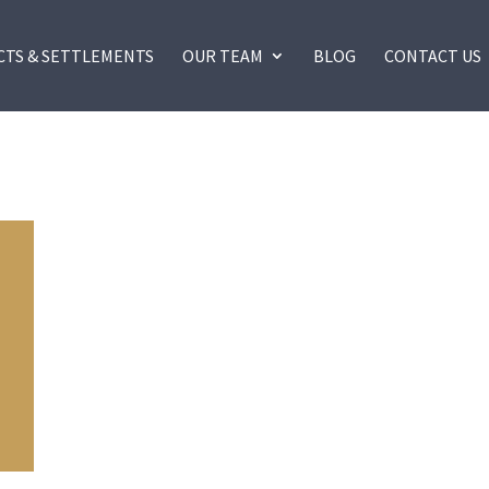
CTS & SETTLEMENTS
OUR TEAM
BLOG
CONTACT US