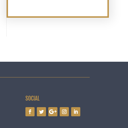
SOCIAL