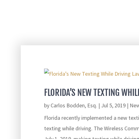
FLORIDA’S NEW TEXTING WHIL
by
Carlos Bodden, Esq.
|
Jul 5, 2019
|
New
Florida recently implemented a new text
texting while driving. The Wireless Comm
July 1, 2019, making texting while drivin