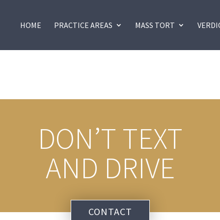
HOME
PRACTICE AREAS
MASS TORT
VERDI
DON’T TEXT
AND DRIVE
CONTACT