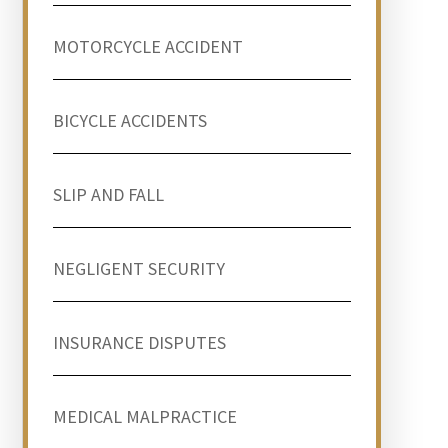
MOTORCYCLE ACCIDENT
BICYCLE ACCIDENTS
SLIP AND FALL
NEGLIGENT SECURITY
INSURANCE DISPUTES
MEDICAL MALPRACTICE