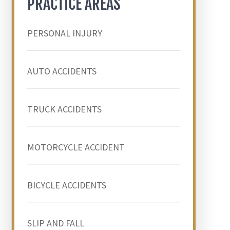
PRACTICE AREAS
PERSONAL INJURY
AUTO ACCIDENTS
TRUCK ACCIDENTS
MOTORCYCLE ACCIDENT
BICYCLE ACCIDENTS
SLIP AND FALL