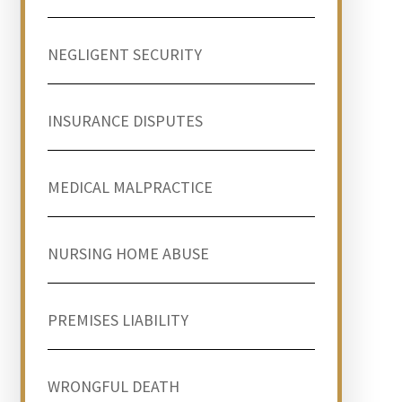
NEGLIGENT SECURITY
INSURANCE DISPUTES
MEDICAL MALPRACTICE
NURSING HOME ABUSE
PREMISES LIABILITY
WRONGFUL DEATH