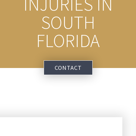
INJURIES IN
SOUTH
FLORIDA
CONTACT