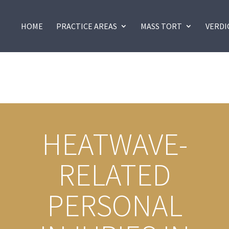
HOME
PRACTICE AREAS
MASS TORT
VERDI
HEATWAVE-
RELATED
PERSONAL