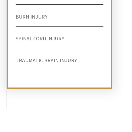
BURN INJURY
SPINAL CORD INJURY
TRAUMATIC BRAIN INJURY