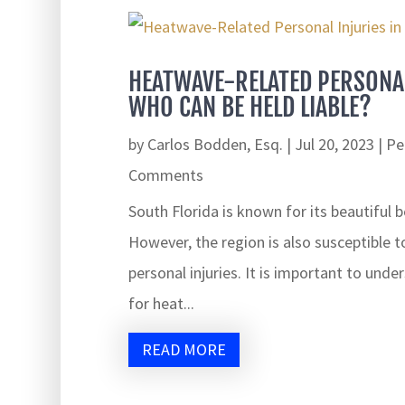
HEATWAVE-RELATED PERSONAL
WHO CAN BE HELD LIABLE?
by
Carlos Bodden, Esq.
|
Jul 20, 2023
|
Pe
Comments
South Florida is known for its beautiful 
However, the region is also susceptible t
personal injuries. It is important to und
for heat...
READ MORE