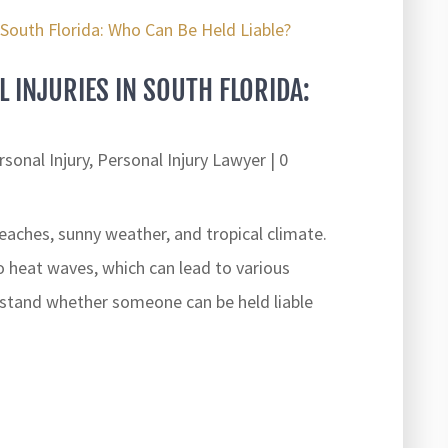
 INJURIES IN SOUTH FLORIDA:
rsonal Injury
,
Personal Injury Lawyer
| 0
beaches, sunny weather, and tropical climate.
o heat waves, which can lead to various
erstand whether someone can be held liable