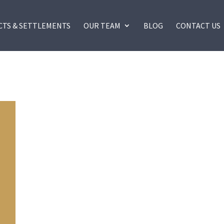
CTS & SETTLEMENTS
OUR TEAM
BLOG
CONTACT US