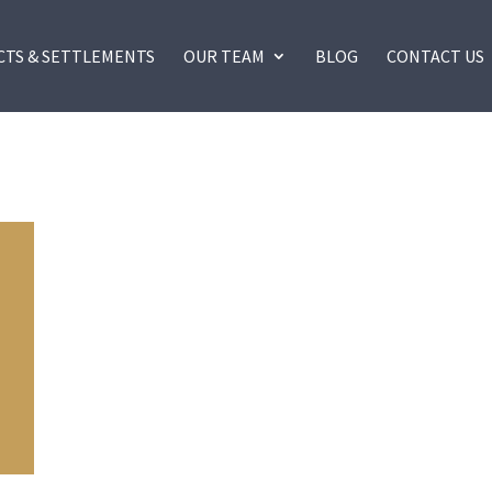
CTS & SETTLEMENTS
OUR TEAM
BLOG
CONTACT US