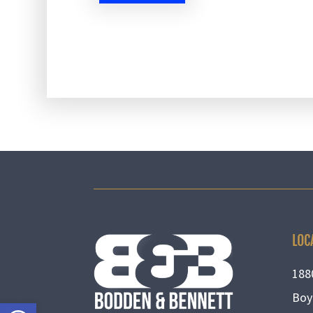
LOC
188
Boy
Open toolbar