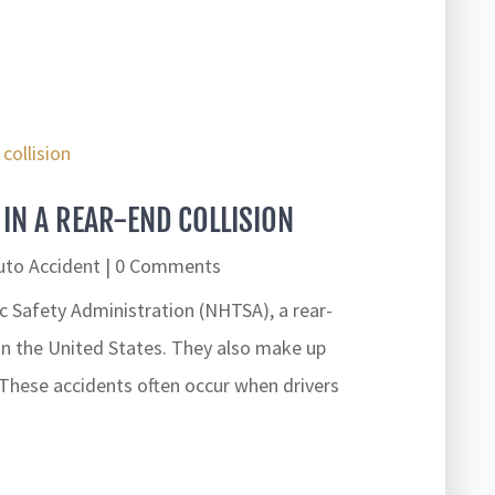
IN A REAR-END COLLISION
uto Accident
| 0 Comments
c Safety Administration (NHTSA), a rear-
 in the United States. They also make up
. These accidents often occur when drivers