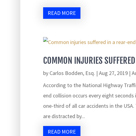
READ MORE
COMMON INJURIES SUFFERED 
by
Carlos Bodden, Esq.
|
Aug 27, 2019
|
A
According to the National Highway Traffi
end collision occurs every eight seconds
one-third of all car accidents in the USA
are distracted by...
READ MORE