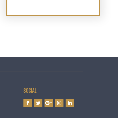
SOCIAL