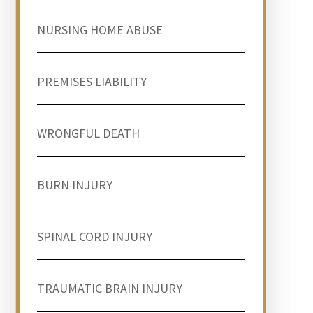
NURSING HOME ABUSE
PREMISES LIABILITY
WRONGFUL DEATH
BURN INJURY
SPINAL CORD INJURY
TRAUMATIC BRAIN INJURY