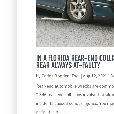
IN A FLORIDA REAR-END COLLI
REAR ALWAYS AT-FAULT?
by
Carlos Bodden, Esq.
|
Aug 12, 2021
|
A
Rear-end automobile wrecks are common 
2,346 rear-end collisions involved fatalit
incidents caused serious injuries. You may
at fault in a...