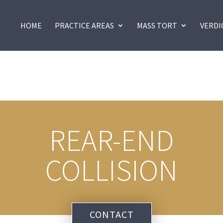
HOME
PRACTICE AREAS
MASS TORT
VERDI
REAR-END
COLLISION
CONTACT