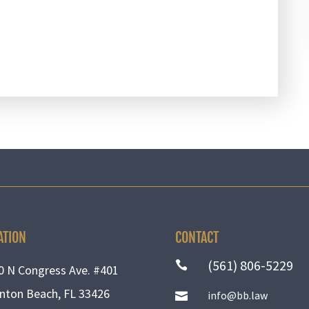
ATION
CONTACT
(561) 806-5229

0 N Congress Ave. #401
nton Beach, FL 33426
info@bb.law
