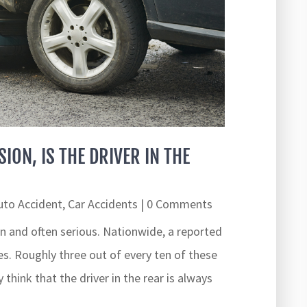
SION, IS THE DRIVER IN THE
uto Accident
,
Car Accidents
| 0 Comments
and often serious. Nationwide, a reported
ies. Roughly three out of every ten of these
 think that the driver in the rear is always