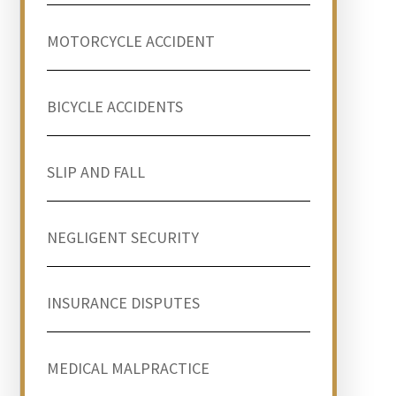
MOTORCYCLE ACCIDENT
BICYCLE ACCIDENTS
SLIP AND FALL
NEGLIGENT SECURITY
INSURANCE DISPUTES
MEDICAL MALPRACTICE