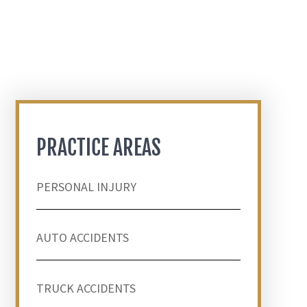
PRACTICE AREAS
PERSONAL INJURY
AUTO ACCIDENTS
TRUCK ACCIDENTS