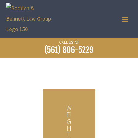
CALL US AT
(561) 806-5229
W
EI
G
H
T-