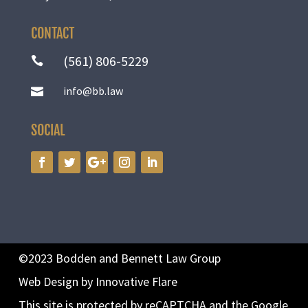
CONTACT
(561) 806-5229

info@bb.law

SOCIAL
©2023 Bodden and Bennett Law Group
Web Design by Innovative Flare
This site is protected by reCAPTCHA and the Google