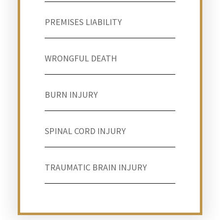
PREMISES LIABILITY
WRONGFUL DEATH
BURN INJURY
SPINAL CORD INJURY
TRAUMATIC BRAIN INJURY