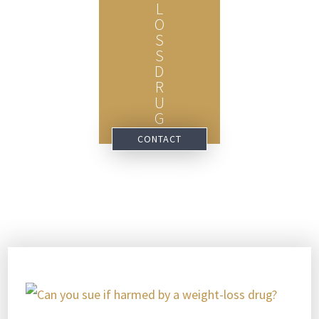
L
O
S
S
D
R
U
G
CONTACT