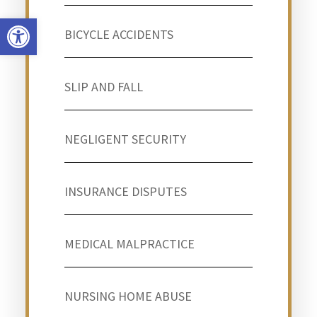
Open toolbar
BICYCLE ACCIDENTS
SLIP AND FALL
NEGLIGENT SECURITY
INSURANCE DISPUTES
MEDICAL MALPRACTICE
NURSING HOME ABUSE