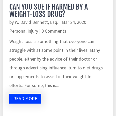
CAN YOU SUE IF HARMED BY A
WEIGHT-LOSS DRUG?
by
W. David Bennett, Esq.
|
Mar 24, 2020
|
Personal Injury
| 0 Comments
Weight-loss is something that everyone can
struggle with at some point in their lives. Many
people, either by the advice of their doctor or
through advertising influence, turn to diet drugs
or supplements to assist in their weight-loss
efforts. For some, this is...
READ MORE