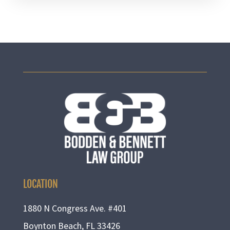
LOCATION
1880 N Congress Ave. #401
Boynton Beach, FL 33426