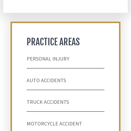
PRACTICE AREAS
PERSONAL INJURY
AUTO ACCIDENTS
TRUCK ACCIDENTS
MOTORCYCLE ACCIDENT