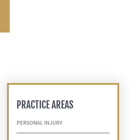
PRACTICE AREAS
PERSONAL INJURY