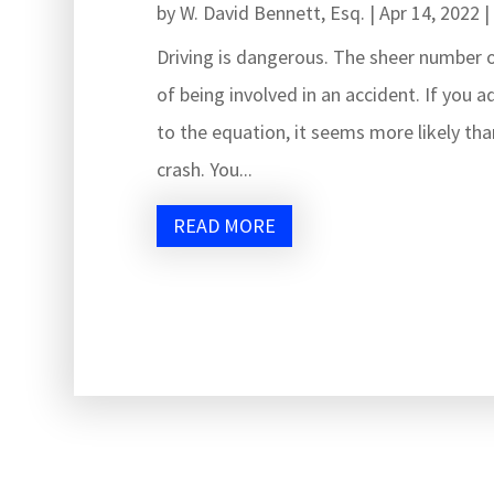
by
W. David Bennett, Esq.
|
Apr 14, 2022
Driving is dangerous. The sheer number o
of being involved in an accident. If you a
to the equation, it seems more likely than
crash. You...
READ MORE