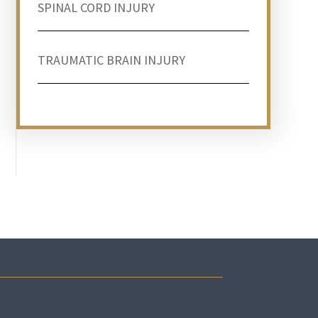
SPINAL CORD INJURY
TRAUMATIC BRAIN INJURY