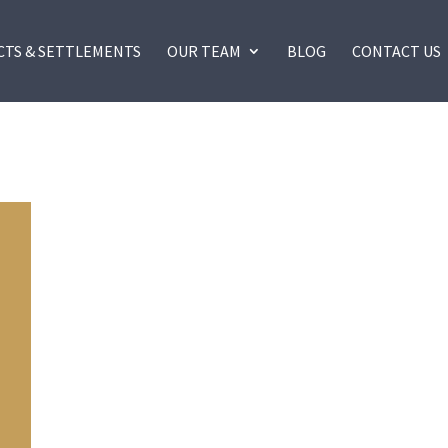
CTS & SETTLEMENTS
OUR TEAM
BLOG
CONTACT US