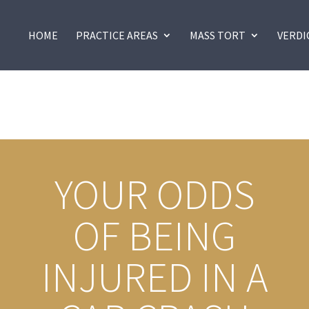
HOME
PRACTICE AREAS
MASS TORT
VERDI
YOUR ODDS
OF BEING
INJURED IN A