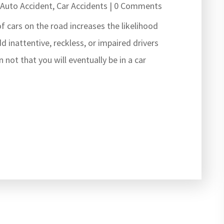
|
Auto Accident
,
Car Accidents
| 0 Comments
f cars on the road increases the likelihood
dd inattentive, reckless, or impaired drivers
 not that you will eventually be in a car