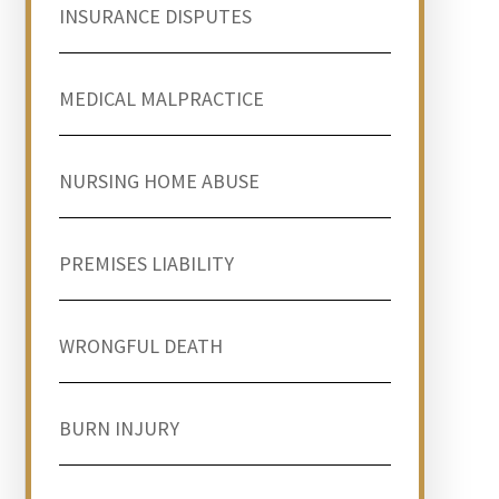
INSURANCE DISPUTES
MEDICAL MALPRACTICE
NURSING HOME ABUSE
PREMISES LIABILITY
WRONGFUL DEATH
BURN INJURY