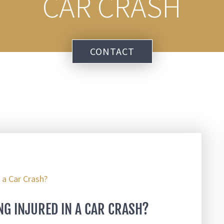
CAR CRASH
CONTACT
NG INJURED IN A CAR CRASH?