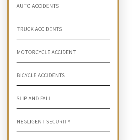
AUTO ACCIDENTS
TRUCK ACCIDENTS
MOTORCYCLE ACCIDENT
BICYCLE ACCIDENTS
SLIP AND FALL
NEGLIGENT SECURITY