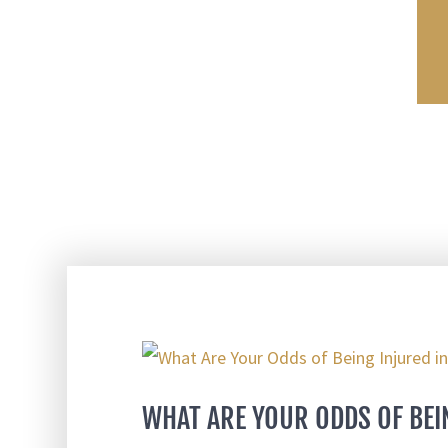
WHAT ARE YOUR ODDS OF BEI