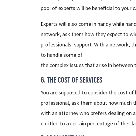
pool of experts will be beneficial to your c
Experts will also come in handy while handl
network, ask them how they expect to win
professionals’ support. With a network, t
to handle some of
the complex issues that arise in between 
6. THE COST OF SERVICES
You are supposed to consider the cost of hi
professional, ask them about how much the 
with an attorney who prefers dealing on a
entitled to a certain percentage of the cla