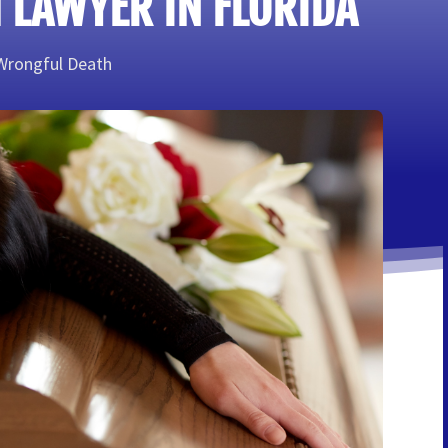
 LAWYER IN FLORIDA
Wrongful Death