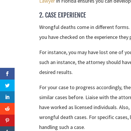
Lawyer
in Florida ensures you can develop a
2. CASE EXPERIENCE
Wrongful deaths come in different forms. 
you have checked on the experience they 
For instance, you may have lost one of you
such an instance, the attorney should have
desired results.
For your case to progress accordingly, the
similar cases before. Liaise with the att
have worked as licensed individuals. Also
wrongful death cases. For specific cases,
handling such a case.