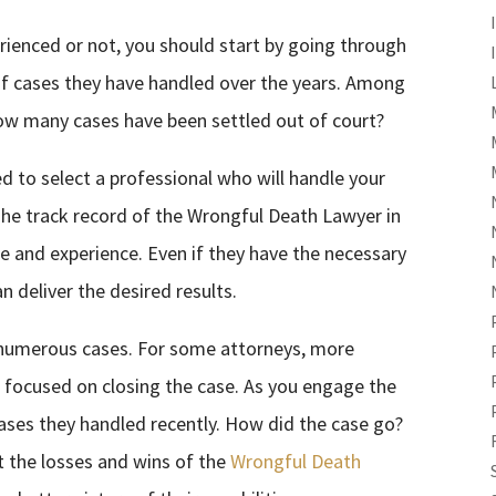
rienced or not, you should start by going through
of cases they have handled over the years. Among
w many cases have been settled out of court?
ed to select a professional who will handle your
The track record of the Wrongful Death Lawyer in
se and experience. Even if they have the necessary
 deliver the desired results.
 numerous cases. For some attorneys, more
e focused on closing the case. As you engage the
ases they handled recently. How did the case go?
 the losses and wins of the
Wrongful Death