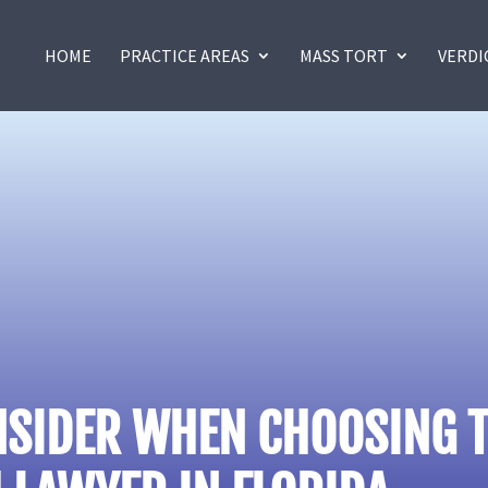
HOME
PRACTICE AREAS
MASS TORT
VERDI
NSIDER WHEN CHOOSING T