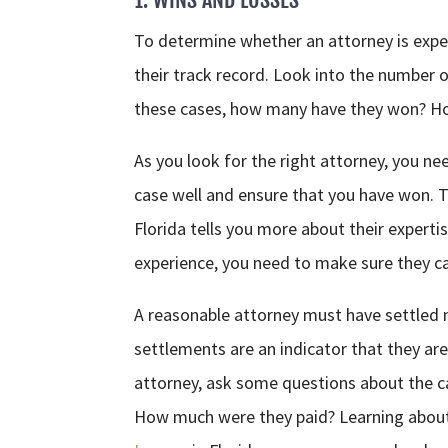
To determine whether an attorney is expe
their track record. Look into the number 
these cases, how many have they won? Ho
As you look for the right attorney, you ne
case well and ensure that you have won. 
Florida tells you more about their experti
experience, you need to make sure they can
A reasonable attorney must have settled
settlements are an indicator that they ar
attorney, ask some questions about the c
How much were they paid? Learning about