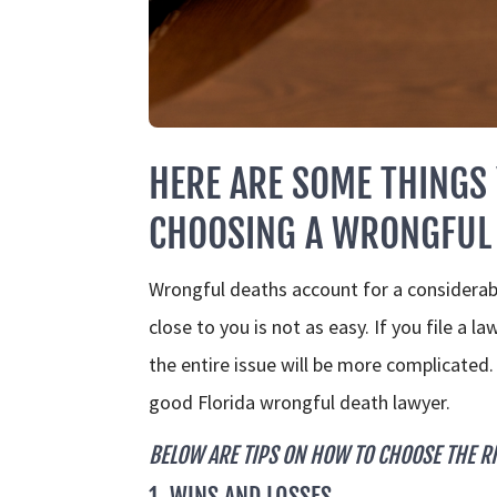
HERE ARE SOME THINGS
CHOOSING A WRONGFUL 
Wrongful deaths account for a considera
close to you is not as easy. If you file a 
the entire issue will be more complicated
good Florida wrongful death lawyer.
BELOW ARE TIPS ON HOW TO CHOOSE THE R
1. WINS AND LOSSES