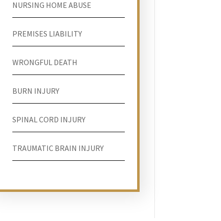
NURSING HOME ABUSE
PREMISES LIABILITY
WRONGFUL DEATH
BURN INJURY
SPINAL CORD INJURY
TRAUMATIC BRAIN INJURY