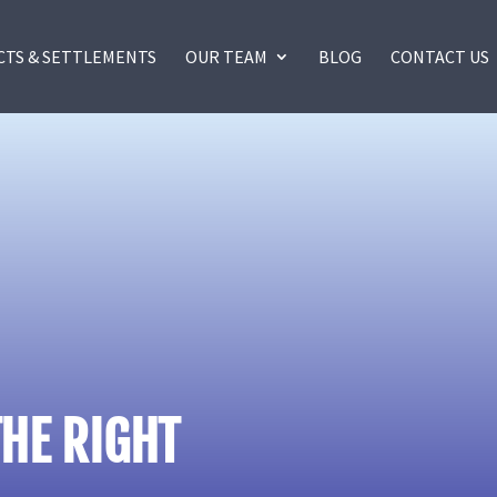
CTS & SETTLEMENTS
OUR TEAM
BLOG
CONTACT US
HE RIGHT