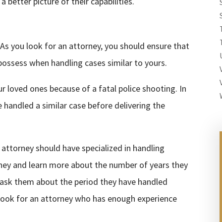
 better picture of their capabilities.
As you look for an attorney, you should ensure that
possess when handling cases similar to yours.
r loved ones because of a fatal police shooting. In
 handled a similar case before delivering the
 attorney should have specialized in handling
orney and learn more about the number of years they
, ask them about the period they have handled
 look for an attorney who has enough experience