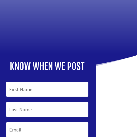
KNOW WHEN WE POST