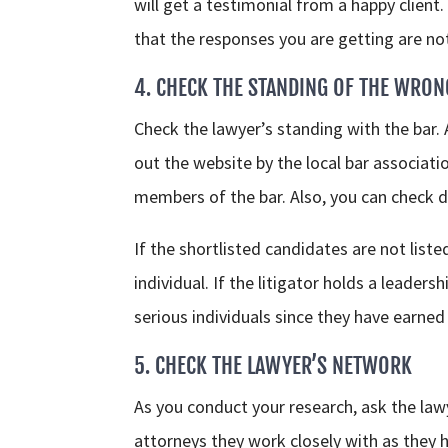
will get a testimonial from a happy client
that the responses you are getting are no
4. CHECK THE STANDING OF THE WRON
Check the lawyer’s standing with the bar.
out the website by the local bar associati
members of the bar. Also, you can check di
If the shortlisted candidates are not list
individual. If the litigator holds a leader
serious individuals since they have earned
5. CHECK THE LAWYER’S NETWORK
As you conduct your research, ask the la
attorneys they work closely with as they 