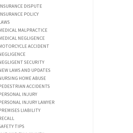
INSURANCE DISPUTE
INSURANCE POLICY
LAWS
MEDICAL MALPRACTICE
MEDICAL NEGLIGENCE
MOTORCYCLE ACCIDENT
NEGLIGENCE
NEGLIGENT SECURITY
NEW LAWS AND UPDATES
NURSING HOME ABUSE
PEDESTRIAN ACCIDENTS
PERSONAL INJURY
PERSONAL INJURY LAWYER
PREMISES LIABILITY
RECALL
SAFETY TIPS