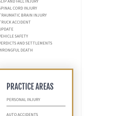
SLIP AND FALL INJURY
SPINAL CORD INJURY
TRAUMATIC BRAIN INJURY
TRUCK ACCIDENT
UPDATE
VEHICLE SAFETY
VERDICTS AND SETTLEMENTS
WRONGFUL DEATH
PRACTICE AREAS
PERSONAL INJURY
AUTO ACCIDENTS