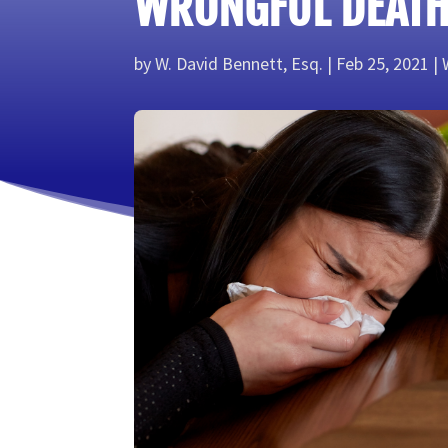
WRONGFUL DEATH
by
W. David Bennett, Esq.
Feb 25, 2021