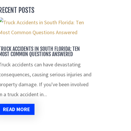
RECENT POSTS
TRUCK ACCIDENTS IN SOUTH FLORIDA: TEN
MOST COMMON QUESTIONS ANSWERED
Truck accidents can have devastating
consequences, causing serious injuries and
property damage. If you've been involved
in a truck accident in...
READ MORE