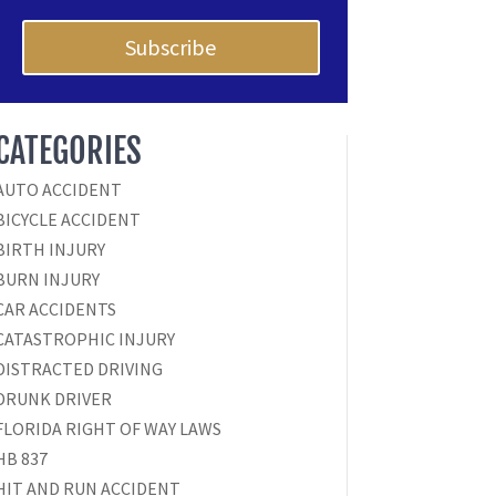
Subscribe
CATEGORIES
AUTO ACCIDENT
BICYCLE ACCIDENT
BIRTH INJURY
BURN INJURY
CAR ACCIDENTS
CATASTROPHIC INJURY
DISTRACTED DRIVING
DRUNK DRIVER
FLORIDA RIGHT OF WAY LAWS
HB 837
HIT AND RUN ACCIDENT