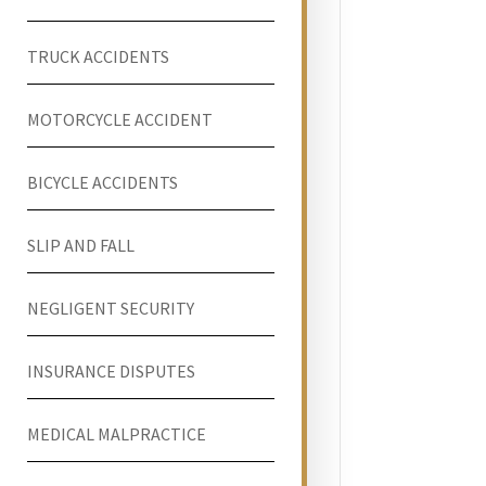
TRUCK ACCIDENTS
MOTORCYCLE ACCIDENT
BICYCLE ACCIDENTS
SLIP AND FALL
NEGLIGENT SECURITY
INSURANCE DISPUTES
MEDICAL MALPRACTICE