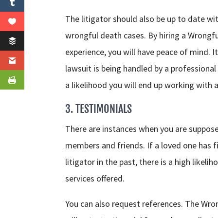
The litigator should also be up to date w
wrongful death cases. By hiring a Wrongfu
experience, you will have peace of mind. 
lawsuit is being handled by a professional
a likelihood you will end up working with 
3. TESTIMONIALS
There are instances when you are supposed
members and friends. If a loved one has f
litigator in the past, there is a high likel
services offered.
You can also request references. The Wron