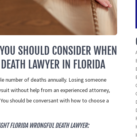
 YOU SHOULD CONSIDER WHEN
DEATH LAWYER IN FLORIDA
ble number of deaths annually. Losing someone
lawsuit without help from an experienced attorney,
. You should be conversant with how to choose a
IGHT FLORIDA WRONGFUL DEATH LAWYER: