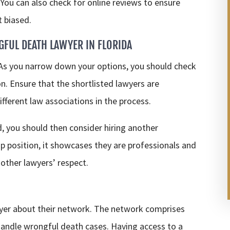
. You can also check for online reviews to ensure
t biased.
GFUL DEATH LAWYER IN FLORIDA
 As you narrow down your options, you should check
on. Ensure that the shortlisted lawyers are
fferent law associations in the process.
ed, you should then consider hiring another
ship position, it showcases they are professionals and
 other lawyers’ respect.
wyer about their network. The network comprises
handle wrongful death cases. Having access to a