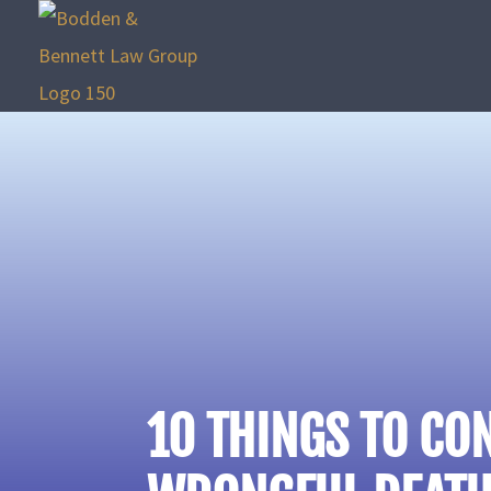
10 THINGS TO CO