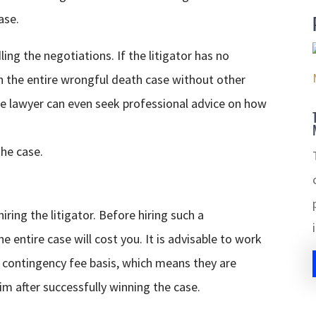
ase.
ing the negotiations. If the litigator has no
 the entire wrongful death case without other
he lawyer can even seek professional advice on how
the case.
ring the litigator. Before hiring such a
entire case will cost you. It is advisable to work
 contingency fee basis, which means they are
im after successfully winning the case.