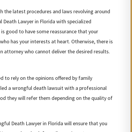
ith the latest procedures and laws revolving around
l Death Lawyer in Florida with specialized
It is good to have some reassurance that your
 who has your interests at heart. Otherwise, there is
an attorney who cannot deliver the desired results.
 to rely on the opinions offered by family
iled a wrongful death lawsuit with a professional
ihood they will refer them depending on the quality of
gful Death Lawyer in Florida will ensure that you