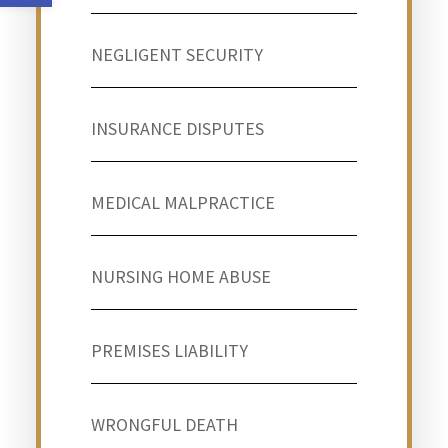
NEGLIGENT SECURITY
INSURANCE DISPUTES
MEDICAL MALPRACTICE
NURSING HOME ABUSE
PREMISES LIABILITY
WRONGFUL DEATH