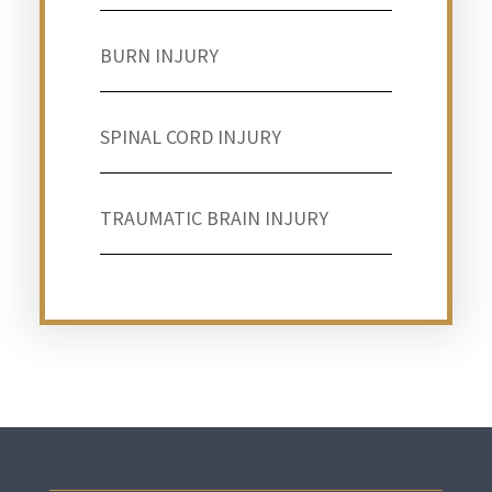
BURN INJURY
SPINAL CORD INJURY
TRAUMATIC BRAIN INJURY