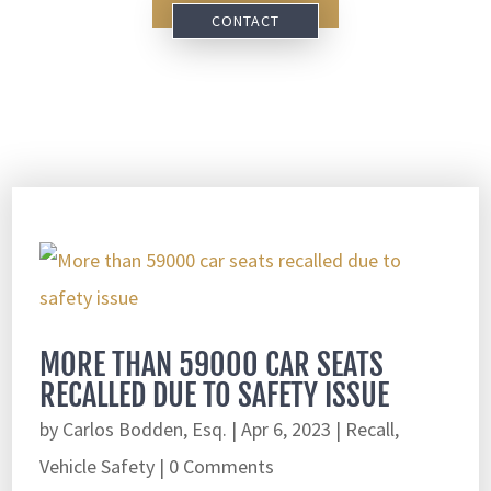
CONTACT
MORE THAN 59000 CAR SEATS
RECALLED DUE TO SAFETY ISSUE
by
Carlos Bodden, Esq.
|
Apr 6, 2023
|
Recall
,
Vehicle Safety
| 0 Comments