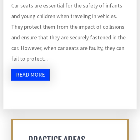
Car seats are essential for the safety of infants
and young children when traveling in vehicles.
They protect them from the impact of collisions
and ensure that they are securely fastened in the
car. However, when car seats are faulty, they can
fail to protect...
READ MORE