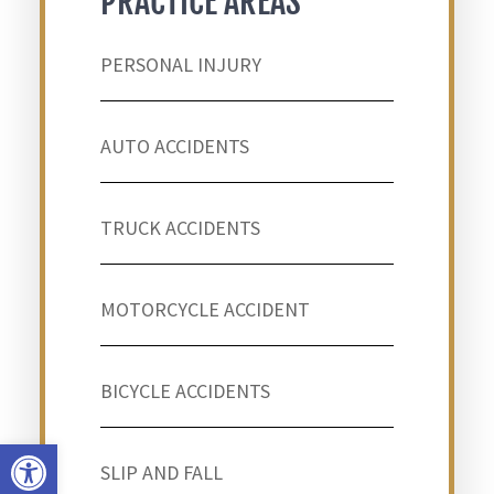
PRACTICE AREAS
PERSONAL INJURY
AUTO ACCIDENTS
TRUCK ACCIDENTS
MOTORCYCLE ACCIDENT
BICYCLE ACCIDENTS
Open toolbar
SLIP AND FALL