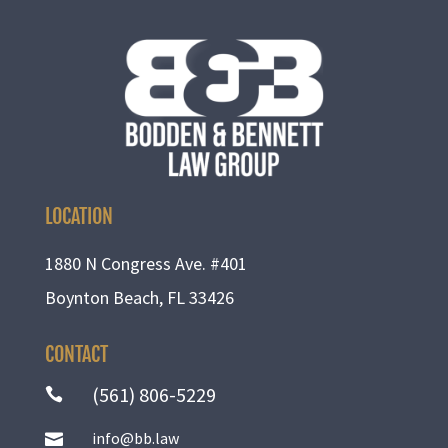
LOCATION
1880 N Congress Ave. #401
Boynton Beach, FL 33426
CONTACT
(561) 806-5229

info@bb.law
