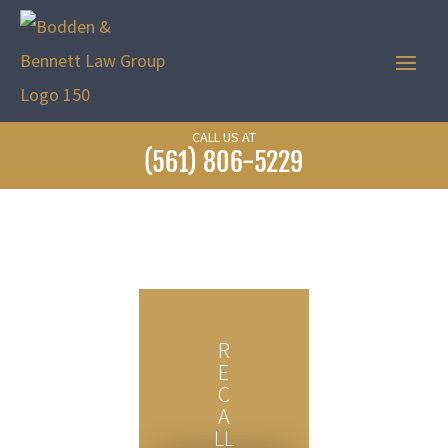
CALL US AT
(561) 806-5229
R
E
C
A
LL