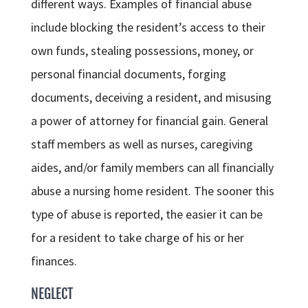
different ways. Examples of financial abuse
include blocking the resident’s access to their
own funds, stealing possessions, money, or
personal financial documents, forging
documents, deceiving a resident, and misusing
a power of attorney for financial gain. General
staff members as well as nurses, caregiving
aides, and/or family members can all financially
abuse a nursing home resident. The sooner this
type of abuse is reported, the easier it can be
for a resident to take charge of his or her
finances.
NEGLECT