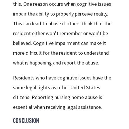
this. One reason occurs when cognitive issues
impair the ability to properly perceive reality.
This can lead to abuse if others think that the
resident either won’t remember or won’t be
believed. Cognitive impairment can make it
more difficult for the resident to understand
what is happening and report the abuse.
Residents who have cognitive issues have the
same legal rights as other United States
citizens. Reporting nursing home abuse is
essential when receiving legal assistance.
CONCLUSION