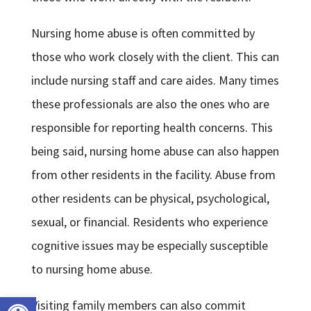
Nursing home abuse is often committed by
those who work closely with the client. This can
include nursing staff and care aides. Many times
these professionals are also the ones who are
responsible for reporting health concerns. This
being said, nursing home abuse can also happen
from other residents in the facility. Abuse from
other residents can be physical, psychological,
sexual, or financial. Residents who experience
cognitive issues may be especially susceptible
to nursing home abuse.
Open toolbar
Visiting family members can also commit