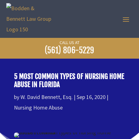
CALL US AT
(561) 806-5229
5 MOST COMMON TYPES OF NURSING HOME
ABUSE IN FLORIDA
by
W. David Bennett, Esq.
Sep 16, 2020
Nursing Home Abuse