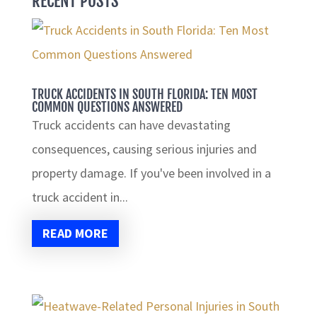
RECENT POSTS
TRUCK ACCIDENTS IN SOUTH FLORIDA: TEN MOST
COMMON QUESTIONS ANSWERED
Truck accidents can have devastating
consequences, causing serious injuries and
property damage. If you've been involved in a
truck accident in...
READ MORE