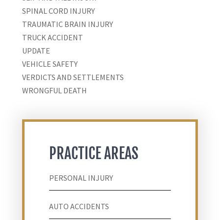
SPINAL CORD INJURY
TRAUMATIC BRAIN INJURY
TRUCK ACCIDENT
UPDATE
VEHICLE SAFETY
VERDICTS AND SETTLEMENTS
WRONGFUL DEATH
PRACTICE AREAS
PERSONAL INJURY
AUTO ACCIDENTS