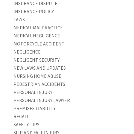
INSURANCE DISPUTE
INSURANCE POLICY
LAWS
MEDICAL MALPRACTICE
MEDICAL NEGLIGENCE
MOTORCYCLE ACCIDENT
NEGLIGENCE
NEGLIGENT SECURITY
NEW LAWS AND UPDATES
NURSING HOME ABUSE
PEDESTRIAN ACCIDENTS
PERSONAL INJURY
PERSONAL INJURY LAWYER
PREMISES LIABILITY
RECALL
SAFETY TIPS
SLIP AND FALL INJURY