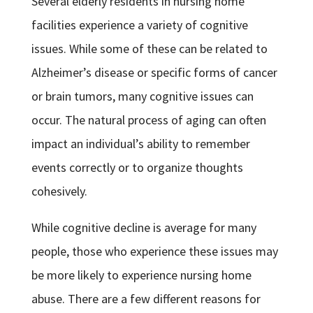
Several elderly residents in nursing home
facilities experience a variety of cognitive
issues. While some of these can be related to
Alzheimer’s disease or specific forms of cancer
or brain tumors, many cognitive issues can
occur. The natural process of aging can often
impact an individual’s ability to remember
events correctly or to organize thoughts
cohesively.
While cognitive decline is average for many
people, those who experience these issues may
be more likely to experience nursing home
abuse. There are a few different reasons for