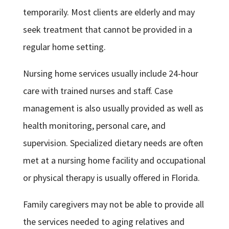
temporarily. Most clients are elderly and may
seek treatment that cannot be provided in a
regular home setting.
Nursing home services usually include 24-hour
care with trained nurses and staff. Case
management is also usually provided as well as
health monitoring, personal care, and
supervision. Specialized dietary needs are often
met at a nursing home facility and occupational
or physical therapy is usually offered in Florida.
Family caregivers may not be able to provide all
the services needed to aging relatives and