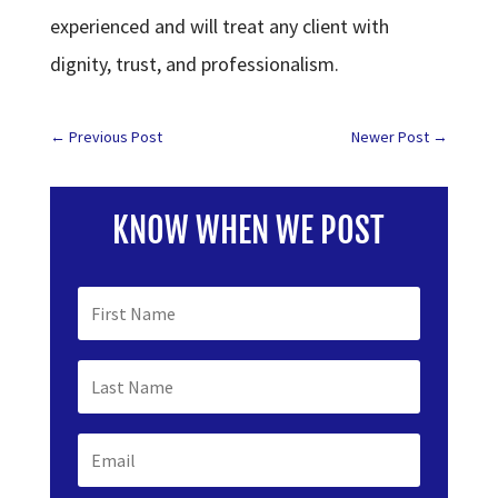
experienced and will treat any client with
dignity, trust, and professionalism.
←
Previous Post
Newer Post
→
KNOW WHEN WE POST