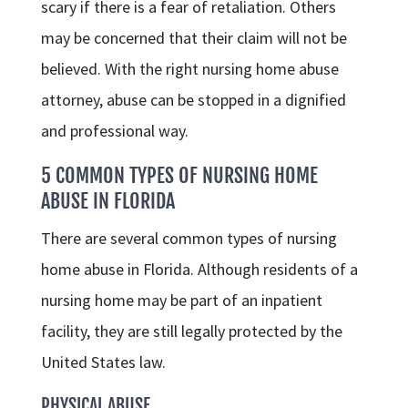
scary if there is a fear of retaliation. Others
may be concerned that their claim will not be
believed. With the right nursing home abuse
attorney, abuse can be stopped in a dignified
and professional way.
5 COMMON TYPES OF NURSING HOME
ABUSE IN FLORIDA
There are several common types of nursing
home abuse in Florida. Although residents of a
nursing home may be part of an inpatient
facility, they are still legally protected by the
United States law.
PHYSICAL ABUSE