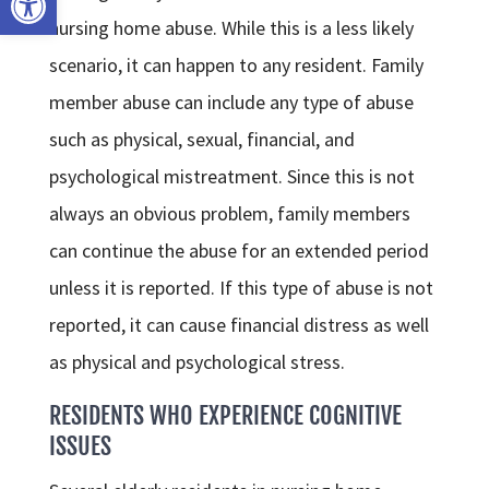
nursing home abuse. While this is a less likely
scenario, it can happen to any resident. Family
member abuse can include any type of abuse
such as physical, sexual, financial, and
psychological mistreatment. Since this is not
always an obvious problem, family members
can continue the abuse for an extended period
unless it is reported. If this type of abuse is not
reported, it can cause financial distress as well
as physical and psychological stress.
RESIDENTS WHO EXPERIENCE COGNITIVE
ISSUES