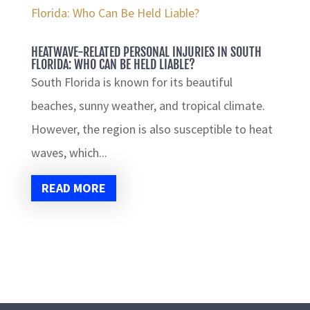
HEATWAVE-RELATED PERSONAL INJURIES IN SOUTH
FLORIDA: WHO CAN BE HELD LIABLE?
South Florida is known for its beautiful
beaches, sunny weather, and tropical climate.
However, the region is also susceptible to heat
waves, which...
READ MORE