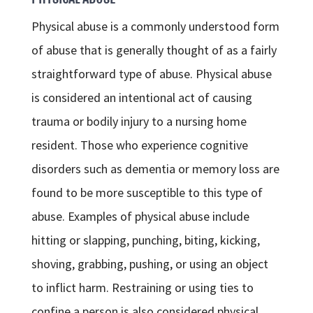
Physical abuse is a commonly understood form
of abuse that is generally thought of as a fairly
straightforward type of abuse. Physical abuse
is considered an intentional act of causing
trauma or bodily injury to a nursing home
resident. Those who experience cognitive
disorders such as dementia or memory loss are
found to be more susceptible to this type of
abuse. Examples of physical abuse include
hitting or slapping, punching, biting, kicking,
shoving, grabbing, pushing, or using an object
to inflict harm. Restraining or using ties to
confine a person is also considered physical