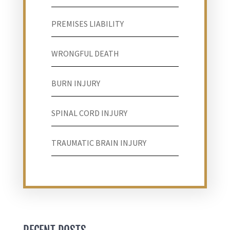
PREMISES LIABILITY
WRONGFUL DEATH
BURN INJURY
SPINAL CORD INJURY
TRAUMATIC BRAIN INJURY