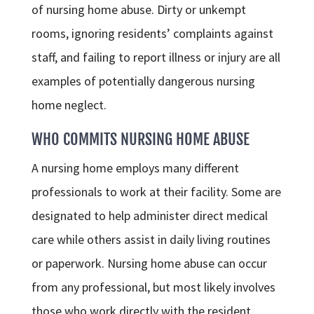
of nursing home abuse. Dirty or unkempt
rooms, ignoring residents’ complaints against
staff, and failing to report illness or injury are all
examples of potentially dangerous nursing
home neglect.
WHO COMMITS NURSING HOME ABUSE
A nursing home employs many different
professionals to work at their facility. Some are
designated to help administer direct medical
care while others assist in daily living routines
or paperwork. Nursing home abuse can occur
from any professional, but most likely involves
those who work directly with the resident.