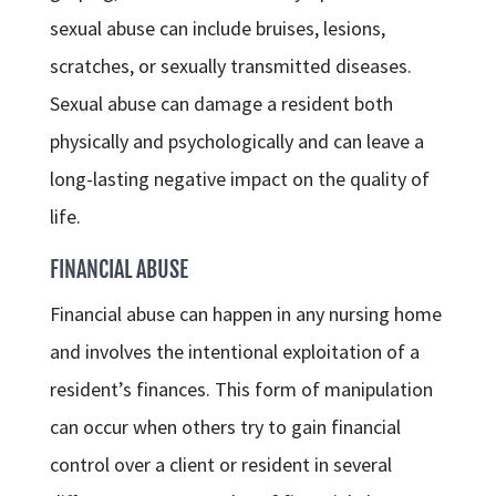
sexual abuse can include bruises, lesions,
scratches, or sexually transmitted diseases.
Sexual abuse can damage a resident both
physically and psychologically and can leave a
long-lasting negative impact on the quality of
life.
FINANCIAL ABUSE
Financial abuse can happen in any nursing home
and involves the intentional exploitation of a
resident’s finances. This form of manipulation
can occur when others try to gain financial
control over a client or resident in several