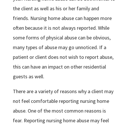
the client as well as his or her family and
friends. Nursing home abuse can happen more
often because it is not always reported. While
some forms of physical abuse can be obvious,
many types of abuse may go unnoticed. If a
patient or client does not wish to report abuse,
this can have an impact on other residential
guests as well.
There are a variety of reasons why a client may
not feel comfortable reporting nursing home
abuse. One of the most common reasons is
fear. Reporting nursing home abuse may feel