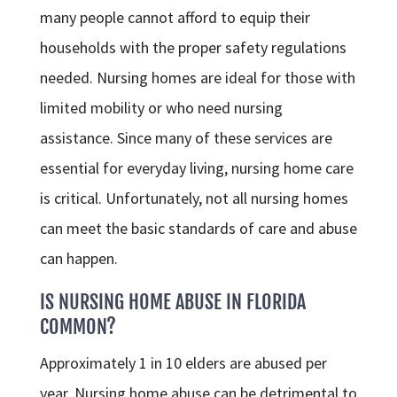
many people cannot afford to equip their
households with the proper safety regulations
needed. Nursing homes are ideal for those with
limited mobility or who need nursing
assistance. Since many of these services are
essential for everyday living, nursing home care
is critical. Unfortunately, not all nursing homes
can meet the basic standards of care and abuse
can happen.
IS NURSING HOME ABUSE IN FLORIDA
COMMON?
Approximately 1 in 10 elders are abused per
year. Nursing home abuse can be detrimental to