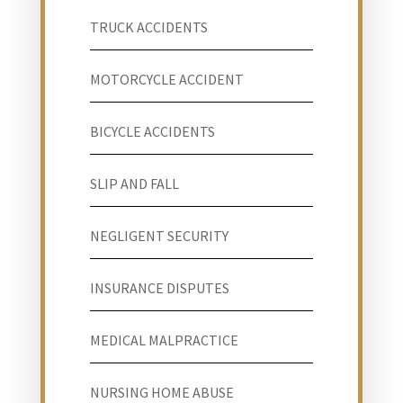
TRUCK ACCIDENTS
MOTORCYCLE ACCIDENT
BICYCLE ACCIDENTS
SLIP AND FALL
NEGLIGENT SECURITY
INSURANCE DISPUTES
MEDICAL MALPRACTICE
NURSING HOME ABUSE