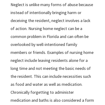
Neglect is unlike many forms of abuse because
instead of intentionally bringing harm or
deceiving the resident, neglect involves a lack
of action. Nursing home neglect can be a
common problem in Florida and can often be
overlooked by well-intentioned family
members or friends. Examples of nursing home
neglect include leaving residents alone for a
long time and not meeting the basic needs of
the resident. This can include necessities such
as food and water as well as medication.
Chronically forgetting to administer
medication and baths is also considered a form