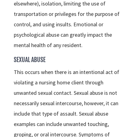
elsewhere), isolation, limiting the use of
transportation or privileges for the purpose of
control, and using insults. Emotional or
psychological abuse can greatly impact the
mental health of any resident.
SEXUAL ABUSE
This occurs when there is an intentional act of
violating a nursing home client through
unwanted sexual contact. Sexual abuse is not
necessarily sexual intercourse, however, it can
include that type of assault. Sexual abuse
examples can include unwanted touching,
groping, or oral intercourse. Symptoms of