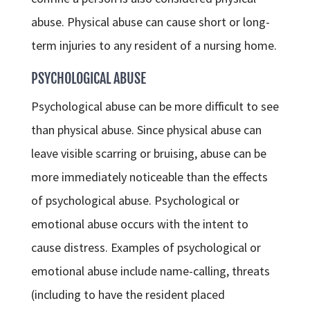
abuse. Physical abuse can cause short or long-
term injuries to any resident of a nursing home.
PSYCHOLOGICAL ABUSE
Psychological abuse can be more difficult to see
than physical abuse. Since physical abuse can
leave visible scarring or bruising, abuse can be
more immediately noticeable than the effects
of psychological abuse. Psychological or
emotional abuse occurs with the intent to
cause distress. Examples of psychological or
emotional abuse include name-calling, threats
(including to have the resident placed