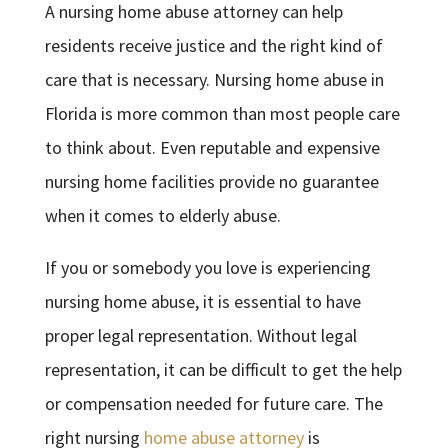
A nursing home abuse attorney can help
residents receive justice and the right kind of
care that is necessary. Nursing home abuse in
Florida is more common than most people care
to think about. Even reputable and expensive
nursing home facilities provide no guarantee
when it comes to elderly abuse.
If you or somebody you love is experiencing
nursing home abuse, it is essential to have
proper legal representation. Without legal
representation, it can be difficult to get the help
or compensation needed for future care. The
right nursing
home abuse attorney
is