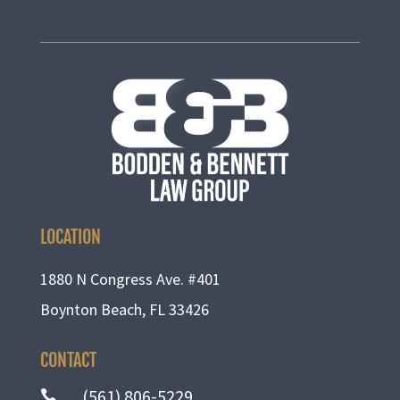
LOCATION
1880 N Congress Ave. #401
Boynton Beach, FL 33426
CONTACT
(561) 806-5229
