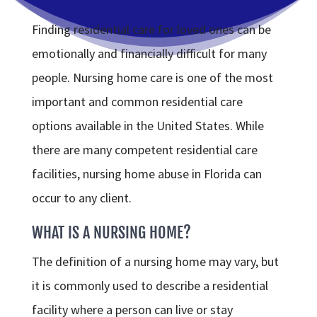
Finding residential care for loved ones can be
emotionally and financially difficult for many
people. Nursing home care is one of the most
important and common residential care
options available in the United States. While
there are many competent residential care
facilities, nursing home abuse in Florida can
occur to any client.
WHAT IS A NURSING HOME?
The definition of a nursing home may vary, but
it is commonly used to describe a residential
facility where a person can live or stay