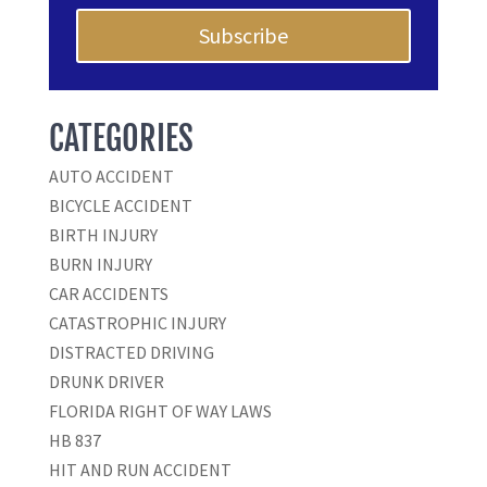
Subscribe
CATEGORIES
AUTO ACCIDENT
BICYCLE ACCIDENT
BIRTH INJURY
BURN INJURY
CAR ACCIDENTS
CATASTROPHIC INJURY
DISTRACTED DRIVING
DRUNK DRIVER
FLORIDA RIGHT OF WAY LAWS
HB 837
HIT AND RUN ACCIDENT