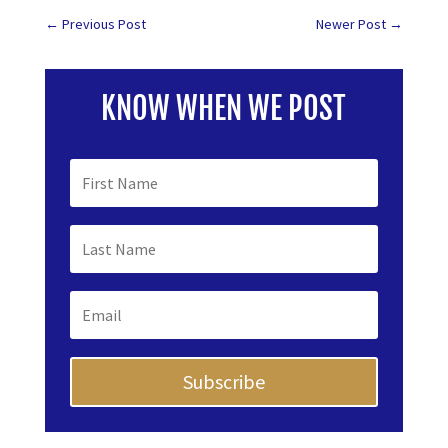
←
Previous Post
Newer Post
→
KNOW WHEN WE POST
Subscribe