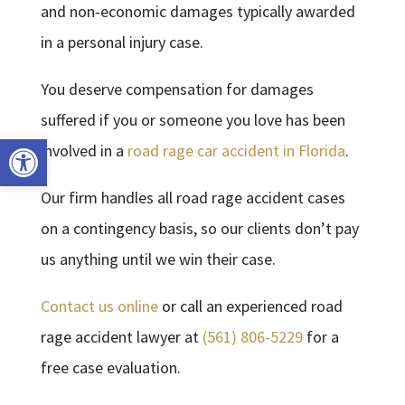
and non-economic damages typically awarded
in a personal injury case.
You deserve compensation for damages
suffered if you or someone you love has been
Open toolbar
involved in a
road rage car accident in Florida
.
Our firm handles all road rage accident cases
on a contingency basis, so our clients don’t pay
us anything until we win their case.
Contact us online
or call an experienced road
rage accident lawyer at
(561) 806-5229
for a
free case evaluation.