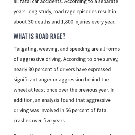
all fatal car accidents. According to a separate
years-long study, road rage episodes result in
about 30 deaths and 1,800 injuries every year.
WHAT IS ROAD RAGE?
Tailgating, weaving, and speeding are all forms
of aggressive driving. According to one survey,
nearly 80 percent of drivers have expressed
significant anger or aggression behind the
wheel at least once over the previous year. In
addition, an analysis found that aggressive
driving was involved in 56 percent of fatal
crashes over five years.