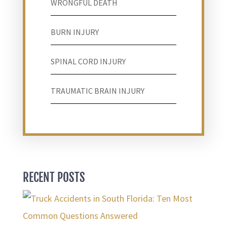
WRONGFUL DEATH
BURN INJURY
SPINAL CORD INJURY
TRAUMATIC BRAIN INJURY
RECENT POSTS