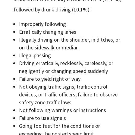
followed by drunk driving (10.1%):
Improperly following
Erratically changing lanes
Illegally driving on the shoulder, in ditches, or
on the sidewalk or median
Illegal passing
Driving erratically, recklessly, carelessly, or
negligently or changing speed suddenly
Failure to yield right of way
Not obeying traffic signs, traffic control
devices, or traffic officers, failure to observe
safety zone traffic laws
Not following warnings or instructions
Failure to use signals
Going too fast for the conditions or
exceeding the posted speed limit