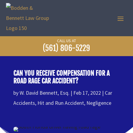
CALL US AT
(561) 806-5229
CAN YOU RECEIVE COMPENSATION FOR A
ROAD RAGE CAR ACCIDENT?
by
W. David Bennett, Esq.
Feb 17, 2022
Car
Accidents
,
Hit and Run Accident
,
Negligence