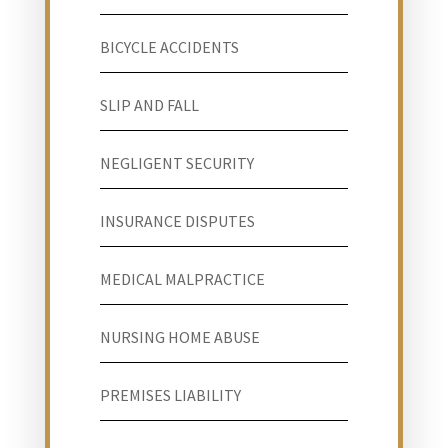
BICYCLE ACCIDENTS
SLIP AND FALL
NEGLIGENT SECURITY
INSURANCE DISPUTES
MEDICAL MALPRACTICE
NURSING HOME ABUSE
PREMISES LIABILITY