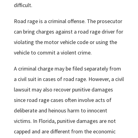
difficult.
Road rage is a criminal offense. The prosecutor
can bring charges against a road rage driver for
violating the motor vehicle code or using the
vehicle to commit a violent crime.
A criminal charge may be filed separately from
a civil suit in cases of road rage. However, a civil
lawsuit may also recover punitive damages
since road rage cases often involve acts of
deliberate and heinous harm to innocent
victims. In Florida, punitive damages are not
capped and are different from the economic