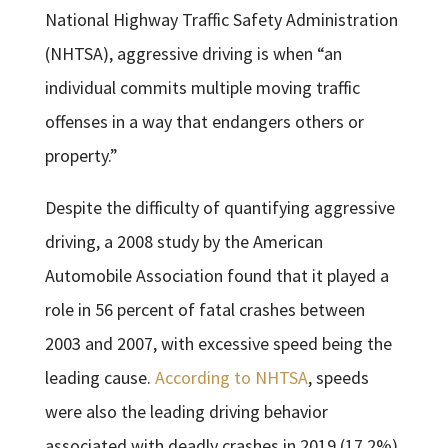
National Highway Traffic Safety Administration
(NHTSA), aggressive driving is when “an
individual commits multiple moving traffic
offenses in a way that endangers others or
property.”
Despite the difficulty of quantifying aggressive
driving, a 2008 study by the American
Automobile Association found that it played a
role in 56 percent of fatal crashes between
2003 and 2007, with excessive speed being the
leading cause.
According to NHTSA
, speeds
were also the leading driving behavior
associated with deadly crashes in 2019 (17.2%),