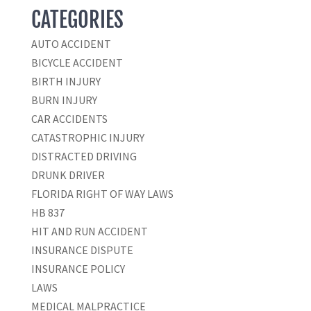
CATEGORIES
AUTO ACCIDENT
BICYCLE ACCIDENT
BIRTH INJURY
BURN INJURY
CAR ACCIDENTS
CATASTROPHIC INJURY
DISTRACTED DRIVING
DRUNK DRIVER
FLORIDA RIGHT OF WAY LAWS
HB 837
HIT AND RUN ACCIDENT
INSURANCE DISPUTE
INSURANCE POLICY
LAWS
MEDICAL MALPRACTICE