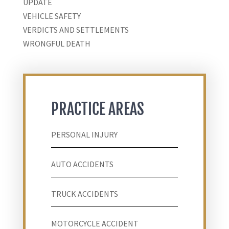
UPDATE
VEHICLE SAFETY
VERDICTS AND SETTLEMENTS
WRONGFUL DEATH
PRACTICE AREAS
PERSONAL INJURY
AUTO ACCIDENTS
TRUCK ACCIDENTS
MOTORCYCLE ACCIDENT