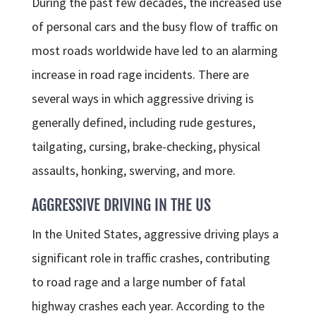
During the past few decades, the increased use
of personal cars and the busy flow of traffic on
most roads worldwide have led to an alarming
increase in road rage incidents. There are
several ways in which aggressive driving is
generally defined, including rude gestures,
tailgating, cursing, brake-checking, physical
assaults, honking, swerving, and more.
AGGRESSIVE DRIVING IN THE US
In the United States, aggressive driving plays a
significant role in traffic crashes, contributing
to road rage and a large number of fatal
highway crashes each year. According to the