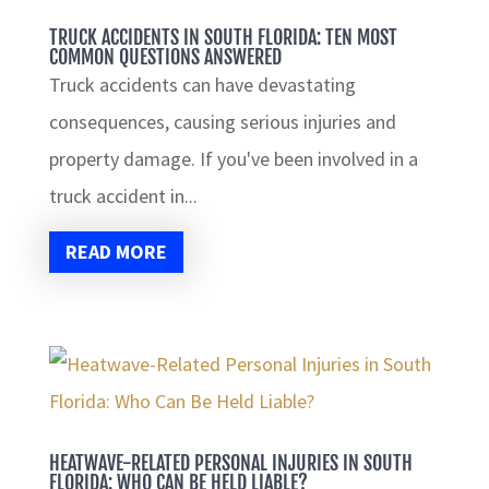
TRUCK ACCIDENTS IN SOUTH FLORIDA: TEN MOST
COMMON QUESTIONS ANSWERED
Truck accidents can have devastating
consequences, causing serious injuries and
property damage. If you've been involved in a
truck accident in...
READ MORE
HEATWAVE-RELATED PERSONAL INJURIES IN SOUTH
FLORIDA: WHO CAN BE HELD LIABLE?