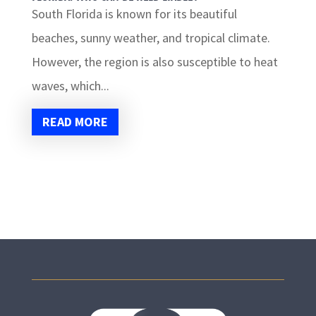
South Florida is known for its beautiful
beaches, sunny weather, and tropical climate.
However, the region is also susceptible to heat
waves, which...
READ MORE