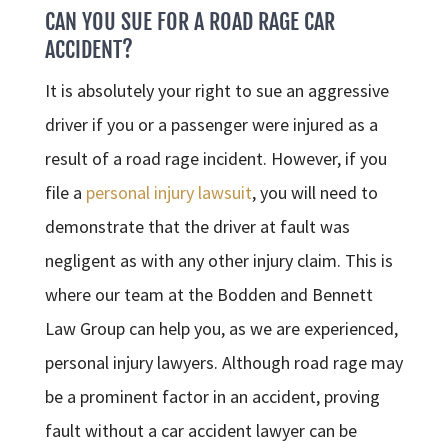
CAN YOU SUE FOR A ROAD RAGE CAR
ACCIDENT?
It is absolutely your right to sue an aggressive
driver if you or a passenger were injured as a
result of a road rage incident. However, if you
file a
personal injury lawsuit
, you will need to
demonstrate that the driver at fault was
negligent as with any other injury claim. This is
where our team at the Bodden and Bennett
Law Group can help you, as we are experienced,
personal injury lawyers. Although road rage may
be a prominent factor in an accident, proving
fault without a car accident lawyer can be