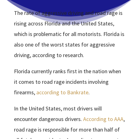
The rate of aggressive driving and road rage is
rising across Florida and the United States,
which is problematic for all motorists. Florida is
also one of the worst states for aggressive
driving, according to research.
Florida currently ranks first in the nation when
it comes to road rage incidents involving
firearms,
according to Bankrate
.
In the United States, most drivers will
encounter dangerous drivers.
According to AAA
,
road rage is responsible for more than half of