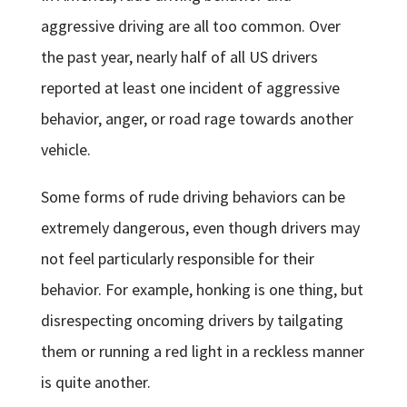
aggressive driving are all too common. Over
the past year, nearly half of all US drivers
reported at least one incident of aggressive
behavior, anger, or road rage towards another
vehicle.
Some forms of rude driving behaviors can be
extremely dangerous, even though drivers may
not feel particularly responsible for their
behavior. For example, honking is one thing, but
disrespecting oncoming drivers by tailgating
them or running a red light in a reckless manner
is quite another.