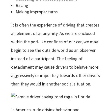
Racing
Making improper turns
It is often the experience of driving that creates
an element of anonymity. As we are enclosed
within the pod-like confines of our car, we may
begin to see the outside world as an observer
instead of a participant. The feeling of
detachment may cause drivers to behave more
aggressively or impolitely towards other drivers
than they would in another social situation.
In America, rude driving behavior and