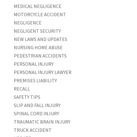
MEDICAL NEGLIGENCE
MOTORCYCLE ACCIDENT
NEGLIGENCE
NEGLIGENT SECURITY
NEW LAWS AND UPDATES
NURSING HOME ABUSE
PEDESTRIAN ACCIDENTS
PERSONAL INJURY
PERSONAL INJURY LAWYER
PREMISES LIABILITY
RECALL
SAFETY TIPS
SLIP AND FALL INJURY
SPINAL CORD INJURY
TRAUMATIC BRAIN INJURY
TRUCK ACCIDENT