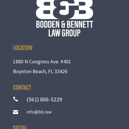
LOCATION
1880 N Congress Ave. #401
Boynton Beach, FL 33426
CONTACT
(561) 806-5229

info@bb.law

SOCIAL