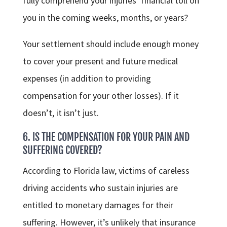
fully comprehend your injuries’ financial toll on
you in the coming weeks, months, or years?
Your settlement should include enough money
to cover your present and future medical
expenses (in addition to providing
compensation for your other losses). If it
doesn’t, it isn’t just.
6. IS THE COMPENSATION FOR YOUR PAIN AND
SUFFERING COVERED?
According to Florida law, victims of careless
driving accidents who sustain injuries are
entitled to monetary damages for their
suffering. However, it’s unlikely that insurance