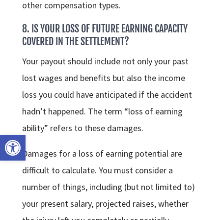
other compensation types.
8. IS YOUR LOSS OF FUTURE EARNING CAPACITY
COVERED IN THE SETTLEMENT?
Your payout should include not only your past
lost wages and benefits but also the income
loss you could have anticipated if the accident
hadn’t happened. The term “loss of earning
ability” refers to these damages.
Open toolbar
Damages for a loss of earning potential are
difficult to calculate. You must consider a
number of things, including (but not limited to)
your present salary, projected raises, whether