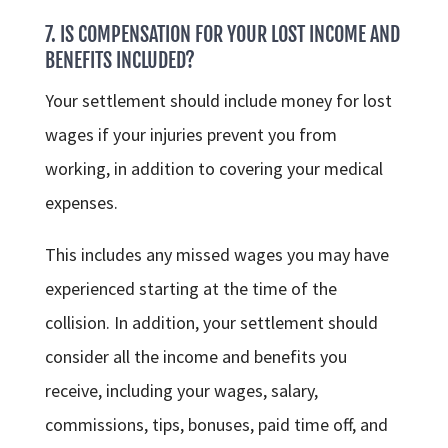
7. IS COMPENSATION FOR YOUR LOST INCOME AND
BENEFITS INCLUDED?
Your settlement should include money for lost
wages if your injuries prevent you from
working, in addition to covering your medical
expenses.
This includes any missed wages you may have
experienced starting at the time of the
collision. In addition, your settlement should
consider all the income and benefits you
receive, including your wages, salary,
commissions, tips, bonuses, paid time off, and