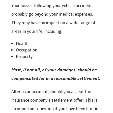
Your losses following your vehicle accident
probably go beyond your medical expenses.
They may have an impact on a wide range of
areas in your life, including:
Health
Occupation
Property
Most, if not all, of your damages, should be
compensated for in a reasonable settlement.
After a car accident, should you accept the
insurance company’s settlement offer? This is
an important question if you have been hurt in a