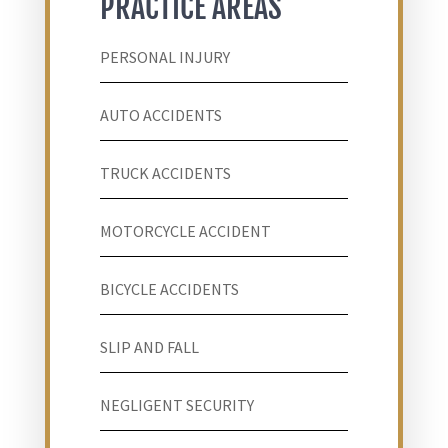
PRACTICE AREAS
PERSONAL INJURY
AUTO ACCIDENTS
TRUCK ACCIDENTS
MOTORCYCLE ACCIDENT
BICYCLE ACCIDENTS
SLIP AND FALL
NEGLIGENT SECURITY