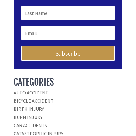
Subscribe
CATEGORIES
AUTO ACCIDENT
BICYCLE ACCIDENT
BIRTH INJURY
BURN INJURY
CAR ACCIDENTS
CATASTROPHIC INJURY