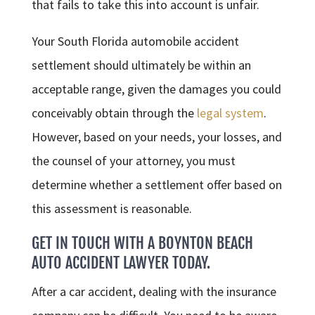
that fails to take this into account is unfair.
Your South Florida automobile accident
settlement should ultimately be within an
acceptable range, given the damages you could
conceivably obtain through the
legal system
.
However, based on your needs, your losses, and
the counsel of your attorney, you must
determine whether a settlement offer based on
this assessment is reasonable.
GET IN TOUCH WITH A BOYNTON BEACH
AUTO ACCIDENT LAWYER TODAY.
After a car accident, dealing with the insurance