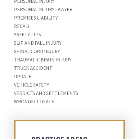
PERSONAL INJURY
PERSONAL INJURY LAWYER
PREMISES LIABILITY
RECALL
SAFETY TIPS
SLIP AND FALL INJURY
SPINAL CORD INJURY
TRAUMATIC BRAIN INJURY
TRUCK ACCIDENT
UPDATE
VEHICLE SAFETY
VERDICTS AND SETTLEMENTS
WRONGFUL DEATH