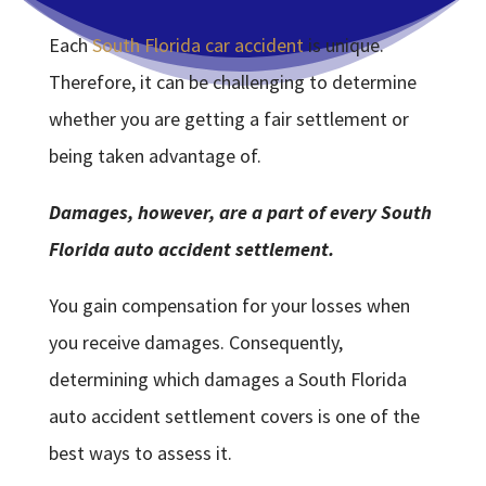
Each
South Florida car accident
is unique.
Therefore, it can be challenging to determine
whether you are getting a fair settlement or
being taken advantage of.
Damages, however, are a part of every South
Florida auto accident settlement.
You gain compensation for your losses when
you receive damages. Consequently,
determining which damages a South Florida
auto accident settlement covers is one of the
best ways to assess it.