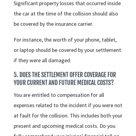
Significant property losses that occurred inside
the car at the time of the collision should also
be covered by the insurance carrier.
For instance, the worth of your phone, tablet,
or laptop should be covered by your settlement
if they were all damaged.
5. DOES THE SETTLEMENT OFFER COVERAGE FOR
YOUR CURRENT AND FUTURE MEDICAL COSTS?
You are entitled to compensation for all
expenses related to the incident if you were not
at fault for the collision. This includes both your
present and upcoming medical costs. Do you