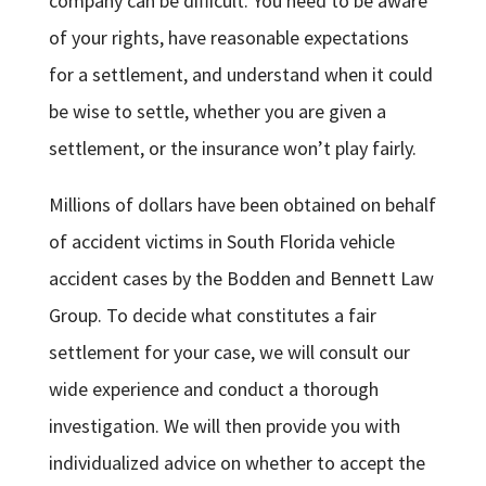
company can be difficult. You need to be aware
of your rights, have reasonable expectations
for a settlement, and understand when it could
be wise to settle, whether you are given a
settlement, or the insurance won’t play fairly.
Millions of dollars have been obtained on behalf
of accident victims in South Florida vehicle
accident cases by the Bodden and Bennett Law
Group. To decide what constitutes a fair
settlement for your case, we will consult our
wide experience and conduct a thorough
investigation. We will then provide you with
individualized advice on whether to accept the