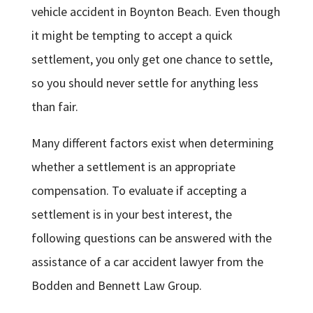
vehicle accident in Boynton Beach. Even though
it might be tempting to accept a quick
settlement, you only get one chance to settle,
so you should never settle for anything less
than fair.
Many different factors exist when determining
whether a settlement is an appropriate
compensation. To evaluate if accepting a
settlement is in your best interest, the
following questions can be answered with the
assistance of a car accident lawyer from the
Bodden and Bennett Law Group.