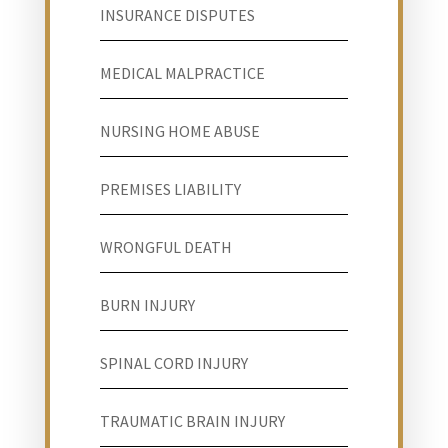
INSURANCE DISPUTES
MEDICAL MALPRACTICE
NURSING HOME ABUSE
PREMISES LIABILITY
WRONGFUL DEATH
BURN INJURY
SPINAL CORD INJURY
TRAUMATIC BRAIN INJURY