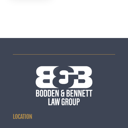
LOCATION