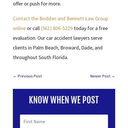
offer or push for more.
Contact the Bodden and Bennett Law Group
online
or call
(561) 806-5229
today for a free
evaluation. Our car accident lawyers serve
clients in Palm Beach, Broward, Dade, and
throughout South Florida.
←
Previous Post
Newer Post
→
KNOW WHEN WE POST