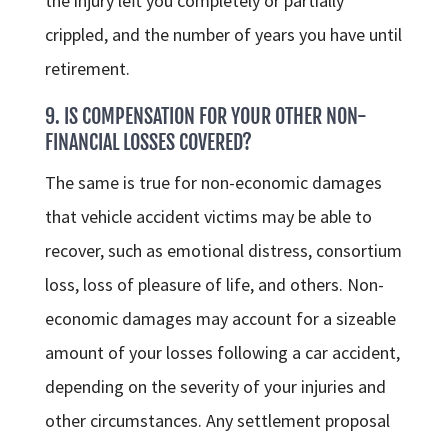
the injury left you completely or partially
crippled, and the number of years you have until
retirement.
9. IS COMPENSATION FOR YOUR OTHER NON-
FINANCIAL LOSSES COVERED?
The same is true for non-economic damages
that vehicle accident victims may be able to
recover, such as emotional distress, consortium
loss, loss of pleasure of life, and others. Non-
economic damages may account for a sizeable
amount of your losses following a car accident,
depending on the severity of your injuries and
other circumstances. Any settlement proposal