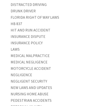
DISTRACTED DRIVING
DRUNK DRIVER
FLORIDA RIGHT OF WAY LAWS
HB 837
HIT AND RUN ACCIDENT
INSURANCE DISPUTE
INSURANCE POLICY
LAWS
MEDICAL MALPRACTICE
MEDICAL NEGLIGENCE
MOTORCYCLE ACCIDENT
NEGLIGENCE
NEGLIGENT SECURITY
NEW LAWS AND UPDATES
NURSING HOME ABUSE
PEDESTRIAN ACCIDENTS