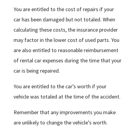
You are entitled to the cost of repairs if your
car has been damaged but not totaled. When
calculating these costs, the insurance provider
may factor in the lower cost of used parts. You
are also entitled to reasonable reimbursement
of rental car expenses during the time that your
car is being repaired.
You are entitled to the car’s worth if your
vehicle was totaled at the time of the accident.
Remember that any improvements you make
are unlikely to change the vehicle’s worth.