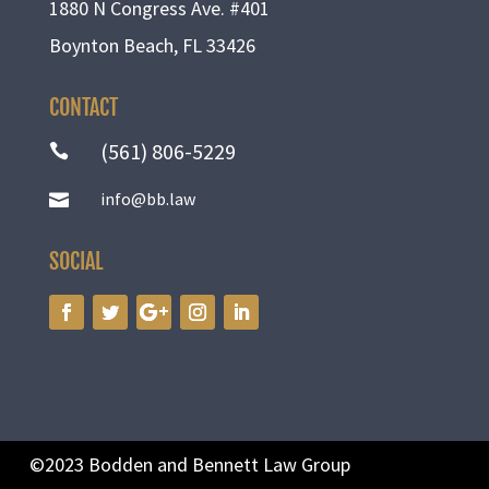
1880 N Congress Ave. #401
Boynton Beach, FL 33426
CONTACT
(561) 806-5229

info@bb.law

SOCIAL
©2023 Bodden and Bennett Law Group