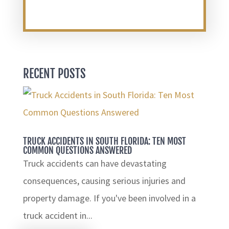
RECENT POSTS
TRUCK ACCIDENTS IN SOUTH FLORIDA: TEN MOST
COMMON QUESTIONS ANSWERED
Truck accidents can have devastating
consequences, causing serious injuries and
property damage. If you've been involved in a
truck accident in...