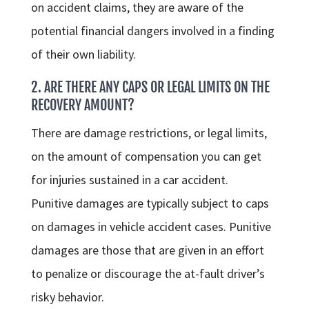
on accident claims, they are aware of the
potential financial dangers involved in a finding
of their own liability.
2. ARE THERE ANY CAPS OR LEGAL LIMITS ON THE
RECOVERY AMOUNT?
There are damage restrictions, or legal limits,
on the amount of compensation you can get
for injuries sustained in a car accident.
Punitive damages are typically subject to caps
on damages in vehicle accident cases. Punitive
damages are those that are given in an effort
to penalize or discourage the at-fault driver’s
risky behavior.