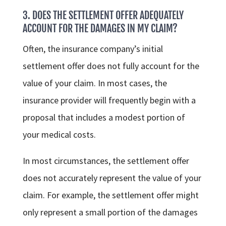
3. DOES THE SETTLEMENT OFFER ADEQUATELY
ACCOUNT FOR THE DAMAGES IN MY CLAIM?
Often, the insurance company’s initial
settlement offer does not fully account for the
value of your claim. In most cases, the
insurance provider will frequently begin with a
proposal that includes a modest portion of
your medical costs.
In most circumstances, the settlement offer
does not accurately represent the value of your
claim. For example, the settlement offer might
only represent a small portion of the damages