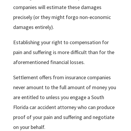
companies will estimate these damages
precisely (or they might forgo non-economic
damages entirely).
Establishing your right to compensation for
pain and suffering is more difficult than for the
aforementioned financial losses.
Settlement offers from insurance companies
never amount to the full amount of money you
are entitled to unless you engage a South
Florida car accident attorney who can produce
proof of your pain and suffering and negotiate
on your behalf.