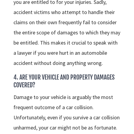
you are entitled to for your injuries. Sadly,
accident victims who attempt to handle their
claims on their own frequently fail to consider
the entire scope of damages to which they may
be entitled. This makes it crucial to speak with
a lawyer if you were hurt in an automobile
accident without doing anything wrong.
4. ARE YOUR VEHICLE AND PROPERTY DAMAGES
COVERED?
Damage to your vehicle is arguably the most
frequent outcome of a car collision.
Unfortunately, even if you survive a car collision
unharmed, your car might not be as fortunate.