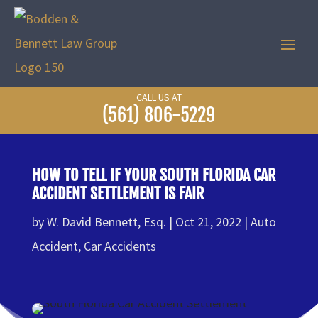
CALL US AT
(561) 806-5229
HOW TO TELL IF YOUR SOUTH FLORIDA CAR
ACCIDENT SETTLEMENT IS FAIR
by
W. David Bennett, Esq.
Oct 21, 2022
Auto
Accident
,
Car Accidents