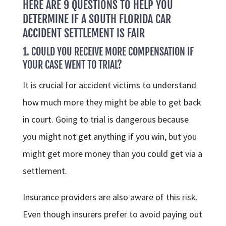
HERE ARE 9 QUESTIONS TO HELP YOU
DETERMINE IF A SOUTH FLORIDA CAR
ACCIDENT SETTLEMENT IS FAIR
1. COULD YOU RECEIVE MORE COMPENSATION IF
YOUR CASE WENT TO TRIAL?
It is crucial for accident victims to understand
how much more they might be able to get back
in court. Going to trial is dangerous because
you might not get anything if you win, but you
might get more money than you could get via a
settlement.
Insurance providers are also aware of this risk.
Even though insurers prefer to avoid paying out