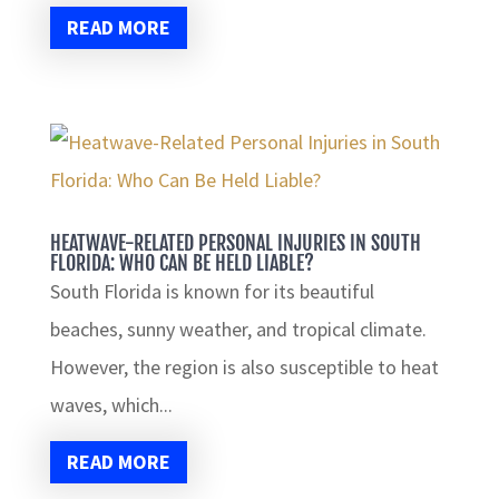
READ MORE
HEATWAVE-RELATED PERSONAL INJURIES IN SOUTH
FLORIDA: WHO CAN BE HELD LIABLE?
South Florida is known for its beautiful
beaches, sunny weather, and tropical climate.
However, the region is also susceptible to heat
waves, which...
READ MORE