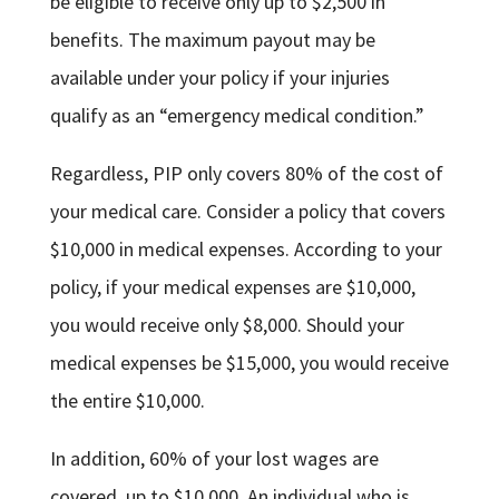
be eligible to receive only up to $2,500 in
benefits. The maximum payout may be
available under your policy if your injuries
qualify as an “emergency medical condition.”
Regardless, PIP only covers 80% of the cost of
your medical care. Consider a policy that covers
$10,000 in medical expenses. According to your
policy, if your medical expenses are $10,000,
you would receive only $8,000. Should your
medical expenses be $15,000, you would receive
the entire $10,000.
In addition, 60% of your lost wages are
covered, up to $10,000. An individual who is