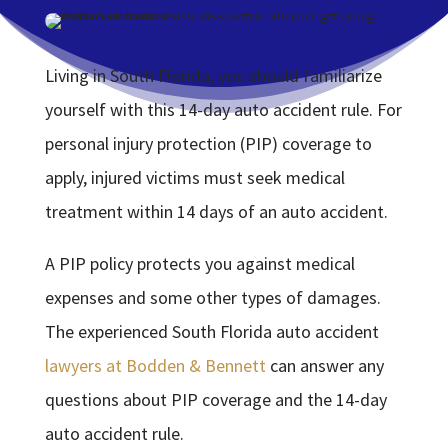
Living in South Florida, you should familiarize
yourself with this 14-day auto accident rule. For
personal injury protection (PIP) coverage to
apply, injured victims must seek medical
treatment within 14 days of an auto accident.
A PIP policy protects you against medical
expenses and some other types of damages.
The experienced South Florida auto accident
lawyers at Bodden & Bennett
can answer any
questions about PIP coverage and the 14-day
auto accident rule.