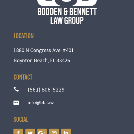
LOCATION
1880 N Congress Ave. #401
Boynton Beach, FL 33426
CONTACT
(561) 806-5229

info@bb.law

SOCIAL