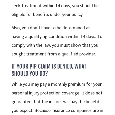
seek treatment within 14 days, you should be
eligible for benefits under your policy.
Also, you don’t have to be determined as
having a qualifying condition within 14 days. To
comply with the law, you must show that you
sought treatment from a qualified provider.
IF YOUR PIP CLAIM IS DENIED, WHAT
SHOULD YOU DO?
While you may pay a monthly premium for your
personal injury protection coverage, it does not
guarantee that the insurer will pay the benefits
you expect. Because insurance companies are in