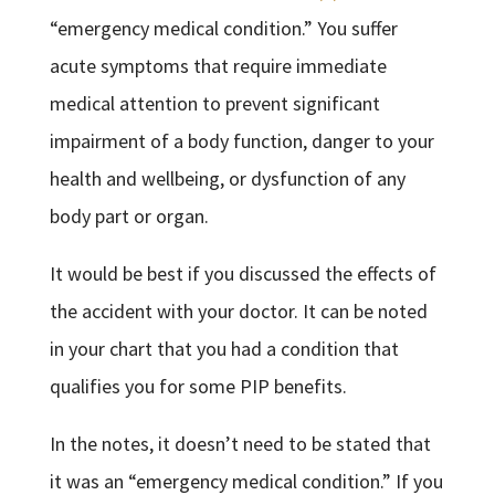
“emergency medical condition.” You suffer
acute symptoms that require immediate
medical attention to prevent significant
impairment of a body function, danger to your
health and wellbeing, or dysfunction of any
body part or organ.
It would be best if you discussed the effects of
the accident with your doctor. It can be noted
in your chart that you had a condition that
qualifies you for some PIP benefits.
In the notes, it doesn’t need to be stated that
it was an “emergency medical condition.” If you