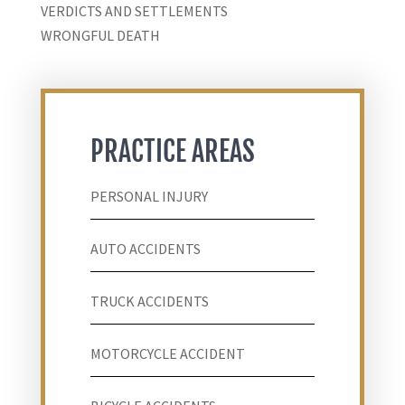
VERDICTS AND SETTLEMENTS
WRONGFUL DEATH
PRACTICE AREAS
PERSONAL INJURY
AUTO ACCIDENTS
TRUCK ACCIDENTS
MOTORCYCLE ACCIDENT