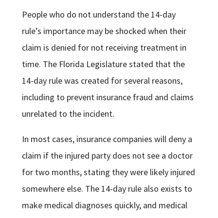
People who do not understand the 14-day
rule’s importance may be shocked when their
claim is denied for not receiving treatment in
time. The Florida Legislature stated that the
14-day rule was created for several reasons,
including to prevent insurance fraud and claims
unrelated to the incident.
In most cases, insurance companies will deny a
claim if the injured party does not see a doctor
for two months, stating they were likely injured
somewhere else. The 14-day rule also exists to
make medical diagnoses quickly, and medical