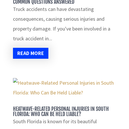
COMMON QUESTIONS ANSWERED
Truck accidents can have devastating
consequences, causing serious injuries and
property damage. If you've been involved in a
truck accident in...
READ MORE
HEATWAVE-RELATED PERSONAL INJURIES IN SOUTH
FLORIDA: WHO CAN BE HELD LIABLE?
South Florida is known for its beautiful