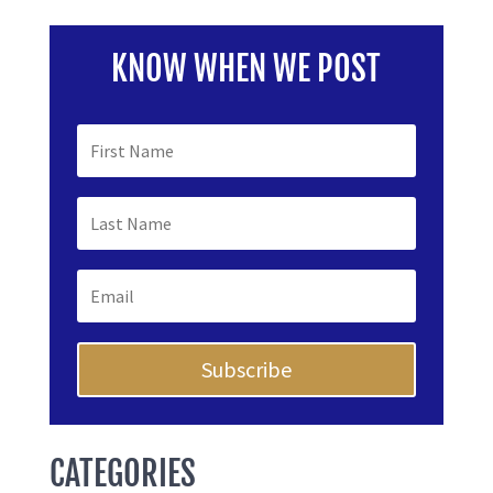
KNOW WHEN WE POST
Subscribe
CATEGORIES