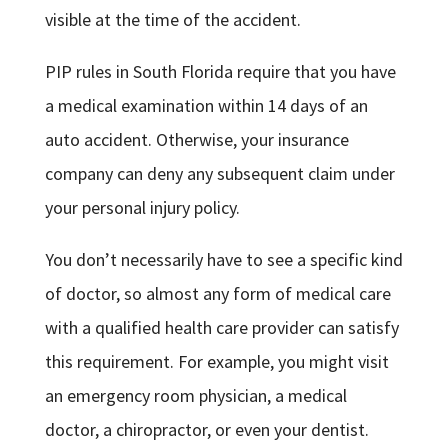
visible at the time of the accident.
PIP rules in South Florida require that you have
a medical examination within 14 days of an
auto accident. Otherwise, your insurance
company can deny any subsequent claim under
your personal injury policy.
You don’t necessarily have to see a specific kind
of doctor, so almost any form of medical care
with a qualified health care provider can satisfy
this requirement. For example, you might visit
an emergency room physician, a medical
doctor, a chiropractor, or even your dentist.