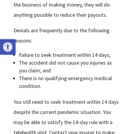
the business of making money, they will do
anything possible to reduce their payouts.
Denials are frequently due to the following
Open toolbar
reasons:
Failure to seek treatment within 14 days;
The accident did not cause you injuries as
you claim; and
There is no qualifying emergency medical
condition.
You still need to seek treatment within 14 days
despite the current pandemic situation. You
may be able to satisfy the 14-day rule with a
telehealth visit. Contact your insurer to make