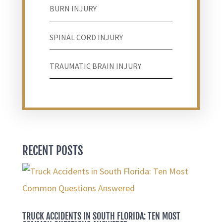
BURN INJURY
SPINAL CORD INJURY
TRAUMATIC BRAIN INJURY
RECENT POSTS
TRUCK ACCIDENTS IN SOUTH FLORIDA: TEN MOST