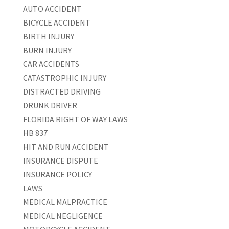
AUTO ACCIDENT
BICYCLE ACCIDENT
BIRTH INJURY
BURN INJURY
CAR ACCIDENTS
CATASTROPHIC INJURY
DISTRACTED DRIVING
DRUNK DRIVER
FLORIDA RIGHT OF WAY LAWS
HB 837
HIT AND RUN ACCIDENT
INSURANCE DISPUTE
INSURANCE POLICY
LAWS
MEDICAL MALPRACTICE
MEDICAL NEGLIGENCE