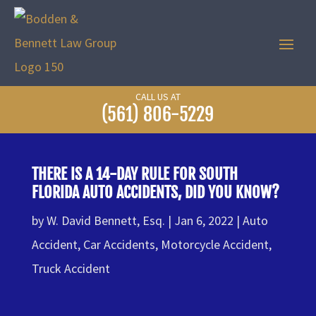
CALL US AT
(561) 806-5229
THERE IS A 14-DAY RULE FOR SOUTH
FLORIDA AUTO ACCIDENTS, DID YOU KNOW?
by
W. David Bennett, Esq.
Jan 6, 2022
Auto
Accident
,
Car Accidents
,
Motorcycle Accident
,
Truck Accident