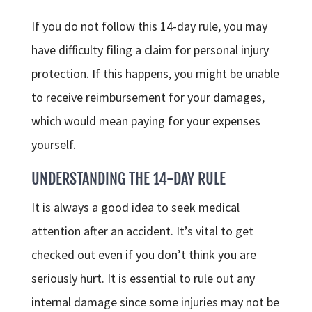
If you do not follow this 14-day rule, you may
have difficulty filing a claim for personal injury
protection. If this happens, you might be unable
to receive reimbursement for your damages,
which would mean paying for your expenses
yourself.
UNDERSTANDING THE 14-DAY RULE
It is always a good idea to seek medical
attention after an accident. It’s vital to get
checked out even if you don’t think you are
seriously hurt. It is essential to rule out any
internal damage since some injuries may not be