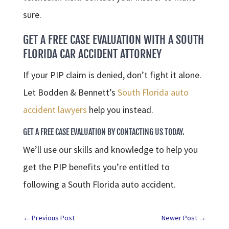
sure.
GET A FREE CASE EVALUATION WITH A SOUTH
FLORIDA CAR ACCIDENT ATTORNEY
If your PIP claim is denied, don’t fight it alone.
Let Bodden & Bennett’s
South Florida auto
accident lawyers
help you instead.
GET A FREE CASE EVALUATION BY CONTACTING US TODAY.
We’ll use our skills and knowledge to help you
get the PIP benefits you’re entitled to
following a South Florida auto accident.
←
Previous Post
Newer Post
→