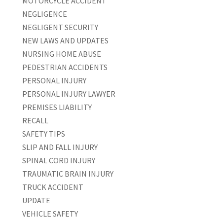
MOTORCYCLE ACCIDENT
NEGLIGENCE
NEGLIGENT SECURITY
NEW LAWS AND UPDATES
NURSING HOME ABUSE
PEDESTRIAN ACCIDENTS
PERSONAL INJURY
PERSONAL INJURY LAWYER
PREMISES LIABILITY
RECALL
SAFETY TIPS
SLIP AND FALL INJURY
SPINAL CORD INJURY
TRAUMATIC BRAIN INJURY
TRUCK ACCIDENT
UPDATE
VEHICLE SAFETY