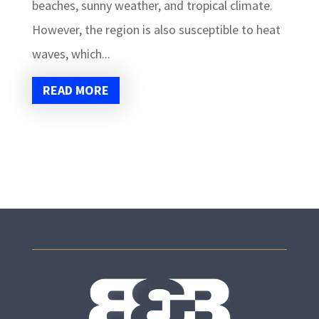
beaches, sunny weather, and tropical climate.
However, the region is also susceptible to heat
waves, which...
READ MORE