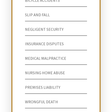
BICYCLE ACCIDENTS
SLIP AND FALL
NEGLIGENT SECURITY
INSURANCE DISPUTES
MEDICAL MALPRACTICE
NURSING HOME ABUSE
PREMISES LIABILITY
WRONGFUL DEATH