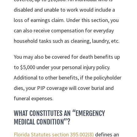
disabled and unable to work would include a
loss of earnings claim. Under this section, you
can also receive compensation for everyday
household tasks such as cleaning, laundry, etc.
You may also be covered for death benefits up
to $5,000 under your personal injury policy.
Additional to other benefits, if the policyholder
dies, your PIP coverage will cover burial and
funeral expenses.
WHAT CONSTITUTES AN “EMERGENCY
MEDICAL CONDITION”?
Florida Statutes section 395.002(8)
defines an