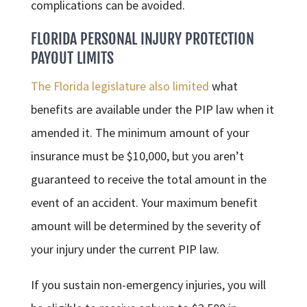
complications can be avoided.
FLORIDA
PERSONAL INJURY
PROTECTION
PAYOUT LIMITS
The Florida legislature also limited
what
benefits are available under the PIP law when it
amended it. The minimum amount of your
insurance must be $10,000, but you aren’t
guaranteed to receive the total amount in the
event of an accident. Your maximum benefit
amount will be determined by the severity of
your injury under the current PIP law.
If you sustain non-emergency injuries, you will