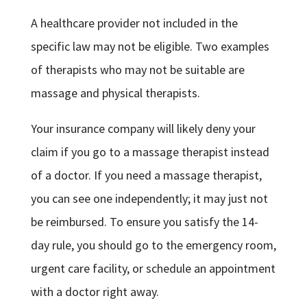
A healthcare provider not included in the
specific law may not be eligible. Two examples
of therapists who may not be suitable are
massage and physical therapists.
Your insurance company will likely deny your
claim if you go to a massage therapist instead
of a doctor. If you need a massage therapist,
you can see one independently; it may just not
be reimbursed. To ensure you satisfy the 14-
day rule, you should go to the emergency room,
urgent care facility, or schedule an appointment
with a doctor right away.