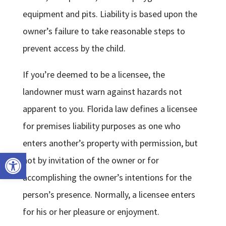
equipment and pits. Liability is based upon the
owner’s failure to take reasonable steps to
prevent access by the child.
If you’re deemed to be a licensee, the
landowner must warn against hazards not
apparent to you. Florida law defines a licensee
for premises liability purposes as one who
enters another’s property with permission, but
Open toolbar
not by invitation of the owner or for
accomplishing the owner’s intentions for the
person’s presence. Normally, a licensee enters
for his or her pleasure or enjoyment.