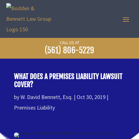
CALL US AT
(561) 806-5229
WHAT DOES A PREMISES LIABILITY LAWSUIT
COVER?
by
W. David Bennett, Esq.
Oct 30, 2019
Premises Liability