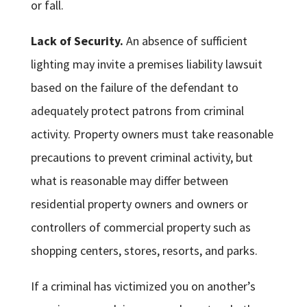
or fall.
Lack of Security.
An absence of sufficient
lighting may invite a premises liability lawsuit
based on the failure of the defendant to
adequately protect patrons from criminal
activity. Property owners must take reasonable
precautions to prevent criminal activity, but
what is reasonable may differ between
residential property owners and owners or
controllers of commercial property such as
shopping centers, stores, resorts, and parks.
If a criminal has victimized you on another’s