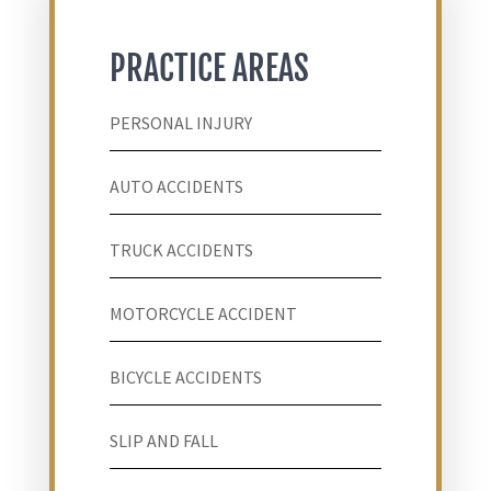
PRACTICE AREAS
PERSONAL INJURY
AUTO ACCIDENTS
TRUCK ACCIDENTS
MOTORCYCLE ACCIDENT
BICYCLE ACCIDENTS
SLIP AND FALL