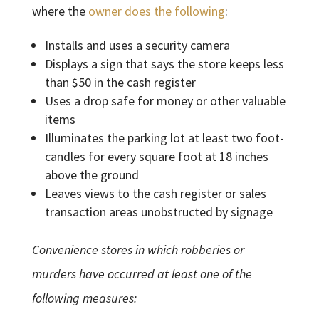
where the
owner does the following
:
Installs and uses a security camera
Displays a sign that says the store keeps less
than $50 in the cash register
Uses a drop safe for money or other valuable
items
Illuminates the parking lot at least two foot-
candles for every square foot at 18 inches
above the ground
Leaves views to the cash register or sales
transaction areas unobstructed by signage
Convenience stores in which robberies or
murders have occurred at least one of the
following measures: