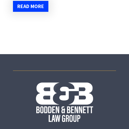
READ MORE