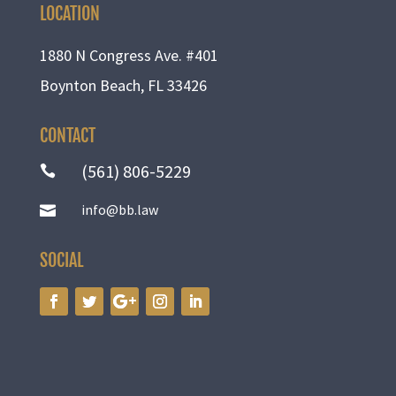
LOCATION
1880 N Congress Ave. #401
Boynton Beach, FL 33426
CONTACT
(561) 806-5229

info@bb.law

SOCIAL