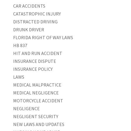
CAR ACCIDENTS
CATASTROPHIC INJURY
DISTRACTED DRIVING
DRUNK DRIVER
FLORIDA RIGHT OF WAY LAWS
HB 837
HIT AND RUN ACCIDENT
INSURANCE DISPUTE
INSURANCE POLICY
LAWS
MEDICAL MALPRACTICE
MEDICAL NEGLIGENCE
MOTORCYCLE ACCIDENT
NEGLIGENCE
NEGLIGENT SECURITY
NEW LAWS AND UPDATES