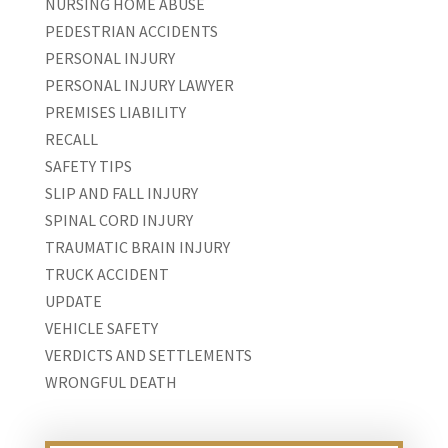
NURSING HOME ABUSE
PEDESTRIAN ACCIDENTS
PERSONAL INJURY
PERSONAL INJURY LAWYER
PREMISES LIABILITY
RECALL
SAFETY TIPS
SLIP AND FALL INJURY
SPINAL CORD INJURY
TRAUMATIC BRAIN INJURY
TRUCK ACCIDENT
UPDATE
VEHICLE SAFETY
VERDICTS AND SETTLEMENTS
WRONGFUL DEATH