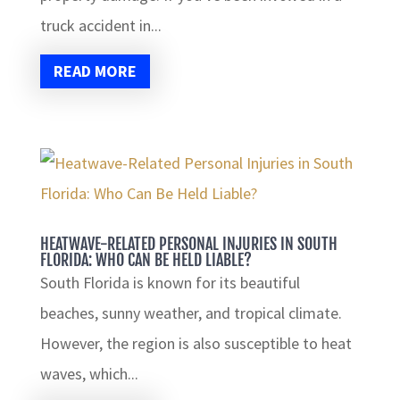
truck accident in...
READ MORE
HEATWAVE-RELATED PERSONAL INJURIES IN SOUTH
FLORIDA: WHO CAN BE HELD LIABLE?
South Florida is known for its beautiful
beaches, sunny weather, and tropical climate.
However, the region is also susceptible to heat
waves, which...