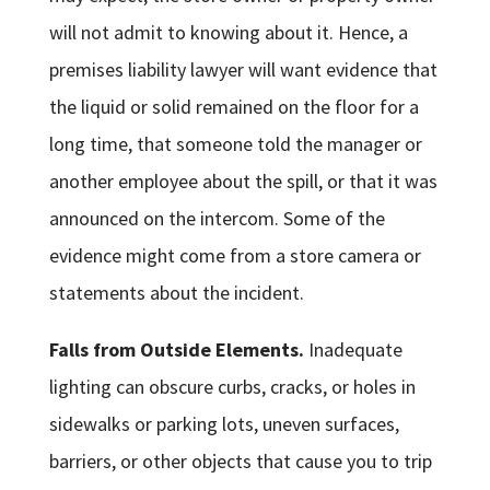
will not admit to knowing about it. Hence, a
premises liability lawyer will want evidence that
the liquid or solid remained on the floor for a
long time, that someone told the manager or
another employee about the spill, or that it was
announced on the intercom. Some of the
evidence might come from a store camera or
statements about the incident.
Falls from Outside Elements.
Inadequate
lighting can obscure curbs, cracks, or holes in
sidewalks or parking lots, uneven surfaces,
barriers, or other objects that cause you to trip