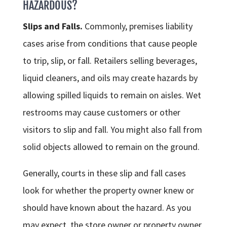
HAZARDOUS?
Slips and Falls.
Commonly, premises liability
cases arise from conditions that cause people
to trip, slip, or fall. Retailers selling beverages,
liquid cleaners, and oils may create hazards by
allowing spilled liquids to remain on aisles. Wet
restrooms may cause customers or other
visitors to slip and fall. You might also fall from
solid objects allowed to remain on the ground.
Generally, courts in these slip and fall cases
look for whether the property owner knew or
should have known about the hazard. As you
may expect, the store owner or property owner