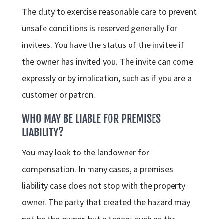
The duty to exercise reasonable care to prevent
unsafe conditions is reserved generally for
invitees. You have the status of the invitee if
the owner has invited you. The invite can come
expressly or by implication, such as if you are a
customer or patron.
WHO MAY BE LIABLE FOR PREMISES
LIABILITY?
You may look to the landowner for
compensation. In many cases, a premises
liability case does not stop with the property
owner. The party that created the hazard may
not be the owner, but a tenant such as the