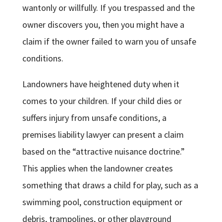
wantonly or willfully. If you trespassed and the
owner discovers you, then you might have a
claim if the owner failed to warn you of unsafe
conditions.
Landowners have heightened duty when it
comes to your children. If your child dies or
suffers injury from unsafe conditions, a
premises liability lawyer can present a claim
based on the “attractive nuisance doctrine.”
This applies when the landowner creates
something that draws a child for play, such as a
swimming pool, construction equipment or
debris, trampolines, or other playground