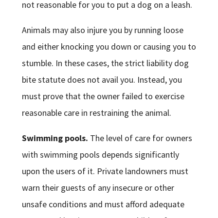
not reasonable for you to put a dog on a leash.
Animals may also injure you by running loose
and either knocking you down or causing you to
stumble. In these cases, the strict liability dog
bite statute does not avail you. Instead, you
must prove that the owner failed to exercise
reasonable care in restraining the animal.
Swimming pools.
The level of care for owners
with swimming pools depends significantly
upon the users of it. Private landowners must
warn their guests of any insecure or other
unsafe conditions and must afford adequate