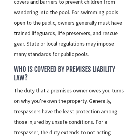
covers and barriers to prevent children from
wandering into the pool. For swimming pools
open to the public, owners generally must have
trained lifeguards, life preservers, and rescue
gear. State or local regulations may impose
many standards for public pools.
WHO IS COVERED BY PREMISES LIABILITY
LAW?
The duty that a premises owner owes you turns
on why you’re own the property. Generally,
trespassers have the least protection among
those injured by unsafe conditions. For a
trespasser, the duty extends to not acting