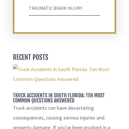
TRAUMATIC BRAIN INJURY
RECENT POSTS
TRUCK ACCIDENTS IN SOUTH FLORIDA: TEN MOST
COMMON QUESTIONS ANSWERED
Truck accidents can have devastating
consequences, causing serious injuries and
property damage. If you've been involved in a