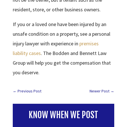
resident, store, or other business owners.
If you or a loved one have been injured by an
unsafe condition on a property, see a personal
injury lawyer with experience in
premises
liability cases
. The Bodden and Bennett Law
Group will help you get the compensation that
you deserve.
←
Previous Post
Newer Post
→
KNOW WHEN WE POST