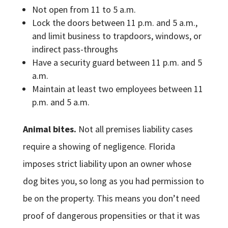
Not open from 11 to 5 a.m.
Lock the doors between 11 p.m. and 5 a.m.,
and limit business to trapdoors, windows, or
indirect pass-throughs
Have a security guard between 11 p.m. and 5
a.m.
Maintain at least two employees between 11
p.m. and 5 a.m.
Animal bites.
Not all premises liability cases
require a showing of negligence. Florida
imposes strict liability upon an owner whose
dog bites you, so long as you had permission to
be on the property. This means you don’t need
proof of dangerous propensities or that it was