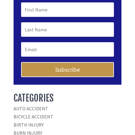
Subscribe
CATEGORIES
AUTO ACCIDENT
BICYCLE ACCIDENT
BIRTH INJURY
BURN INJURY