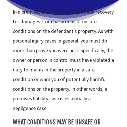
In a premises liability lawsuit, you seek recovery
for damages from hazardous or unsafe
conditions on the defendant’s property. As with
personal injury cases in general, you must do
more than prove you were hurt. Specifically, the
owner or person in control must have violated a
duty to maintain the property in a safe
condition or warn you of potentially harmful
conditions on the property. In other words, a
premises liability case is essentially a
negligence case.
WHAT CONDITIONS MAY BE UNSAFE OR