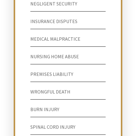
NEGLIGENT SECURITY
INSURANCE DISPUTES
MEDICAL MALPRACTICE
NURSING HOME ABUSE
PREMISES LIABILITY
WRONGFUL DEATH
BURN INJURY
SPINAL CORD INJURY