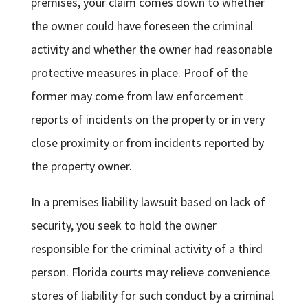
premises, your claim comes down to whether
the owner could have foreseen the criminal
activity and whether the owner had reasonable
protective measures in place. Proof of the
former may come from law enforcement
reports of incidents on the property or in very
close proximity or from incidents reported by
the property owner.
In a premises liability lawsuit based on lack of
security, you seek to hold the owner
responsible for the criminal activity of a third
person. Florida courts may relieve convenience
stores of liability for such conduct by a criminal