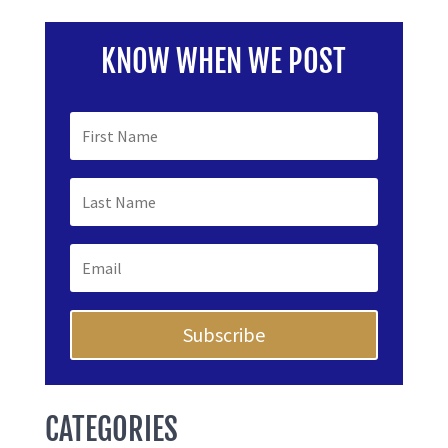
KNOW WHEN WE POST
Subscribe
CATEGORIES