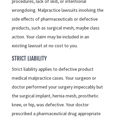
procedures, lack of skill, or intentional
wrongdoing. Malpractice lawsuits involving the
side effects of pharmaceuticals or defective
products, such as surgical mesh, maybe class
action. Your claim may be included in an
existing lawsuit at no cost to you.
STRICT LIABILITY
Strict liability applies to defective product
medical malpractice cases. Your surgeon or
doctor performed your surgery impeccably but
the surgical implant, hernia mesh, prosthetic
knee, or hip, was defective. Your doctor
prescribed a pharmaceutical drug appropriate