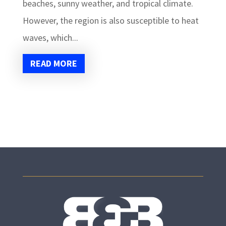
beaches, sunny weather, and tropical climate.
However, the region is also susceptible to heat
waves, which...
READ MORE