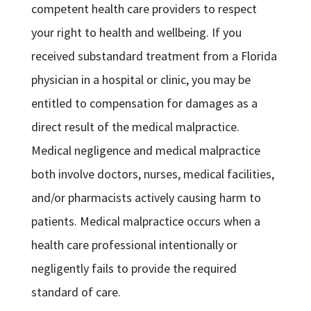
competent health care providers to respect
your right to health and wellbeing. If you
received substandard treatment from a Florida
physician in a hospital or clinic, you may be
entitled to compensation for damages as a
direct result of the medical malpractice.
Medical negligence and medical malpractice
both involve doctors, nurses, medical facilities,
and/or pharmacists actively causing harm to
patients. Medical malpractice occurs when a
health care professional intentionally or
negligently fails to provide the required
standard of care.