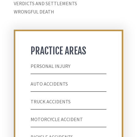
VERDICTS AND SETTLEMENTS
WRONGFUL DEATH
PRACTICE AREAS
PERSONAL INJURY
AUTO ACCIDENTS
TRUCK ACCIDENTS
MOTORCYCLE ACCIDENT