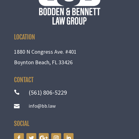
LOCATION
1880 N Congress Ave. #401
Boynton Beach, FL 33426
CONTACT
(561) 806-5229

info@bb.law

SOCIAL