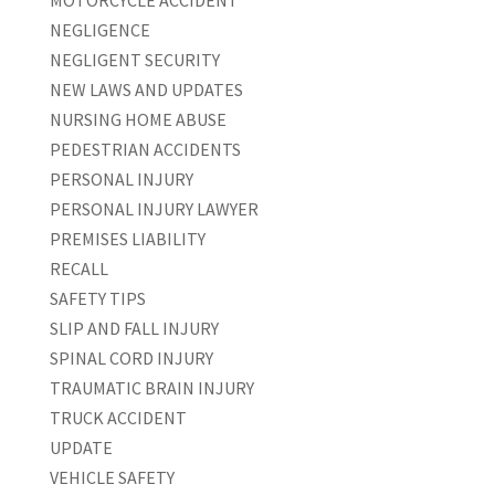
NEGLIGENCE
NEGLIGENT SECURITY
NEW LAWS AND UPDATES
NURSING HOME ABUSE
PEDESTRIAN ACCIDENTS
PERSONAL INJURY
PERSONAL INJURY LAWYER
PREMISES LIABILITY
RECALL
SAFETY TIPS
SLIP AND FALL INJURY
SPINAL CORD INJURY
TRAUMATIC BRAIN INJURY
TRUCK ACCIDENT
UPDATE
VEHICLE SAFETY