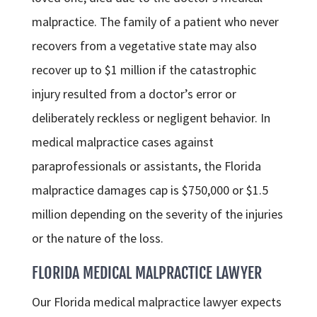
malpractice. The family of a patient who never
recovers from a vegetative state may also
recover up to $1 million if the catastrophic
injury resulted from a doctor’s error or
deliberately reckless or negligent behavior. In
medical malpractice cases against
paraprofessionals or assistants, the Florida
malpractice damages cap is $750,000 or $1.5
million depending on the severity of the injuries
or the nature of the loss.
FLORIDA MEDICAL MALPRACTICE LAWYER
Our Florida medical malpractice lawyer expects