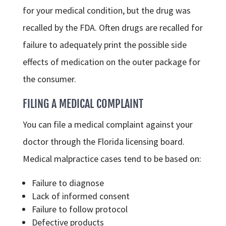
for your medical condition, but the drug was
recalled by the FDA. Often drugs are recalled for
failure to adequately print the possible side
effects of medication on the outer package for
the consumer.
FILING A MEDICAL COMPLAINT
You can file a medical complaint against your
doctor through the Florida licensing board.
Medical malpractice cases tend to be based on:
Failure to diagnose
Lack of informed consent
Failure to follow protocol
Defective products