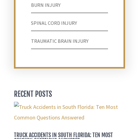
BURN INJURY
SPINAL CORD INJURY
TRAUMATIC BRAIN INJURY
RECENT POSTS
TRUCK ACCIDENTS IN SOUTH FLORIDA: TEN MOST