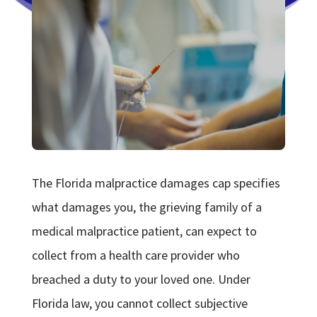
The Florida malpractice damages cap specifies
what damages you, the grieving family of a
medical malpractice patient, can expect to
collect from a health care provider who
breached a duty to your loved one. Under
Florida law, you cannot collect subjective