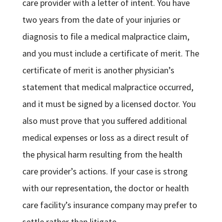
care provider with a letter of intent. You have
two years from the date of your injuries or
diagnosis to file a medical malpractice claim,
and you must include a certificate of merit. The
certificate of merit is another physician’s
statement that medical malpractice occurred,
and it must be signed by a licensed doctor. You
also must prove that you suffered additional
medical expenses or loss as a direct result of
the physical harm resulting from the health
care provider’s actions. If your case is strong
with our representation, the doctor or health
care facility’s insurance company may prefer to
settle rather than litigate.