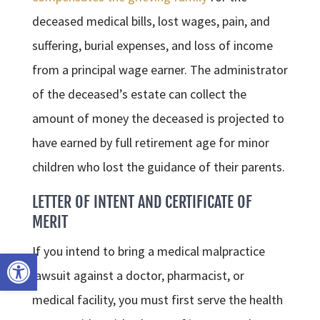
deceased medical bills, lost wages, pain, and
suffering, burial expenses, and loss of income
from a principal wage earner. The administrator
of the deceased’s estate can collect the
amount of money the deceased is projected to
have earned by full retirement age for minor
children who lost the guidance of their parents.
LETTER OF INTENT AND CERTIFICATE OF
MERIT
If you intend to bring a medical malpractice
Open toolbar
lawsuit against a doctor, pharmacist, or
medical facility, you must first serve the health