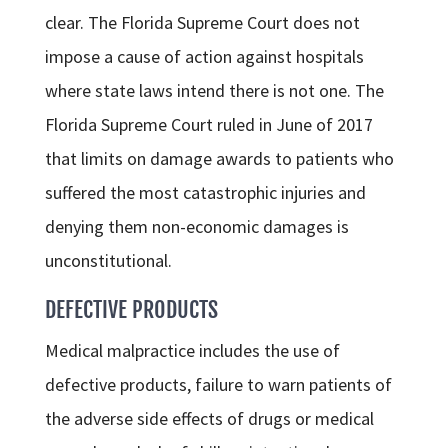
clear. The Florida Supreme Court does not
impose a cause of action against hospitals
where state laws intend there is not one. The
Florida Supreme Court ruled in June of 2017
that limits on damage awards to patients who
suffered the most catastrophic injuries and
denying them non-economic damages is
unconstitutional.
DEFECTIVE PRODUCTS
Medical malpractice includes the use of
defective products, failure to warn patients of
the adverse side effects of drugs or medical