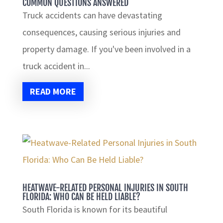
COMMON QUESTIONS ANSWERED
Truck accidents can have devastating
consequences, causing serious injuries and
property damage. If you've been involved in a
truck accident in...
READ MORE
HEATWAVE-RELATED PERSONAL INJURIES IN SOUTH
FLORIDA: WHO CAN BE HELD LIABLE?
South Florida is known for its beautiful