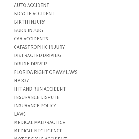
AUTO ACCIDENT
BICYCLE ACCIDENT
BIRTH INJURY
BURN INJURY
CAR ACCIDENTS
CATASTROPHIC INJURY
DISTRACTED DRIVING
DRUNK DRIVER
FLORIDA RIGHT OF WAY LAWS
HB 837
HIT AND RUN ACCIDENT
INSURANCE DISPUTE
INSURANCE POLICY
LAWS
MEDICAL MALPRACTICE
MEDICAL NEGLIGENCE
MOTORCYCLE ACCIDENT