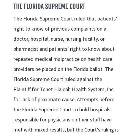
THE FLORIDA SUPREME COURT
The Florida Supreme Court ruled that patients’
right to know of previous complaints on a
doctor, hospital, nurse, nursing facility, or
pharmacist and patients’ right to know about
repeated medical malpractice on health care
providers be placed on the Florida ballot. The
Florida Supreme Court ruled against the
Plaintiff for Tenet Hialeah Health System, Inc.
for lack of proximate cause. Attempts before
the Florida Supreme Court to hold hospitals
responsible for physicians on their staff have
met with mixed results, but the Court’s ruling is