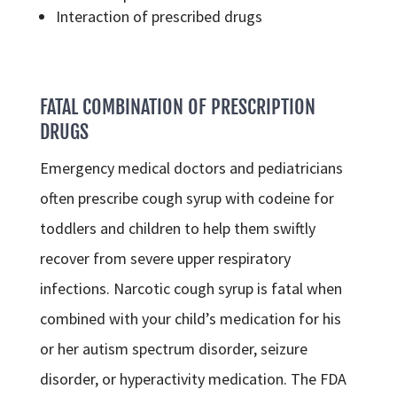
Interaction of prescribed drugs
FATAL COMBINATION OF PRESCRIPTION
DRUGS
Emergency medical doctors and pediatricians
often prescribe cough syrup with codeine for
toddlers and children to help them swiftly
recover from severe upper respiratory
infections. Narcotic cough syrup is fatal when
combined with your child’s medication for his
or her autism spectrum disorder, seizure
disorder, or hyperactivity medication. The FDA