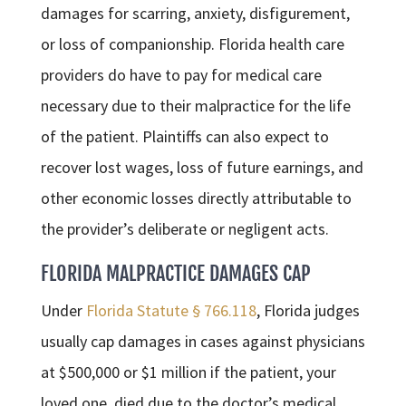
damages for scarring, anxiety, disfigurement,
or loss of companionship. Florida health care
providers do have to pay for medical care
necessary due to their malpractice for the life
of the patient. Plaintiffs can also expect to
recover lost wages, loss of future earnings, and
other economic losses directly attributable to
the provider’s deliberate or negligent acts.
FLORIDA MALPRACTICE DAMAGES CAP
Under
Florida Statute § 766.118
, Florida judges
usually cap damages in cases against physicians
at $500,000 or $1 million if the patient, your
loved one, died due to the doctor’s medical