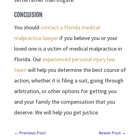
CONCLUSION
You should
contact a Florida medical
malpractice lawyer
if you believe you or your
loved one is a victim of medical malpractice in
Florida. Our
experienced personal injury law
team
will help you determine the best course of
action, whether it is filing a suit, going through
arbitration, or other options for getting you
and your family the compensation that you
deserve. We will help you get justice.
←
Previous Post
Newer Post
→