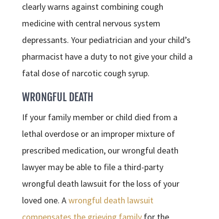
clearly warns against combining cough
medicine with central nervous system
depressants. Your pediatrician and your child’s
pharmacist have a duty to not give your child a
fatal dose of narcotic cough syrup.
WRONGFUL DEATH
If your family member or child died from a
lethal overdose or an improper mixture of
prescribed medication, our wrongful death
lawyer may be able to file a third-party
wrongful death lawsuit for the loss of your
loved one. A
wrongful death lawsuit
compensates the grieving family
for the