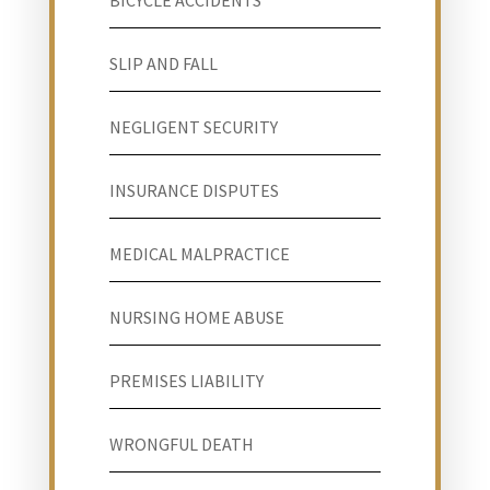
BICYCLE ACCIDENTS
SLIP AND FALL
NEGLIGENT SECURITY
INSURANCE DISPUTES
MEDICAL MALPRACTICE
NURSING HOME ABUSE
PREMISES LIABILITY
WRONGFUL DEATH