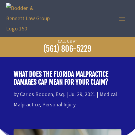
CALL US AT
(561) 806-5229
WHAT DOES THE FLORIDA MALPRACTICE
DAMAGES CAP MEAN FOR YOUR CLAIM?
by
Carlos Bodden, Esq.
Jul 29, 2021
Medical
Malpractice
,
Personal Injury