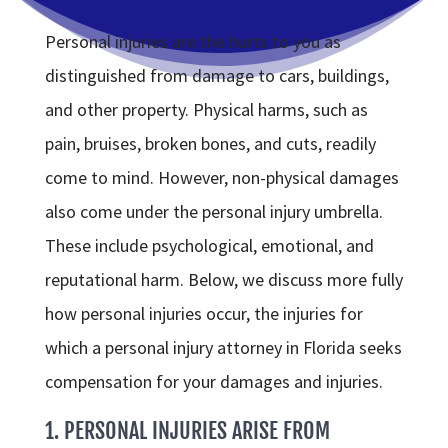
Personal injuries are the hurts to you as
distinguished from damage to cars, buildings,
and other property. Physical harms, such as
pain, bruises, broken bones, and cuts, readily
come to mind. However, non-physical damages
also come under the personal injury umbrella.
These include psychological, emotional, and
reputational harm. Below, we discuss more fully
how personal injuries occur, the injuries for
which a personal injury attorney in Florida seeks
compensation for your damages and injuries.
1. PERSONAL INJURIES ARISE FROM