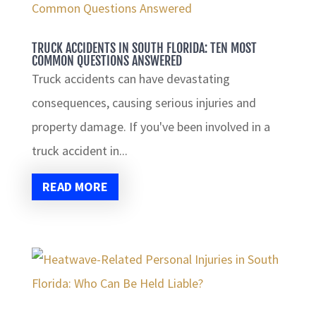
TRUCK ACCIDENTS IN SOUTH FLORIDA: TEN MOST
COMMON QUESTIONS ANSWERED
Truck accidents can have devastating
consequences, causing serious injuries and
property damage. If you've been involved in a
truck accident in...
READ MORE