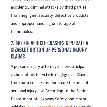
accidents, criminal attacks by third parties
from negligent security, defective products,
and improper handling or storage of
flammables.
2. MOTOR VEHICLE CRASHES GENERATE A
SIZABLE PORTION OF PERSONAL INJURY
CLAIMS
A personal injury attorney in Florida helps
victims of motor vehicle negligence. Claims
from auto crashes predominate the area of
personal injury law. According to the Florida
Department of Highway Safety and Motor
Vehicles,
341,399 crashes occurred
on Florida