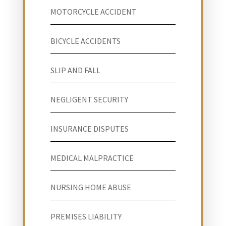
MOTORCYCLE ACCIDENT
BICYCLE ACCIDENTS
SLIP AND FALL
NEGLIGENT SECURITY
INSURANCE DISPUTES
MEDICAL MALPRACTICE
NURSING HOME ABUSE
PREMISES LIABILITY