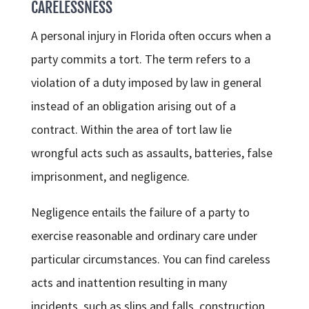
CARELESSNESS
A personal injury in Florida often occurs when a
party commits a tort. The term refers to a
violation of a duty imposed by law in general
instead of an obligation arising out of a
contract. Within the area of tort law lie
wrongful acts such as assaults, batteries, false
imprisonment, and negligence.
Negligence entails the failure of a party to
exercise reasonable and ordinary care under
particular circumstances. You can find careless
acts and inattention resulting in many
incidents, such as slips and falls, construction