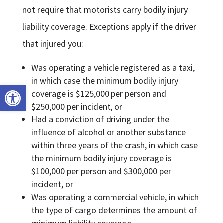
not require that motorists carry bodily injury
liability coverage. Exceptions apply if the driver
that injured you:
Was operating a vehicle registered as a taxi,
in which case the minimum bodily injury
Open toolbar
coverage is $125,000 per person and
$250,000 per incident, or
Had a conviction of driving under the
influence of alcohol or another substance
within three years of the crash, in which case
the minimum bodily injury coverage is
$100,000 per person and $300,000 per
incident, or
Was operating a commercial vehicle, in which
the type of cargo determines the amount of
minimum liability coverage