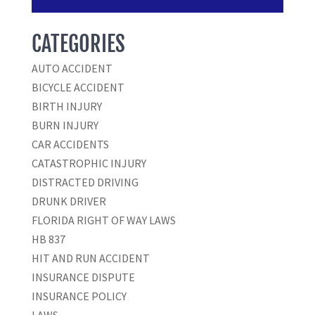
CATEGORIES
AUTO ACCIDENT
BICYCLE ACCIDENT
BIRTH INJURY
BURN INJURY
CAR ACCIDENTS
CATASTROPHIC INJURY
DISTRACTED DRIVING
DRUNK DRIVER
FLORIDA RIGHT OF WAY LAWS
HB 837
HIT AND RUN ACCIDENT
INSURANCE DISPUTE
INSURANCE POLICY