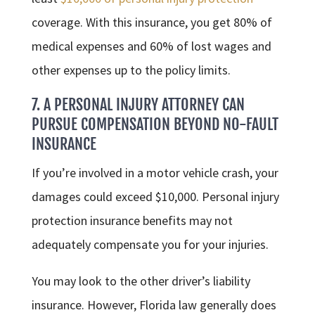
coverage. With this insurance, you get 80% of
medical expenses and 60% of lost wages and
other expenses up to the policy limits.
7. A PERSONAL INJURY ATTORNEY CAN
PURSUE COMPENSATION BEYOND NO-FAULT
INSURANCE
If you’re involved in a motor vehicle crash, your
damages could exceed $10,000. Personal injury
protection insurance benefits may not
adequately compensate you for your injuries.
You may look to the other driver’s liability
insurance. However, Florida law generally does