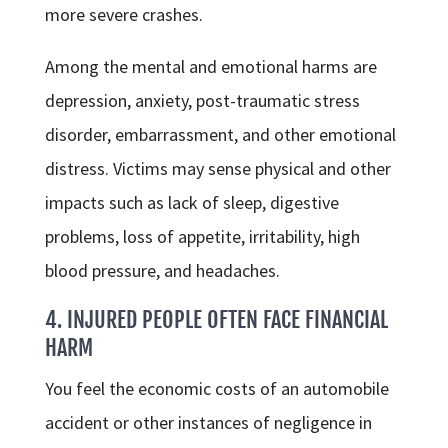
more severe crashes.
Among the mental and emotional harms are
depression, anxiety, post-traumatic stress
disorder, embarrassment, and other emotional
distress. Victims may sense physical and other
impacts such as lack of sleep, digestive
problems, loss of appetite, irritability, high
blood pressure, and headaches.
4. INJURED PEOPLE OFTEN FACE FINANCIAL
HARM
You feel the economic costs of an automobile
accident or other instances of negligence in