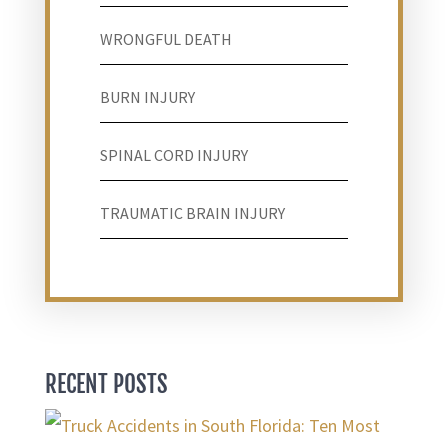
WRONGFUL DEATH
BURN INJURY
SPINAL CORD INJURY
TRAUMATIC BRAIN INJURY
RECENT POSTS