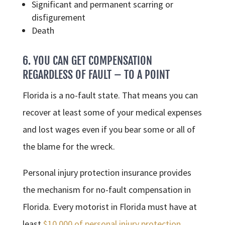
Significant and permanent scarring or
disfigurement
Death
6. YOU CAN GET COMPENSATION
REGARDLESS OF FAULT – TO A POINT
Florida is a no-fault state. That means you can
recover at least some of your medical expenses
and lost wages even if you bear some or all of
the blame for the wreck.
Personal injury protection insurance provides
the mechanism for no-fault compensation in
Florida. Every motorist in Florida must have at
least
$10,000 of personal injury protection