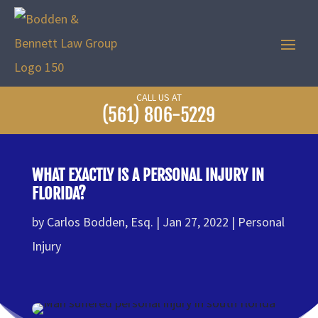
CALL US AT
(561) 806-5229
WHAT EXACTLY IS A PERSONAL INJURY IN
FLORIDA?
by
Carlos Bodden, Esq.
Jan 27, 2022
Personal
Injury