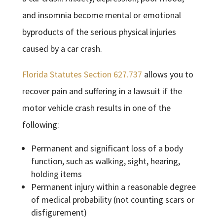
and insomnia become mental or emotional
byproducts of the serious physical injuries
caused by a car crash.
Florida Statutes Section 627.737
allows you to
recover pain and suffering in a lawsuit if the
motor vehicle crash results in one of the
following:
Permanent and significant loss of a body
function, such as walking, sight, hearing,
holding items
Permanent injury within a reasonable degree
of medical probability (not counting scars or
disfigurement)