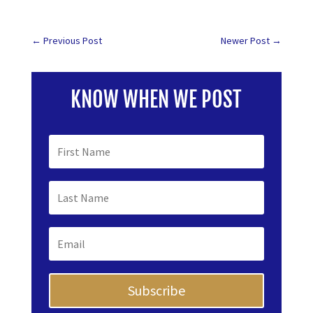
←
Previous Post
Newer Post
→
KNOW WHEN WE POST
Subscribe