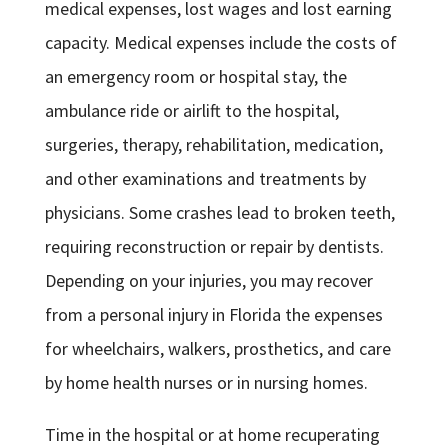
medical expenses, lost wages and lost earning
capacity. Medical expenses include the costs of
an emergency room or hospital stay, the
ambulance ride or airlift to the hospital,
surgeries, therapy, rehabilitation, medication,
and other examinations and treatments by
physicians. Some crashes lead to broken teeth,
requiring reconstruction or repair by dentists.
Depending on your injuries, you may recover
from a personal injury in Florida the expenses
for wheelchairs, walkers, prosthetics, and care
by home health nurses or in nursing homes.
Time in the hospital or at home recuperating