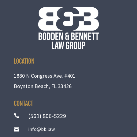
LOCATION
1880 N Congress Ave. #401
Boynton Beach, FL 33426
CONTACT
(561) 806-5229

info@bb.law
