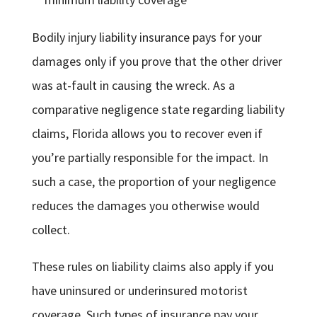
Bodily injury liability insurance pays for your
damages only if you prove that the other driver
was at-fault in causing the wreck. As a
comparative negligence state regarding liability
claims, Florida allows you to recover even if
you’re partially responsible for the impact. In
such a case, the proportion of your negligence
reduces the damages you otherwise would
collect.
These rules on liability claims also apply if you
have uninsured or underinsured motorist
coverage. Such types of insurance pay your