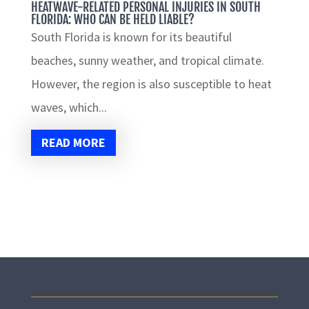
HEATWAVE-RELATED PERSONAL INJURIES IN SOUTH
FLORIDA: WHO CAN BE HELD LIABLE?
South Florida is known for its beautiful
beaches, sunny weather, and tropical climate.
However, the region is also susceptible to heat
waves, which...
READ MORE