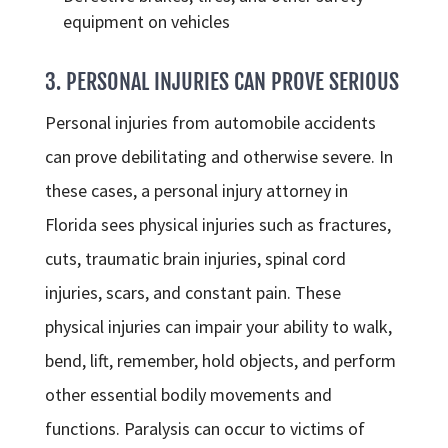
equipment on vehicles
3. PERSONAL INJURIES CAN PROVE SERIOUS
Personal injuries from automobile accidents
can prove debilitating and otherwise severe. In
these cases, a personal injury attorney in
Florida sees physical injuries such as fractures,
cuts, traumatic brain injuries, spinal cord
injuries, scars, and constant pain. These
physical injuries can impair your ability to walk,
bend, lift, remember, hold objects, and perform
other essential bodily movements and
functions. Paralysis can occur to victims of