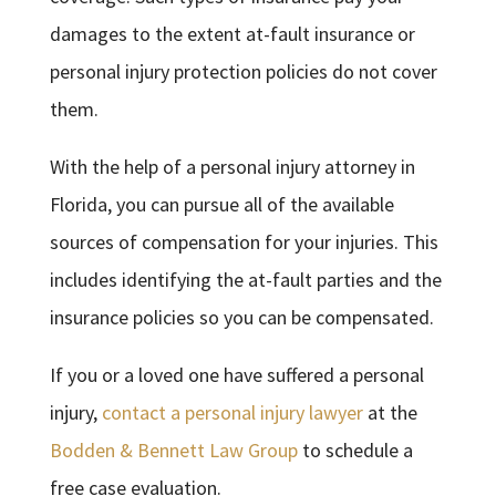
damages to the extent at-fault insurance or
personal injury protection policies do not cover
them.
With the help of a personal injury attorney in
Florida, you can pursue all of the available
sources of compensation for your injuries. This
includes identifying the at-fault parties and the
insurance policies so you can be compensated.
If you or a loved one have suffered a personal
injury,
contact a personal injury lawyer
at the
Bodden & Bennett Law Group
to schedule a
free case evaluation.