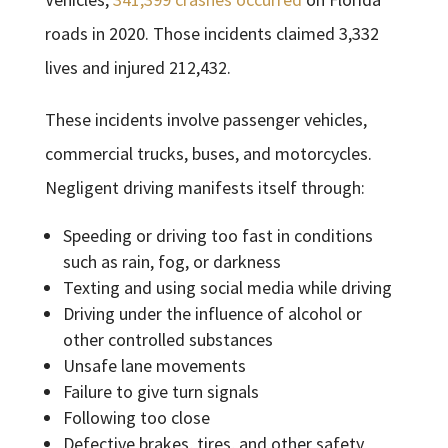
roads in 2020. Those incidents claimed 3,332
lives and injured 212,432.
These incidents involve passenger vehicles,
commercial trucks, buses, and motorcycles.
Negligent driving manifests itself through:
Speeding or driving too fast in conditions
such as rain, fog, or darkness
Texting and using social media while driving
Driving under the influence of alcohol or
other controlled substances
Unsafe lane movements
Failure to give turn signals
Following too close
Defective brakes, tires, and other safety