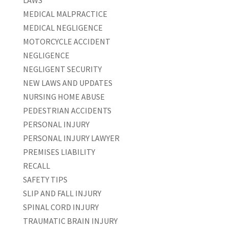
LAWS
MEDICAL MALPRACTICE
MEDICAL NEGLIGENCE
MOTORCYCLE ACCIDENT
NEGLIGENCE
NEGLIGENT SECURITY
NEW LAWS AND UPDATES
NURSING HOME ABUSE
PEDESTRIAN ACCIDENTS
PERSONAL INJURY
PERSONAL INJURY LAWYER
PREMISES LIABILITY
RECALL
SAFETY TIPS
SLIP AND FALL INJURY
SPINAL CORD INJURY
TRAUMATIC BRAIN INJURY