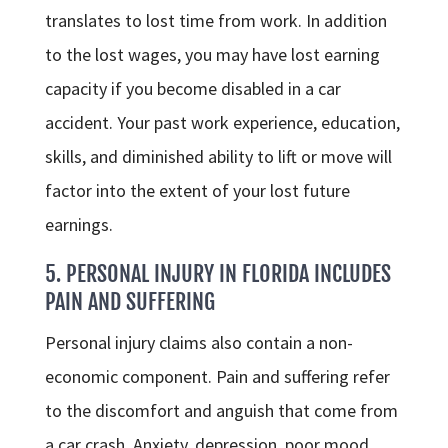
translates to lost time from work. In addition
to the lost wages, you may have lost earning
capacity if you become disabled in a car
accident. Your past work experience, education,
skills, and diminished ability to lift or move will
factor into the extent of your lost future
earnings.
5. PERSONAL INJURY IN FLORIDA INCLUDES
PAIN AND SUFFERING
Personal injury claims also contain a non-
economic component. Pain and suffering refer
to the discomfort and anguish that come from
a car crash. Anxiety, depression, poor mood,