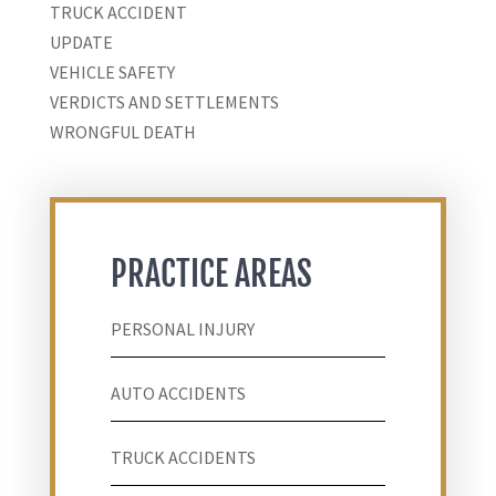
TRUCK ACCIDENT
UPDATE
VEHICLE SAFETY
VERDICTS AND SETTLEMENTS
WRONGFUL DEATH
PRACTICE AREAS
PERSONAL INJURY
AUTO ACCIDENTS
TRUCK ACCIDENTS