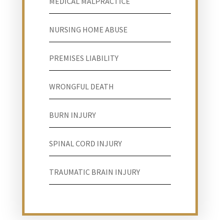
MEDICAL MALPRACTICE
NURSING HOME ABUSE
PREMISES LIABILITY
WRONGFUL DEATH
BURN INJURY
SPINAL CORD INJURY
TRAUMATIC BRAIN INJURY