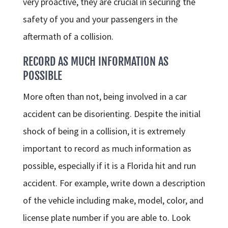
very proactive, they are crucial in securing the
safety of you and your passengers in the
aftermath of a collision.
RECORD AS MUCH INFORMATION AS
POSSIBLE
More often than not, being involved in a car
accident can be disorienting. Despite the initial
shock of being in a collision, it is extremely
important to record as much information as
possible, especially if it is a Florida hit and run
accident. For example, write down a description
of the vehicle including make, model, color, and
license plate number if you are able to. Look