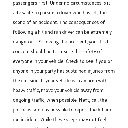
passengers first. Under no circumstances is it
advisable to pursue a driver who has left the
scene of an accident. The consequences of
following a hit and run driver can be extremely
dangerous. Following the accident, your first
concern should be to ensure the safety of
everyone in your vehicle. Check to see if you or
anyone in your party has sustained injuries from
the collision. If your vehicle is in an area with
heavy traffic, move your vehicle away from
ongoing traffic, when possible. Next, call the
police as soon as possible to report the hit and
run incident. While these steps may not feel