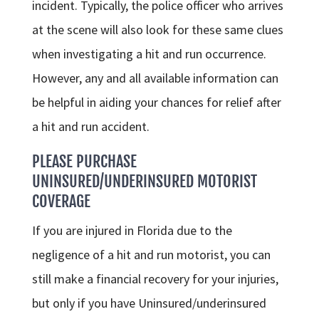
incident. Typically, the police officer who arrives
at the scene will also look for these same clues
when investigating a hit and run occurrence.
However, any and all available information can
be helpful in aiding your chances for relief after
a hit and run accident.
PLEASE PURCHASE
UNINSURED/UNDERINSURED MOTORIST
COVERAGE
If you are injured in Florida due to the
negligence of a hit and run motorist, you can
still make a financial recovery for your injuries,
but only if you have Uninsured/underinsured