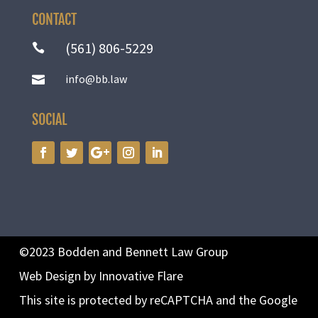
CONTACT
(561) 806-5229

info@bb.law

SOCIAL
©2023 Bodden and Bennett Law Group
Web Design by Innovative Flare
This site is protected by reCAPTCHA and the Google