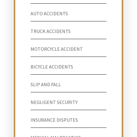
AUTO ACCIDENTS
TRUCK ACCIDENTS
MOTORCYCLE ACCIDENT
BICYCLE ACCIDENTS
SLIP AND FALL
NEGLIGENT SECURITY
INSURANCE DISPUTES