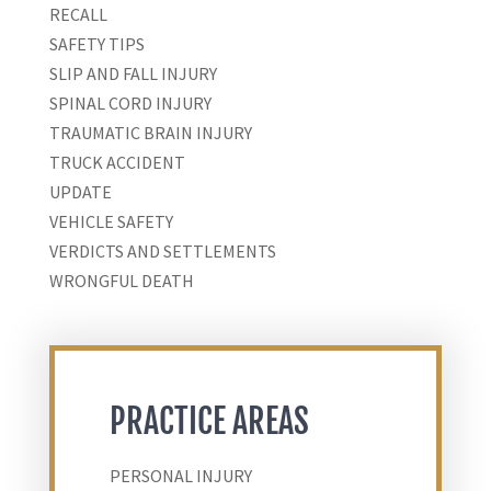
RECALL
SAFETY TIPS
SLIP AND FALL INJURY
SPINAL CORD INJURY
TRAUMATIC BRAIN INJURY
TRUCK ACCIDENT
UPDATE
VEHICLE SAFETY
VERDICTS AND SETTLEMENTS
WRONGFUL DEATH
PRACTICE AREAS
PERSONAL INJURY