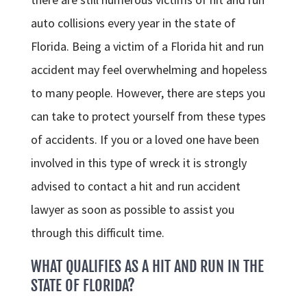
auto collisions every year in the state of
Florida. Being a victim of a Florida hit and run
accident may feel overwhelming and hopeless
to many people. However, there are steps you
can take to protect yourself from these types
of accidents. If you or a loved one have been
involved in this type of wreck it is strongly
advised to contact a hit and run accident
lawyer as soon as possible to assist you
through this difficult time.
WHAT QUALIFIES AS A HIT AND RUN IN THE
STATE OF FLORIDA?