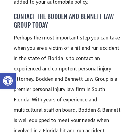
added to your automobile policy.
CONTACT THE BODDEN AND BENNETT LAW
GROUP TODAY
Perhaps the most important step you can take
when you are a victim of a hit and run accident
in the state of Florida is to contact an
experienced and competent personal injury
Open toolbar
attorney. Bodden and Bennett Law Group is a
premier personal injury law firm in South
Florida. With years of experience and
multicultural staff on board, Bodden & Bennett
is well equipped to meet your needs when
involved in a Florida hit and run accident.