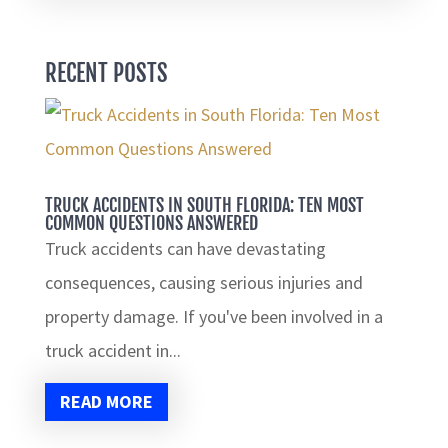
RECENT POSTS
TRUCK ACCIDENTS IN SOUTH FLORIDA: TEN MOST
COMMON QUESTIONS ANSWERED
Truck accidents can have devastating
consequences, causing serious injuries and
property damage. If you've been involved in a
truck accident in...
READ MORE