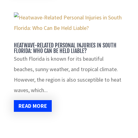
HEATWAVE-RELATED PERSONAL INJURIES IN SOUTH
FLORIDA: WHO CAN BE HELD LIABLE?
South Florida is known for its beautiful
beaches, sunny weather, and tropical climate.
However, the region is also susceptible to heat
waves, which...
READ MORE