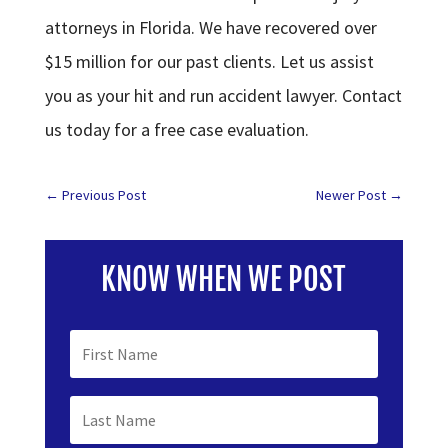
attorneys in Florida. We have recovered over
$15 million for our past clients. Let us assist
you as your hit and run accident lawyer. Contact
us today for a free case evaluation.
←
Previous Post
Newer Post
→
KNOW WHEN WE POST