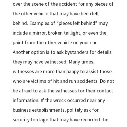
over the scene of the accident for any pieces of
the other vehicle that may have been left
behind. Examples of “pieces left behind” may
include a mirror, broken taillight, or even the
paint from the other vehicle on your car.
Another option is to ask bystanders for details
they may have witnessed. Many times,
witnesses are more than happy to assist those
who are victims of hit and run accidents. Do not
be afraid to ask the witnesses for their contact
information. If the wreck occurred near any
business establishments, politely ask for
security footage that may have recorded the