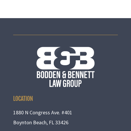
LOCATION
1880 N Congress Ave. #401
Boynton Beach, FL 33426