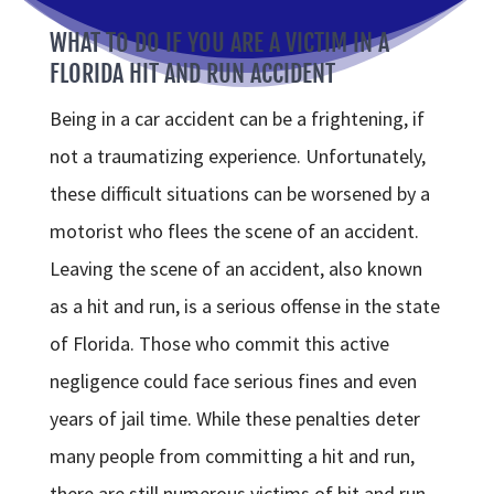
WHAT TO DO IF YOU ARE A VICTIM IN A
FLORIDA HIT AND RUN ACCIDENT
Being in a car accident can be a frightening, if
not a traumatizing experience. Unfortunately,
these difficult situations can be worsened by a
motorist who flees the scene of an accident.
Leaving the scene of an accident, also known
as a hit and run, is a serious offense in the state
of Florida. Those who commit this active
negligence could face serious fines and even
years of jail time. While these penalties deter
many people from committing a hit and run,
there are still numerous victims of hit and run