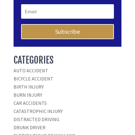
Subscribe
CATEGORIES
AUTO ACCIDENT
BICYCLE ACCIDENT
BIRTH INJURY
BURN INJURY
CAR ACCIDENTS
CATASTROPHIC INJURY
DISTRACTED DRIVING
DRUNK DRIVER