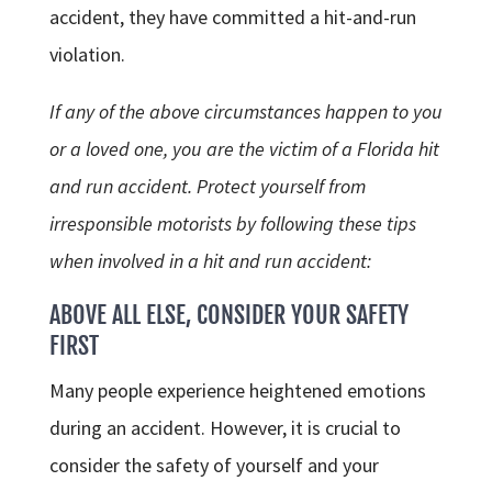
accident, they have committed a hit-and-run
violation.
If any of the above circumstances happen to you
or a loved one, you are the victim of a Florida hit
and run accident. Protect yourself from
irresponsible motorists by following these tips
when involved in a hit and run accident:
ABOVE ALL ELSE, CONSIDER YOUR SAFETY
FIRST
Many people experience heightened emotions
during an accident. However, it is crucial to
consider the safety of yourself and your