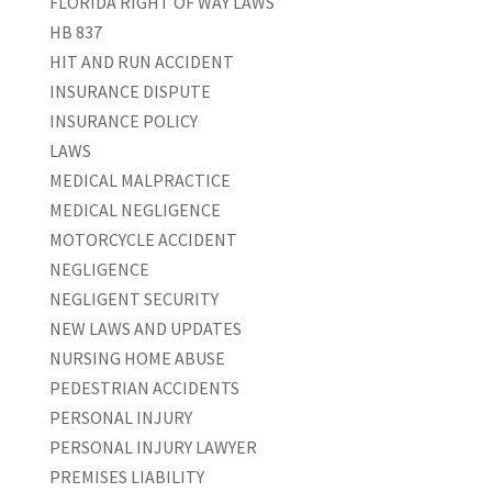
FLORIDA RIGHT OF WAY LAWS
HB 837
HIT AND RUN ACCIDENT
INSURANCE DISPUTE
INSURANCE POLICY
LAWS
MEDICAL MALPRACTICE
MEDICAL NEGLIGENCE
MOTORCYCLE ACCIDENT
NEGLIGENCE
NEGLIGENT SECURITY
NEW LAWS AND UPDATES
NURSING HOME ABUSE
PEDESTRIAN ACCIDENTS
PERSONAL INJURY
PERSONAL INJURY LAWYER
PREMISES LIABILITY