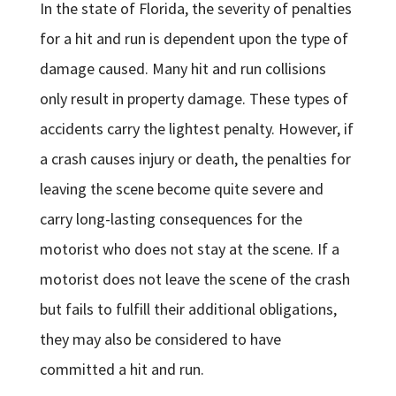
In the state of Florida, the severity of penalties
for a hit and run is dependent upon the type of
damage caused. Many hit and run collisions
only result in property damage. These types of
accidents carry the lightest penalty. However, if
a crash causes injury or death, the penalties for
leaving the scene become quite severe and
carry long-lasting consequences for the
motorist who does not stay at the scene. If a
motorist does not leave the scene of the crash
but fails to fulfill their additional obligations,
they may also be considered to have
committed a hit and run.