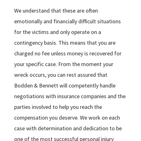
We understand that these are often
emotionally and financially difficult situations
for the victims and only operate on a
contingency basis. This means that you are
charged no fee unless money is recovered for
your specific case. From the moment your
wreck occurs, you can rest assured that
Bodden & Bennett will competently handle
negotiations with insurance companies and the
parties involved to help you reach the
compensation you deserve. We work on each
case with determination and dedication to be
one of the most successful personal injury