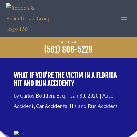
CALL US AT
(561) 806-5229
WHAT IF YOU’RE THE VICTIM IN A FLORIDA
HIT AND RUN ACCIDENT?
by
Carlos Bodden, Esq.
Jan 30, 2020
Auto
Accident
,
Car Accidents
,
Hit and Run Accident