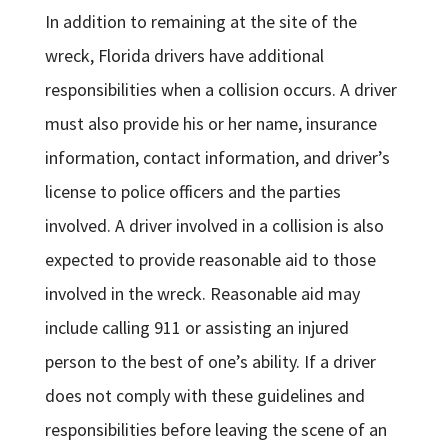
In addition to remaining at the site of the
wreck, Florida drivers have additional
responsibilities when a collision occurs. A driver
must also provide his or her name, insurance
information, contact information, and driver’s
license to police officers and the parties
involved. A driver involved in a collision is also
expected to provide reasonable aid to those
involved in the wreck. Reasonable aid may
include calling 911 or assisting an injured
person to the best of one’s ability. If a driver
does not comply with these guidelines and
responsibilities before leaving the scene of an