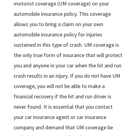
motorist coverage (UM coverage) on your
automobile insurance policy. This coverage
allows you to bring a claim on your own
automobile insurance policy for injuries
sustained in this type of crash. UM coverage is
the only true form of insurance that will protect
you and anyone in your car when the hit and run
crash results in an injury. If you do not have UM
coverage, you will not be able to make a
financial recovery if the hit and run driver is
never found. It is essential that you contact
your car insurance agent or car insurance
company and demand that UM coverage be