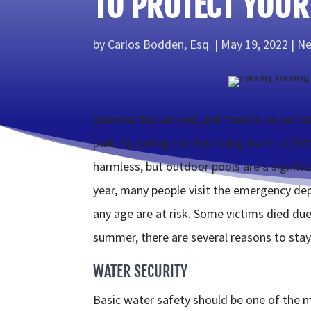
TO PROTECT YOUR
by
Carlos Bodden, Esq.
May 19, 2022
Ne
Summer has arrived, and there’s no better
park. Spending the day riding water activi
harmless, but outdoor pools are a signific
year, many people visit the emergency dep
any age are at risk. Some victims died due 
summer, there are several reasons to stay
WATER SECURITY
Basic water safety should be one of the 