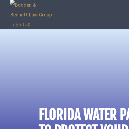
FLORIDA WATER P