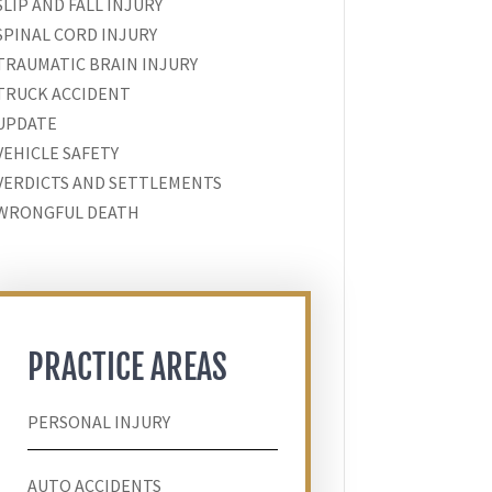
SLIP AND FALL INJURY
SPINAL CORD INJURY
TRAUMATIC BRAIN INJURY
TRUCK ACCIDENT
UPDATE
VEHICLE SAFETY
VERDICTS AND SETTLEMENTS
WRONGFUL DEATH
PRACTICE AREAS
PERSONAL INJURY
AUTO ACCIDENTS