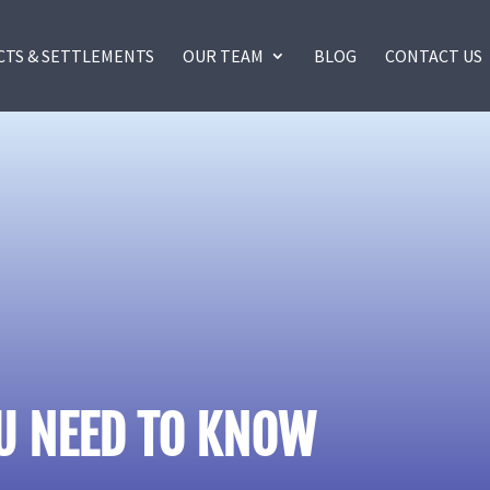
CTS & SETTLEMENTS
OUR TEAM
BLOG
CONTACT US
OU NEED TO KNOW