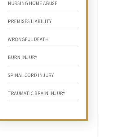
NURSING HOME ABUSE
PREMISES LIABILITY
WRONGFUL DEATH
BURN INJURY
SPINAL CORD INJURY
TRAUMATIC BRAIN INJURY