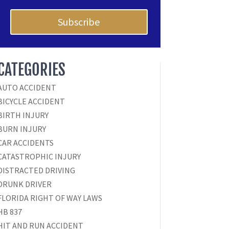
Subscribe
CATEGORIES
AUTO ACCIDENT
BICYCLE ACCIDENT
BIRTH INJURY
BURN INJURY
CAR ACCIDENTS
CATASTROPHIC INJURY
DISTRACTED DRIVING
DRUNK DRIVER
FLORIDA RIGHT OF WAY LAWS
HB 837
HIT AND RUN ACCIDENT