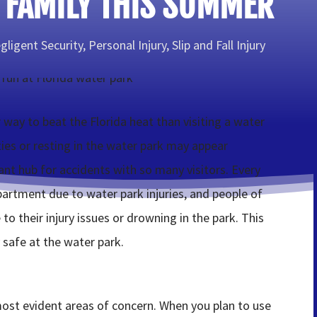
 FAMILY THIS SUMMER
gligent Security
,
Personal Injury
,
Slip and Fall Injury
 way to beat the Florida heat than visiting a water
ties or resting in the water park may appear
ant hub for accidents with so many visitors. Every
artment due to water park injuries, and people of
to their injury issues or drowning in the park. This
 safe at the water park.
most evident areas of concern. When you plan to use