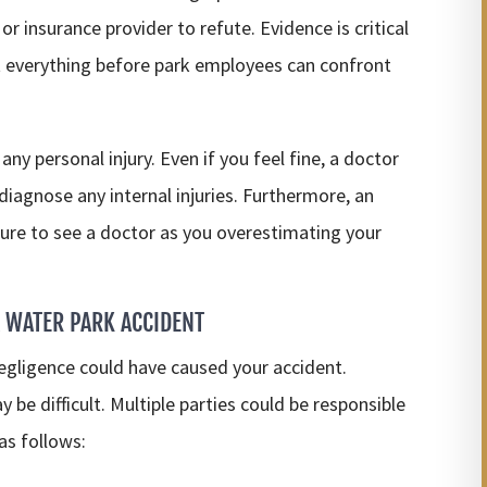
or insurance provider to refute. Evidence is critical
nt everything before park employees can confront
any personal injury. Even if you feel fine, a doctor
iagnose any internal injuries. Furthermore, an
ure to see a doctor as you overestimating your
 WATER PARK ACCIDENT
negligence could have caused your accident.
be difficult. Multiple parties could be responsible
 as follows: