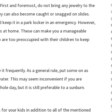
irst and foremost, do not bring any jewelry to the
hey can also become caught or snagged on slides.
 keep it in a park locker in an emergency. However,
ronics at home. These can make you a manageable
o are too preoccupied with their children to keep
it frequently. As a general rule, put some on as
water. This may seem inconvenient if you are
le day, but it is still preferable to a sunburn.
 for your kids in addition to all of the mentioned