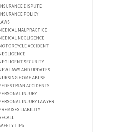
INSURANCE DISPUTE
INSURANCE POLICY
LAWS
MEDICAL MALPRACTICE
MEDICAL NEGLIGENCE
MOTORCYCLE ACCIDENT
NEGLIGENCE
NEGLIGENT SECURITY
NEW LAWS AND UPDATES
NURSING HOME ABUSE
PEDESTRIAN ACCIDENTS
PERSONAL INJURY
PERSONAL INJURY LAWYER
PREMISES LIABILITY
RECALL
SAFETY TIPS