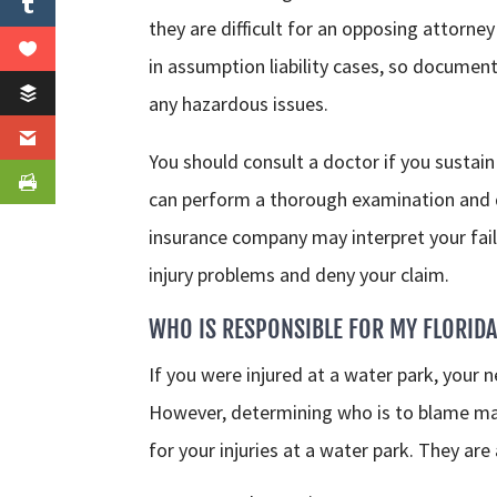
they are difficult for an opposing attorney 
in assumption liability cases, so docume
any hazardous issues.
You should consult a doctor if you sustain 
can perform a thorough examination and d
insurance company may interpret your fail
injury problems and deny your claim.
WHO IS RESPONSIBLE FOR MY FLORIDA
If you were injured at a water park, your 
However, determining who is to blame may 
for your injuries at a water park. They are