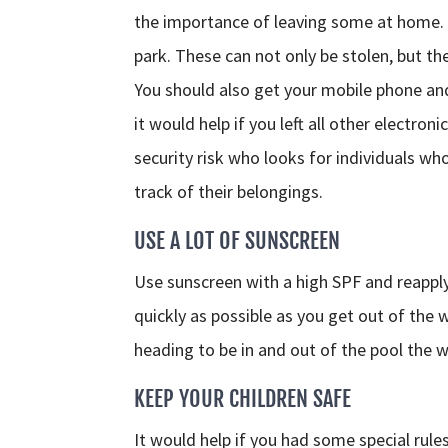
the importance of leaving some at home. F
park. These can not only be stolen, but t
You should also get your mobile phone and
it would help if you left all other elect
security risk who looks for individuals wh
track of their belongings.
USE A LOT OF SUNSCREEN
Use sunscreen with a high SPF and reapply 
quickly as possible as you get out of the 
heading to be in and out of the pool the who
KEEP YOUR CHILDREN SAFE
It would help if you had some special rules