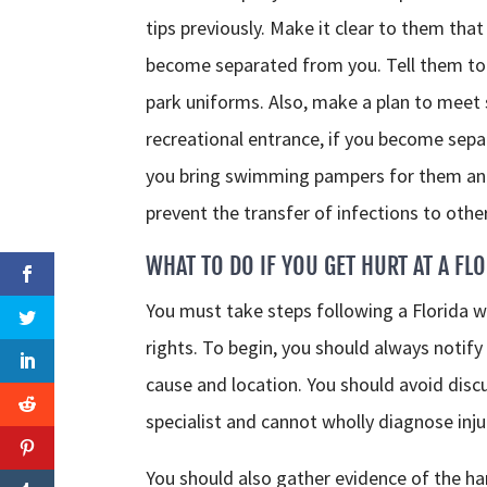
tips previously. Make it clear to them that
become separated from you. Tell them to 
park uniforms. Also, make a plan to meet
recreational entrance, if you become separa
you bring swimming pampers for them and
prevent the transfer of infections to othe
WHAT TO DO IF YOU GET HURT AT A FL
You must take steps following a Florida wa
rights. To begin, you should always notify 
cause and location. You should avoid disc
specialist and cannot wholly diagnose inju
You should also gather evidence of the h