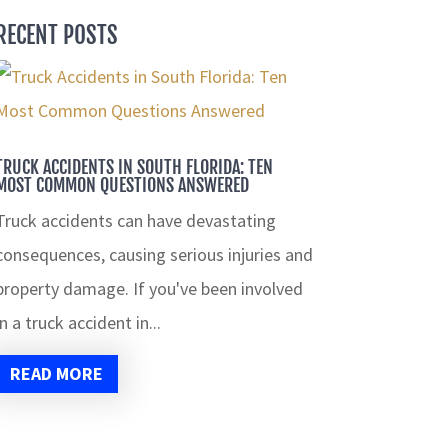
RECENT POSTS
TRUCK ACCIDENTS IN SOUTH FLORIDA: TEN
MOST COMMON QUESTIONS ANSWERED
Truck accidents can have devastating
consequences, causing serious injuries and
property damage. If you've been involved
in a truck accident in...
READ MORE