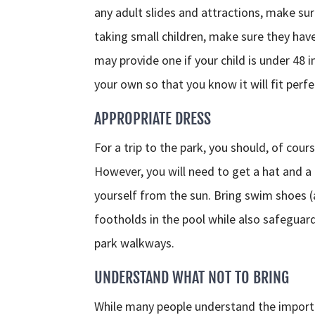
any adult slides and attractions, make su
taking small children, make sure they hav
may provide one if your child is under 48 i
your own so that you know it will fit perfe
APPROPRIATE DRESS
For a trip to the park, you should, of cou
However, you will need to get a hat and a 
yourself from the sun. Bring swim shoes 
footholds in the pool while also safeguar
park walkways.
UNDERSTAND WHAT NOT TO BRING
While many people understand the importa