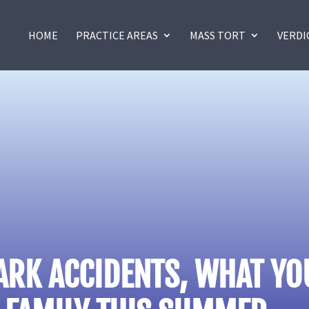
HOME
PRACTICE AREAS
MASS TORT
VERDI
ARK ACCIDENTS, WHAT Y