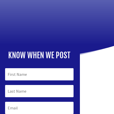
KNOW WHEN WE POST