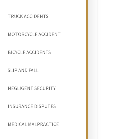
TRUCK ACCIDENTS
MOTORCYCLE ACCIDENT
BICYCLE ACCIDENTS
SLIP AND FALL
NEGLIGENT SECURITY
INSURANCE DISPUTES
MEDICAL MALPRACTICE