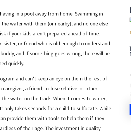
ehaving in a pool away from home. Swimming in
 the water with them (or nearby), and no one else
isk if your kids aren’t prepared ahead of time.
, sister, or friend who is old enough to understand
r buddy, and if something goes wrong, there will be
ed quickly.
program and can’t keep an eye on them the rest of
caregiver, a friend, a close relative, or other
n the water on the track. When it comes to water,
t only takes seconds for a child to suffocate. While
can provide them with tools to help them if they
egardless of their age. The investment in quality