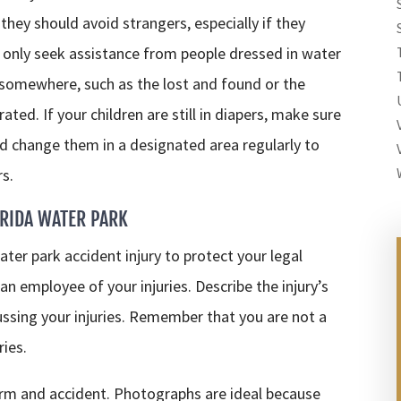
 they should avoid strangers, especially if they
only seek assistance from people dressed in water
 somewhere, such as the lost and found or the
ted. If your children are still in diapers, make sure
 change them in a designated area regularly to
rs.
ORIDA WATER PARK
ter park accident injury to protect your legal
an employee of your injuries. Describe the injury’s
ussing your injuries. Remember that you are not a
ries.
arm and accident. Photographs are ideal because