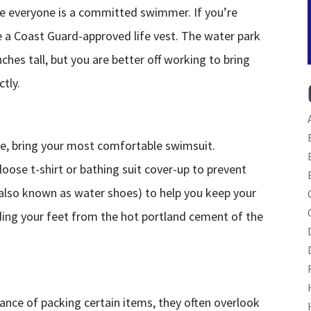
re everyone is a committed swimmer. If you’re
e a Coast Guard-approved life vest. The water park
nches tall, but you are better off working to bring
ctly.
rse, bring your most comfortable swimsuit.
loose t-shirt or bathing suit cover-up to prevent
(also known as water shoes) to help you keep your
ding your feet from the hot portland cement of the
nce of packing certain items, they often overlook