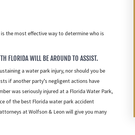
is the most effective way to determine who is
TH FLORIDA WILL BE AROUND TO ASSIST.
ustaining a water park injury, nor should you be
sts if another party’s negligent actions have
ember was seriously injured at a Florida Water Park,
e of the best Florida water park accident
 attorneys at Wolfson & Leon will give you many