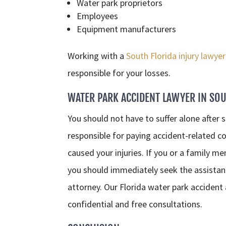
Water park proprietors
Employees
Equipment manufacturers
Working with a
South Florida injury lawyer
responsible for your losses.
WATER PARK ACCIDENT LAWYER IN SOU
You should not have to suffer alone after s
responsible for paying accident-related co
caused your injuries. If you or a family m
you should immediately seek the assistanc
attorney. Our Florida water park accident
confidential and free consultations.