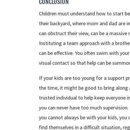
CONCLUSION
Children must understand how to start b
their backyard, where mom and dad are in
can obstruct their view, can be a massive r
Instituting a team approach with a brother
can be effective. You often swim with you
visual contact so that help can be summon
If your kids are too young for a support 
the time, it might be good to bring along a 
trusted individual to help keep everyone i
you can never have too much supervision. I
you cannot always be with your kids, you 
find themselves in a difficult situation, r