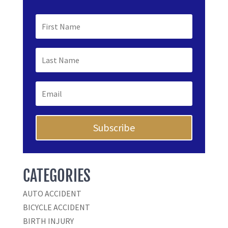
Subscribe
CATEGORIES
AUTO ACCIDENT
BICYCLE ACCIDENT
BIRTH INJURY