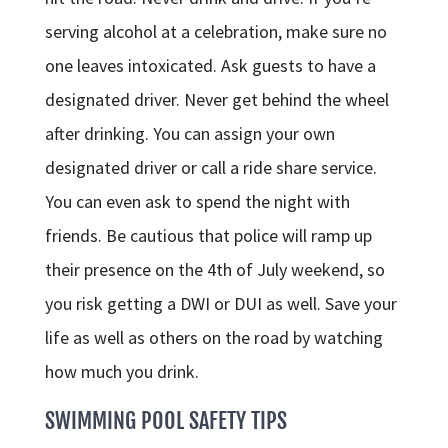
serving alcohol at a celebration, make sure no
one leaves intoxicated. Ask guests to have a
designated driver. Never get behind the wheel
after drinking. You can assign your own
designated driver or call a ride share service.
You can even ask to spend the night with
friends. Be cautious that police will ramp up
their presence on the 4th of July weekend, so
you risk getting a DWI or DUI as well. Save your
life as well as others on the road by watching
how much you drink.
SWIMMING POOL SAFETY TIPS