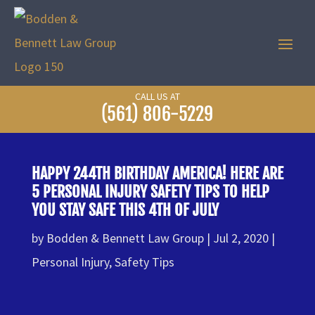
CALL US AT
(561) 806-5229
HAPPY 244TH BIRTHDAY AMERICA! HERE ARE
5 PERSONAL INJURY SAFETY TIPS TO HELP
YOU STAY SAFE THIS 4TH OF JULY
by
Bodden & Bennett Law Group
Jul 2, 2020
Personal Injury
,
Safety Tips