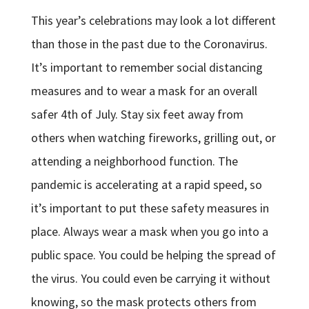
This year’s celebrations may look a lot different
than those in the past due to the Coronavirus.
It’s important to remember social distancing
measures and to wear a mask for an overall
safer 4th of July. Stay six feet away from
others when watching fireworks, grilling out, or
attending a neighborhood function. The
pandemic is accelerating at a rapid speed, so
it’s important to put these safety measures in
place. Always wear a mask when you go into a
public space. You could be helping the spread of
the virus. You could even be carrying it without
knowing, so the mask protects others from