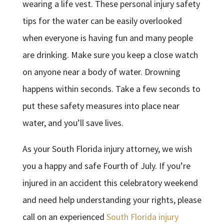
wearing a life vest. These personal injury safety
tips for the water can be easily overlooked
when everyone is having fun and many people
are drinking. Make sure you keep a close watch
on anyone near a body of water. Drowning
happens within seconds. Take a few seconds to
put these safety measures into place near
water, and you’ll save lives.
As your South Florida injury attorney, we wish
you a happy and safe Fourth of July. If you’re
injured in an accident this celebratory weekend
and need help understanding your rights, please
call on an experienced
South Florida injury