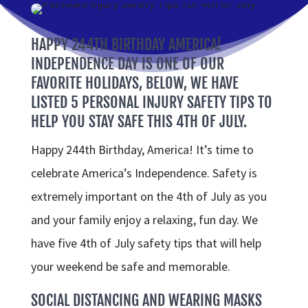
HAPPY 244TH BIRTHDAY AMERICA!
INDEPENDENCE DAY IS ONE OF OUR
FAVORITE HOLIDAYS, BELOW, WE HAVE
LISTED 5 PERSONAL INJURY SAFETY TIPS TO
HELP YOU STAY SAFE THIS 4TH OF JULY.
Happy 244th Birthday, America! It’s time to
celebrate America’s Independence. Safety is
extremely important on the 4th of July as you
and your family enjoy a relaxing, fun day. We
have five 4th of July safety tips that will help
your weekend be safe and memorable.
SOCIAL DISTANCING AND WEARING MASKS