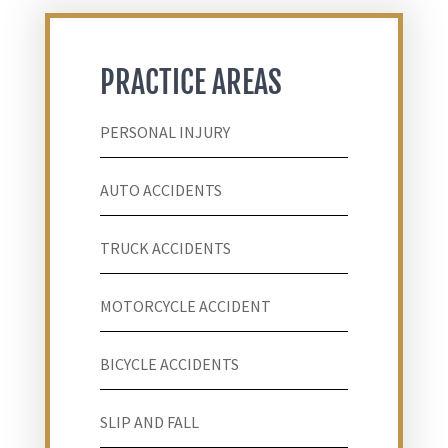
PRACTICE AREAS
PERSONAL INJURY
AUTO ACCIDENTS
TRUCK ACCIDENTS
MOTORCYCLE ACCIDENT
BICYCLE ACCIDENTS
SLIP AND FALL