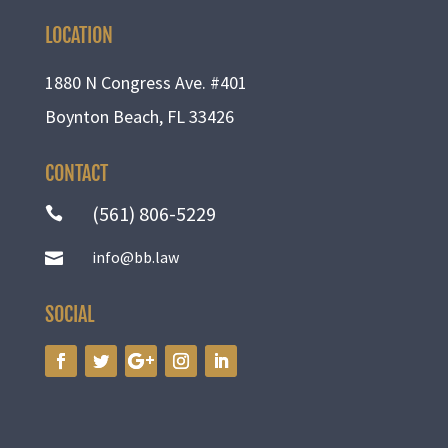
LOCATION
1880 N Congress Ave. #401
Boynton Beach, FL 33426
CONTACT
(561) 806-5229

info@bb.law

SOCIAL