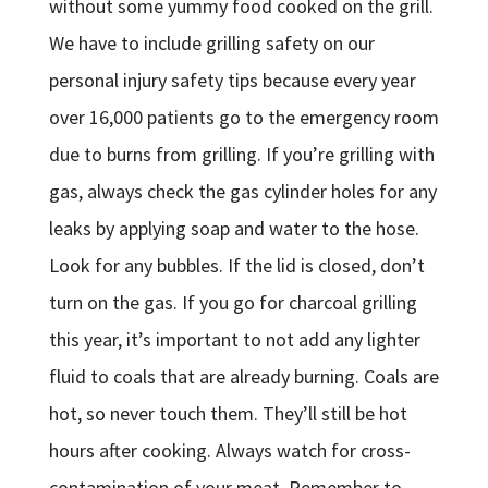
without some yummy food cooked on the grill.
We have to include grilling safety on our
personal injury safety tips because every year
over 16,000 patients go to the emergency room
due to burns from grilling. If you’re grilling with
gas, always check the gas cylinder holes for any
leaks by applying soap and water to the hose.
Look for any bubbles. If the lid is closed, don’t
turn on the gas. If you go for charcoal grilling
this year, it’s important to not add any lighter
fluid to coals that are already burning. Coals are
hot, so never touch them. They’ll still be hot
hours after cooking. Always watch for cross-
contamination of your meat. Remember to