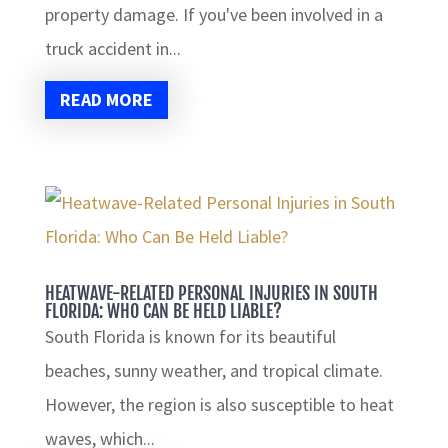
property damage. If you've been involved in a
truck accident in...
READ MORE
HEATWAVE-RELATED PERSONAL INJURIES IN SOUTH
FLORIDA: WHO CAN BE HELD LIABLE?
South Florida is known for its beautiful
beaches, sunny weather, and tropical climate.
However, the region is also susceptible to heat
waves, which...