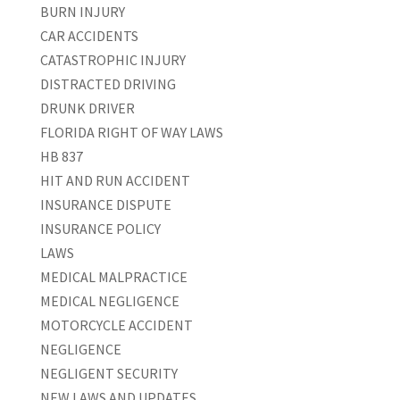
BURN INJURY
CAR ACCIDENTS
CATASTROPHIC INJURY
DISTRACTED DRIVING
DRUNK DRIVER
FLORIDA RIGHT OF WAY LAWS
HB 837
HIT AND RUN ACCIDENT
INSURANCE DISPUTE
INSURANCE POLICY
LAWS
MEDICAL MALPRACTICE
MEDICAL NEGLIGENCE
MOTORCYCLE ACCIDENT
NEGLIGENCE
NEGLIGENT SECURITY
NEW LAWS AND UPDATES