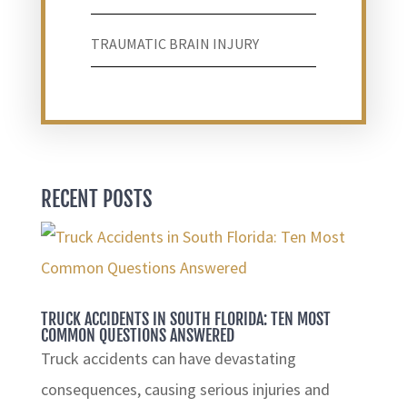
TRAUMATIC BRAIN INJURY
RECENT POSTS
TRUCK ACCIDENTS IN SOUTH FLORIDA: TEN MOST
COMMON QUESTIONS ANSWERED
Truck accidents can have devastating
consequences, causing serious injuries and