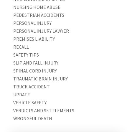
NURSING HOME ABUSE
PEDESTRIAN ACCIDENTS
PERSONAL INJURY
PERSONAL INJURY LAWYER
PREMISES LIABILITY
RECALL
SAFETY TIPS
SLIP AND FALL INJURY
SPINAL CORD INJURY
TRAUMATIC BRAIN INJURY
TRUCK ACCIDENT
UPDATE
VEHICLE SAFETY
VERDICTS AND SETTLEMENTS
WRONGFUL DEATH