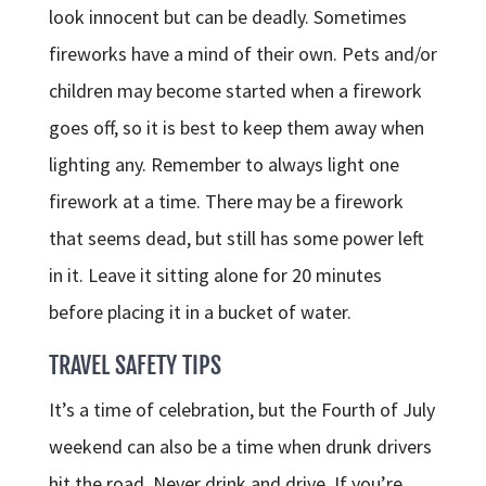
look innocent but can be deadly. Sometimes
fireworks have a mind of their own. Pets and/or
children may become started when a firework
goes off, so it is best to keep them away when
lighting any. Remember to always light one
firework at a time. There may be a firework
that seems dead, but still has some power left
in it. Leave it sitting alone for 20 minutes
before placing it in a bucket of water.
TRAVEL SAFETY TIPS
It’s a time of celebration, but the Fourth of July
weekend can also be a time when drunk drivers
hit the road. Never drink and drive. If you’re