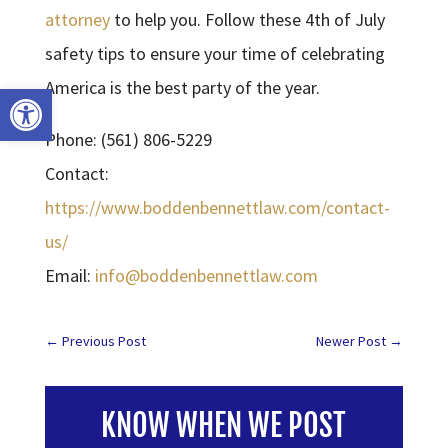
attorney
to help you. Follow these 4th of July
safety tips to ensure your time of celebrating
America is the best party of the year.
Open toolbar
Phone: (561) 806-5229
Contact:
https://www.boddenbennettlaw.com/contact-
us/
Email:
info@boddenbennettlaw.com
←
Previous Post
Newer Post
→
KNOW WHEN WE POST