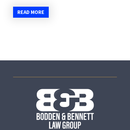
READ MORE