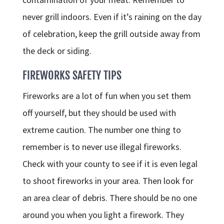
never grill indoors. Even if it’s raining on the day
of celebration, keep the grill outside away from
the deck or siding.
FIREWORKS SAFETY TIPS
Fireworks are a lot of fun when you set them
off yourself, but they should be used with
extreme caution. The number one thing to
remember is to never use illegal fireworks.
Check with your county to see if it is even legal
to shoot fireworks in your area. Then look for
an area clear of debris. There should be no one
around you when you light a firework. They