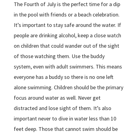
The Fourth of July is the perfect time for a dip
in the pool with friends or a beach celebration.
It’s important to stay safe around the water. If
people are drinking alcohol, keep a close watch
on children that could wander out of the sight
of those watching them. Use the buddy
system, even with adult swimmers. This means
everyone has a buddy so there is no one left
alone swimming. Children should be the primary
focus around water as well. Never get
distracted and lose sight of them. It’s also
important never to dive in water less than 10
feet deep. Those that cannot swim should be