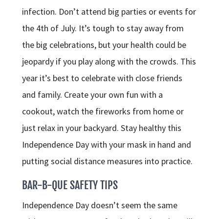
infection. Don’t attend big parties or events for
the 4th of July. It’s tough to stay away from
the big celebrations, but your health could be
jeopardy if you play along with the crowds. This
year it’s best to celebrate with close friends
and family. Create your own fun with a
cookout, watch the fireworks from home or
just relax in your backyard. Stay healthy this
Independence Day with your mask in hand and
putting social distance measures into practice.
BAR-B-QUE SAFETY TIPS
Independence Day doesn’t seem the same