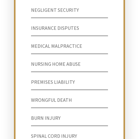
NEGLIGENT SECURITY
INSURANCE DISPUTES
MEDICAL MALPRACTICE
NURSING HOME ABUSE
PREMISES LIABILITY
WRONGFUL DEATH
BURN INJURY
SPINAL CORD INJURY