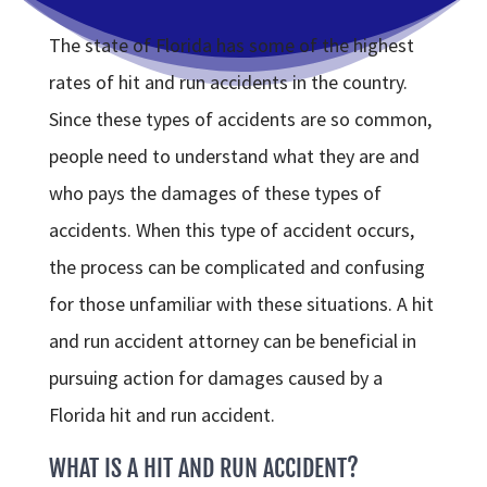
The state of Florida has some of the highest
rates of hit and run accidents in the country.
Since these types of accidents are so common,
people need to understand what they are and
who pays the damages of these types of
accidents. When this type of accident occurs,
the process can be complicated and confusing
for those unfamiliar with these situations. A hit
and run accident attorney can be beneficial in
pursuing action for damages caused by a
Florida hit and run accident.
WHAT IS A HIT AND RUN ACCIDENT?