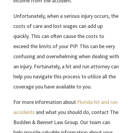
income from the accident.
Unfortunately, when a serious injury occurs, the
costs of care and lost wages can add up
quickly. This can often cause the costs to
exceed the limits of your PIP. This can be very
confusing and overwhelming when dealing with
an injury. Fortunately, a hit and run attorney can
help you navigate this process to utilize all the
coverage you have available to you.
For more information about
Florida hit and run
accidents
and what you should do, contact The
Bodden & Bennet Law Group. Our team can
help provide valuable information about your