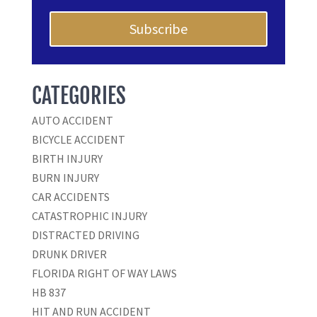
Subscribe
CATEGORIES
AUTO ACCIDENT
BICYCLE ACCIDENT
BIRTH INJURY
BURN INJURY
CAR ACCIDENTS
CATASTROPHIC INJURY
DISTRACTED DRIVING
DRUNK DRIVER
FLORIDA RIGHT OF WAY LAWS
HB 837
HIT AND RUN ACCIDENT