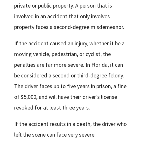
private or public property. A person that is
involved in an accident that only involves
property faces a second-degree misdemeanor.
If the accident caused an injury, whether it be a
moving vehicle, pedestrian, or cyclist, the
penalties are far more severe. In Florida, it can
be considered a second or third-degree felony.
The driver faces up to five years in prison, a fine
of $5,000, and will have their driver’s license
revoked for at least three years.
If the accident results in a death, the driver who
left the scene can face very severe