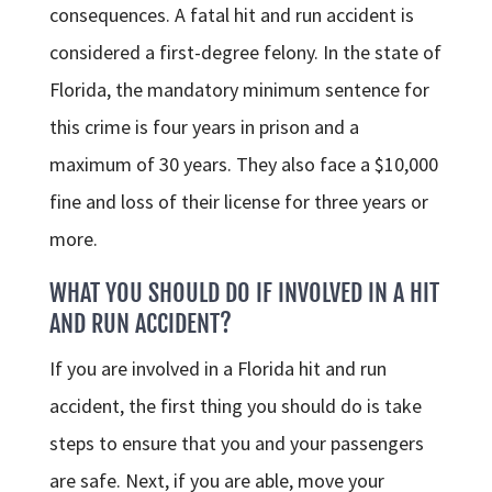
consequences. A fatal hit and run accident is
considered a first-degree felony. In the state of
Florida, the mandatory minimum sentence for
this crime is four years in prison and a
maximum of 30 years. They also face a $10,000
fine and loss of their license for three years or
more.
WHAT YOU SHOULD DO IF INVOLVED IN A HIT
AND RUN ACCIDENT?
If you are involved in a Florida hit and run
accident, the first thing you should do is take
steps to ensure that you and your passengers
are safe. Next, if you are able, move your