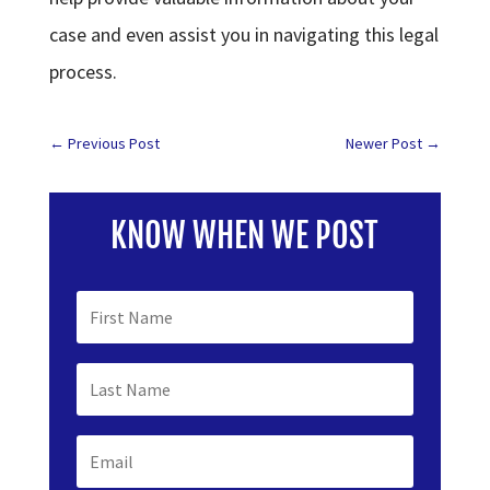
case and even assist you in navigating this legal
process.
←
Previous Post
Newer Post
→
KNOW WHEN WE POST