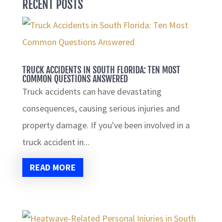
RECENT POSTS
TRUCK ACCIDENTS IN SOUTH FLORIDA: TEN MOST
COMMON QUESTIONS ANSWERED
Truck accidents can have devastating
consequences, causing serious injuries and
property damage. If you've been involved in a
truck accident in...
READ MORE