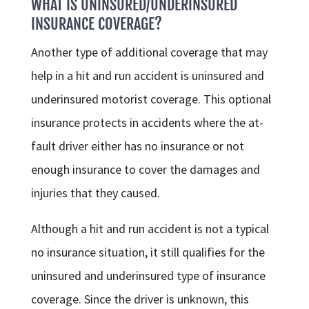
WHAT IS UNINSURED/UNDERINSURED
INSURANCE COVERAGE?
Another type of additional coverage that may
help in a hit and run accident is uninsured and
underinsured motorist coverage. This optional
insurance protects in accidents where the at-
fault driver either has no insurance or not
enough insurance to cover the damages and
injuries that they caused.
Although a hit and run accident is not a typical
no insurance situation, it still qualifies for the
uninsured and underinsured type of insurance
coverage. Since the driver is unknown, this