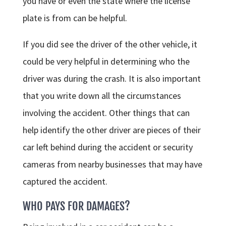
you have or even the state where the license
plate is from can be helpful.
If you did see the driver of the other vehicle, it
could be very helpful in determining who the
driver was during the crash. It is also important
that you write down all the circumstances
involving the accident. Other things that can
help identify the other driver are pieces of their
car left behind during the accident or security
cameras from nearby businesses that may have
captured the accident.
WHO PAYS FOR DAMAGES?