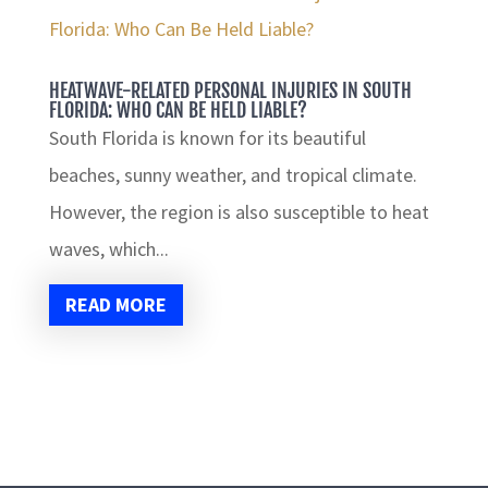
HEATWAVE-RELATED PERSONAL INJURIES IN SOUTH
FLORIDA: WHO CAN BE HELD LIABLE?
South Florida is known for its beautiful
beaches, sunny weather, and tropical climate.
However, the region is also susceptible to heat
waves, which...
READ MORE