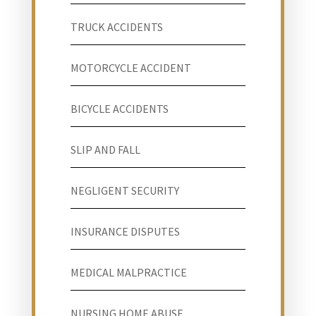
TRUCK ACCIDENTS
MOTORCYCLE ACCIDENT
BICYCLE ACCIDENTS
SLIP AND FALL
NEGLIGENT SECURITY
INSURANCE DISPUTES
MEDICAL MALPRACTICE
NURSING HOME ABUSE