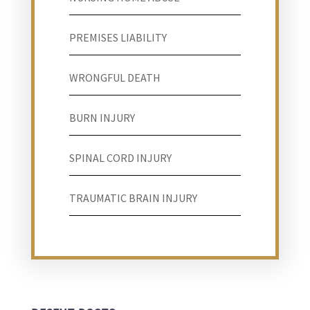
PREMISES LIABILITY
WRONGFUL DEATH
BURN INJURY
SPINAL CORD INJURY
TRAUMATIC BRAIN INJURY