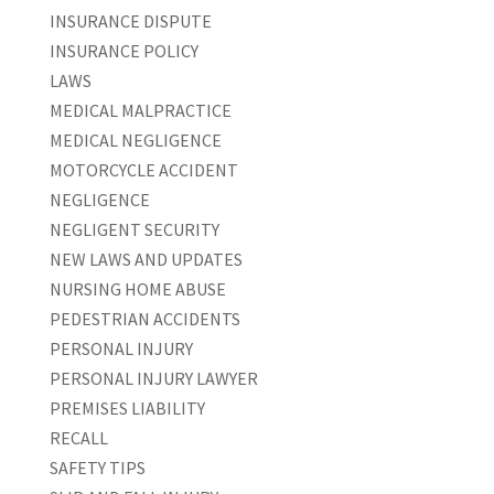
INSURANCE DISPUTE
INSURANCE POLICY
LAWS
MEDICAL MALPRACTICE
MEDICAL NEGLIGENCE
MOTORCYCLE ACCIDENT
NEGLIGENCE
NEGLIGENT SECURITY
NEW LAWS AND UPDATES
NURSING HOME ABUSE
PEDESTRIAN ACCIDENTS
PERSONAL INJURY
PERSONAL INJURY LAWYER
PREMISES LIABILITY
RECALL
SAFETY TIPS