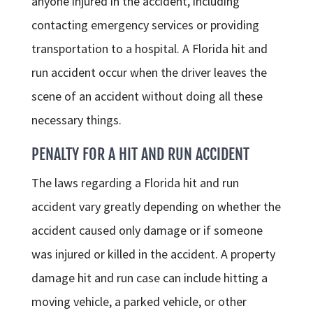
anyone injured in the accident, including
contacting emergency services or providing
transportation to a hospital. A Florida hit and
run accident occur when the driver leaves the
scene of an accident without doing all these
necessary things.
PENALTY FOR A HIT AND RUN ACCIDENT
The laws regarding a Florida hit and run
accident vary greatly depending on whether the
accident caused only damage or if someone
was injured or killed in the accident. A property
damage hit and run case can include hitting a
moving vehicle, a parked vehicle, or other