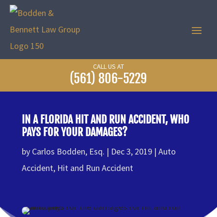
CALL US AT
(561) 806-5229
IN A FLORIDA HIT AND RUN ACCIDENT, WHO
PAYS FOR YOUR DAMAGES?
by
Carlos Bodden, Esq.
Dec 3, 2019
Auto
Accident
,
Hit and Run Accident