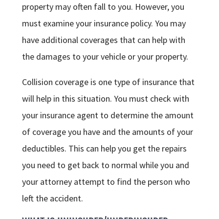
property may often fall to you. However, you
must examine your insurance policy. You may
have additional coverages that can help with
the damages to your vehicle or your property.
Collision coverage is one type of insurance that
will help in this situation. You must check with
your insurance agent to determine the amount
of coverage you have and the amounts of your
deductibles. This can help you get the repairs
you need to get back to normal while you and
your attorney attempt to find the person who
left the accident.