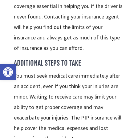
coverage essential in helping you if the driver is
never found. Contacting your insurance agent
will help you find out the limits of your
insurance and always get as much of this type
of insurance as you can afford.
ADDITIONAL STEPS TO TAKE
Open toolbar
You must seek medical care immediately after
an accident, even if you think your injuries are
minor. Waiting to receive care may limit your
ability to get proper coverage and may
exacerbate your injuries. The PIP insurance will
help cover the medical expenses and lost