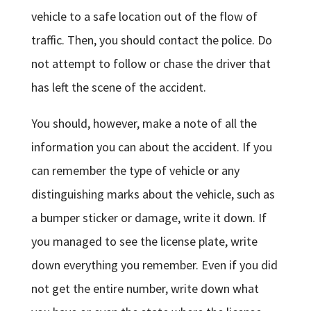
vehicle to a safe location out of the flow of
traffic. Then, you should contact the police. Do
not attempt to follow or chase the driver that
has left the scene of the accident.
You should, however, make a note of all the
information you can about the accident. If you
can remember the type of vehicle or any
distinguishing marks about the vehicle, such as
a bumper sticker or damage, write it down. If
you managed to see the license plate, write
down everything you remember. Even if you did
not get the entire number, write down what