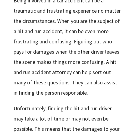
Being involved in a car accident can be a
traumatic and frustrating experience no matter
the circumstances. When you are the subject of
a hit and run accident, it can be even more
frustrating and confusing. Figuring out who
pays for damages when the other driver leaves
the scene makes things more confusing. A hit
and run accident attorney can help sort out
many of these questions. They can also assist
in finding the person responsible.
Unfortunately, finding the hit and run driver
may take a lot of time or may not even be
possible. This means that the damages to your