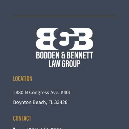
LOCATION
1880 N Congress Ave. #401
Boynton Beach, FL 33426
CONTACT