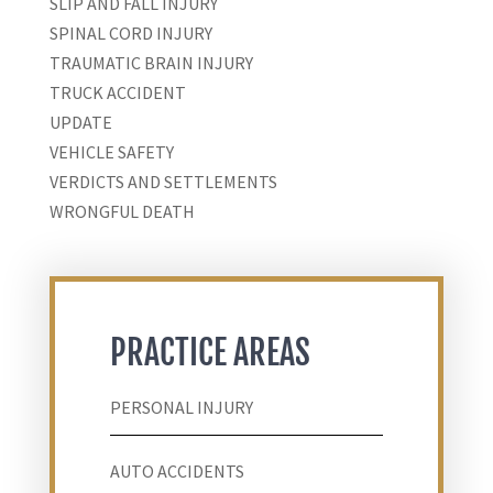
SLIP AND FALL INJURY
SPINAL CORD INJURY
TRAUMATIC BRAIN INJURY
TRUCK ACCIDENT
UPDATE
VEHICLE SAFETY
VERDICTS AND SETTLEMENTS
WRONGFUL DEATH
PRACTICE AREAS
PERSONAL INJURY
AUTO ACCIDENTS