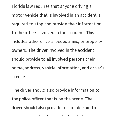
Florida law requires that anyone driving a
motor vehicle that is involved in an accident is
required to stop and provide their information
to the others involved in the accident. This
includes other drivers, pedestrians, or property
owners. The driver involved in the accident
should provide to all involved persons their
name, address, vehicle information, and driver’s
license.
The driver should also provide information to
the police officer that is on the scene. The
driver should also provide reasonable aid to