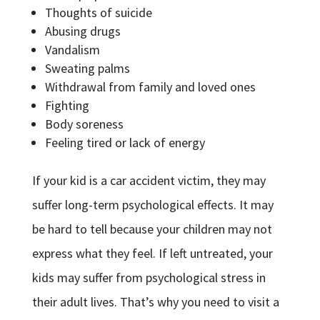
Thoughts of suicide
Abusing drugs
Vandalism
Sweating palms
Withdrawal from family and loved ones
Fighting
Body soreness
Feeling tired or lack of energy
If your kid is a car accident victim, they may
suffer long-term psychological effects. It may
be hard to tell because your children may not
express what they feel. If left untreated, your
kids may suffer from psychological stress in
their adult lives. That’s why you need to visit a