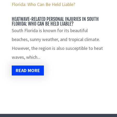
HEATWAVE-RELATED PERSONAL INJURIES IN SOUTH
FLORIDA: WHO CAN BE HELD LIABLE?
South Florida is known for its beautiful
beaches, sunny weather, and tropical climate.
However, the region is also susceptible to heat
waves, which...
READ MORE