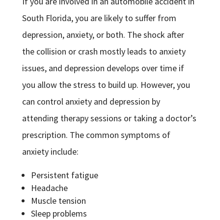
If you are involved in an automobile accident in
South Florida, you are likely to suffer from
depression, anxiety, or both. The shock after
the collision or crash mostly leads to anxiety
issues, and depression develops over time if
you allow the stress to build up. However, you
can control anxiety and depression by
attending therapy sessions or taking a doctor’s
prescription. The common symptoms of
anxiety include:
Persistent fatigue
Headache
Muscle tension
Sleep problems