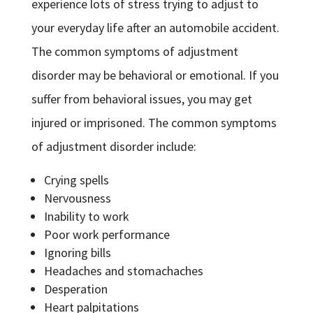
experience lots of stress trying to adjust to
your everyday life after an automobile accident.
The common symptoms of adjustment
disorder may be behavioral or emotional. If you
suffer from behavioral issues, you may get
injured or imprisoned. The common symptoms
of adjustment disorder include:
Crying spells
Nervousness
Inability to work
Poor work performance
Ignoring bills
Headaches and stomachaches
Desperation
Heart palpitations