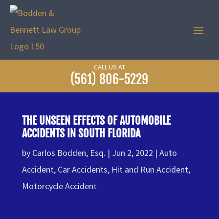
CALL US AT
(561) 806-5229
THE UNSEEN EFFECTS OF AUTOMOBILE
ACCIDENTS IN SOUTH FLORIDA
by
Carlos Bodden, Esq.
Jun 2, 2022
Auto
Accident
,
Car Accidents
,
Hit and Run Accident
,
Motorcycle Accident