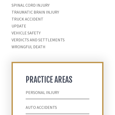
SPINAL CORD INJURY
TRAUMATIC BRAIN INJURY
TRUCK ACCIDENT
UPDATE
VEHICLE SAFETY
VERDICTS AND SETTLEMENTS
WRONGFUL DEATH
PRACTICE AREAS
PERSONAL INJURY
AUTO ACCIDENTS