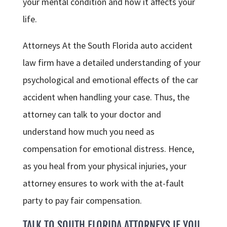
your mental condition and how it affects your
life.
Attorneys At the South Florida auto accident
law firm have a detailed understanding of your
psychological and emotional effects of the car
accident when handling your case. Thus, the
attorney can talk to your doctor and
understand how much you need as
compensation for emotional distress. Hence,
as you heal from your physical injuries, your
attorney ensures to work with the at-fault
party to pay fair compensation.
TALK TO SOUTH FLORIDA ATTORNEYS IF YOU