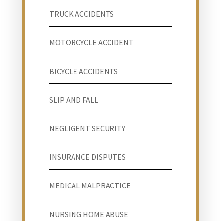
TRUCK ACCIDENTS
MOTORCYCLE ACCIDENT
BICYCLE ACCIDENTS
SLIP AND FALL
NEGLIGENT SECURITY
INSURANCE DISPUTES
MEDICAL MALPRACTICE
NURSING HOME ABUSE