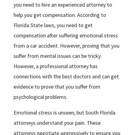
you need to hire an experienced attorney to
help you get compensation. According to
Florida State laws, you need to get
compensation after suffering emotional stress
from a car accident. However, proving that you
suffer from mental issues can be tricky.
However, a professional attorney has
connections with the best doctors and can get
evidence to prove that you suffer from
psychological problems.
Emotional stress is unseen, but South Florida
attorneys understand your pain. These
attorneys negotiate aggressively to ensure you