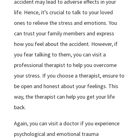
accident may lead to adverse effects in your
life. Hence, it’s crucial to talk to your loved
ones to relieve the stress and emotions. You
can trust your family members and express
how you feel about the accident. However, if
you fear talking to them, you can visit a
professional therapist to help you overcome
your stress. If you choose a therapist, ensure to
be open and honest about your feelings. This
way, the therapist can help you get your life
back.
Again, you can visit a doctor if you experience
psychological and emotional trauma