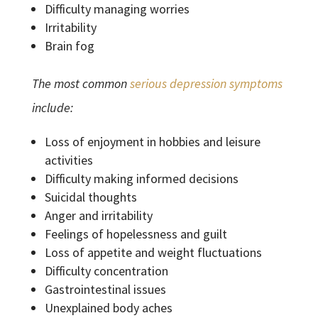
Difficulty managing worries
Irritability
Brain fog
The most common
serious depression symptoms
include:
Loss of enjoyment in hobbies and leisure
activities
Difficulty making informed decisions
Suicidal thoughts
Anger and irritability
Feelings of hopelessness and guilt
Loss of appetite and weight fluctuations
Difficulty concentration
Gastrointestinal issues
Unexplained body aches