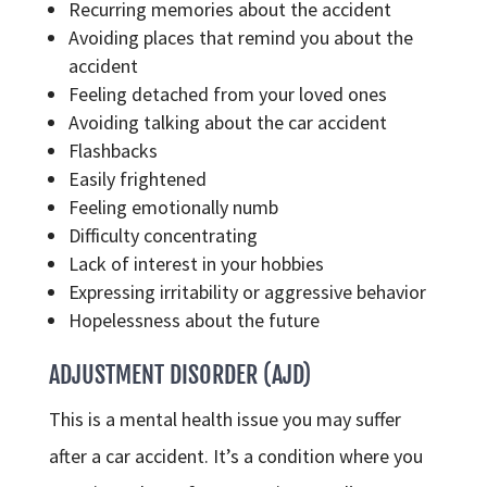
Recurring memories about the accident
Avoiding places that remind you about the
accident
Feeling detached from your loved ones
Avoiding talking about the car accident
Flashbacks
Easily frightened
Feeling emotionally numb
Difficulty concentrating
Lack of interest in your hobbies
Expressing irritability or aggressive behavior
Hopelessness about the future
ADJUSTMENT DISORDER (AJD)
This is a mental health issue you may suffer
after a car accident. It’s a condition where you