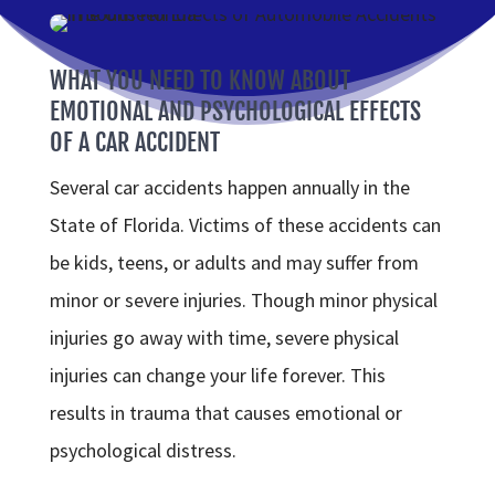
WHAT YOU NEED TO KNOW ABOUT
EMOTIONAL AND PSYCHOLOGICAL EFFECTS
OF A CAR ACCIDENT
Several car accidents happen annually in the
State of Florida. Victims of these accidents can
be kids, teens, or adults and may suffer from
minor or severe injuries. Though minor physical
injuries go away with time, severe physical
injuries can change your life forever. This
results in trauma that causes emotional or
psychological distress.