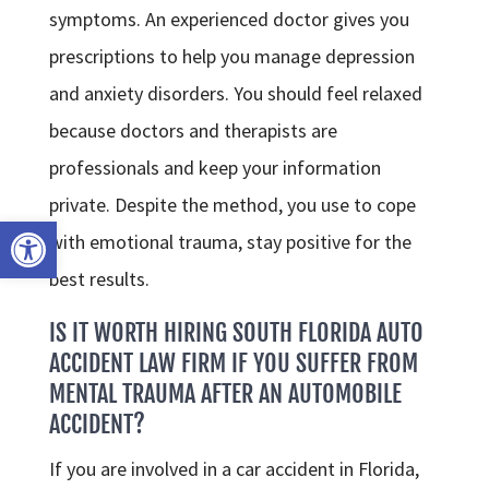
symptoms. An experienced doctor gives you
prescriptions to help you manage depression
and anxiety disorders. You should feel relaxed
because doctors and therapists are
professionals and keep your information
private. Despite the method, you use to cope
Open toolbar
with emotional trauma, stay positive for the
best results.
IS IT WORTH HIRING SOUTH FLORIDA AUTO
ACCIDENT LAW FIRM IF YOU SUFFER FROM
MENTAL TRAUMA AFTER AN AUTOMOBILE
ACCIDENT?
If you are involved in a car accident in Florida,