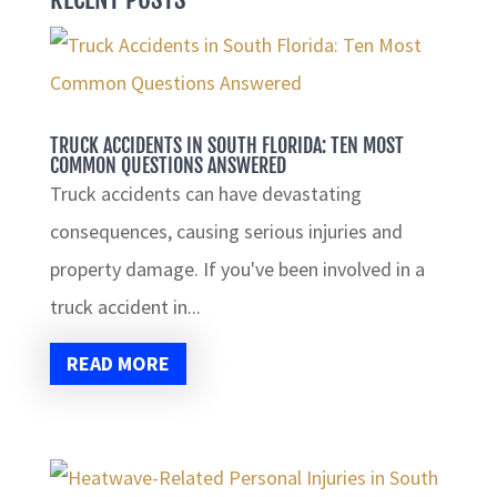
TRUCK ACCIDENTS IN SOUTH FLORIDA: TEN MOST
COMMON QUESTIONS ANSWERED
Truck accidents can have devastating
consequences, causing serious injuries and
property damage. If you've been involved in a
truck accident in...
READ MORE