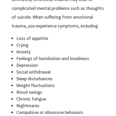
complicated mental problems such as thoughts
of suicide. When suffering from emotional
trauma, you experience symptoms, including:
Loss of appetite
Crying
Anxiety
Feelings of humiliation and loneliness
Depression
Social withdrawal
Sleep disturbances
Weight fluctuations
Mood swings
Chronic fatigue
Nightmares
Compulsive or obsessive behaviors