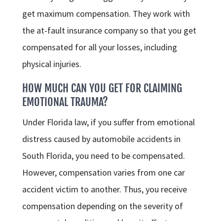
get maximum compensation. They work with
the at-fault insurance company so that you get
compensated for all your losses, including
physical injuries.
HOW MUCH CAN YOU GET FOR CLAIMING
EMOTIONAL TRAUMA?
Under Florida law, if you suffer from emotional
distress caused by automobile accidents in
South Florida, you need to be compensated.
However, compensation varies from one car
accident victim to another. Thus, you receive
compensation depending on the severity of