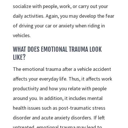
socialize with people, work, or carry out your
daily activities. Again, you may develop the fear
of driving your car or anxiety when riding in
vehicles.
WHAT DOES EMOTIONAL TRAUMA LOOK
LIKE?
The emotional trauma after a vehicle accident
affects your everyday life. Thus, it affects work
productivity and how you relate with people
around you. In addition, it includes mental
health issues such as post-traumatic stress
disorder and acute anxiety disorders. If left
untreated, emotional trauma may lead to