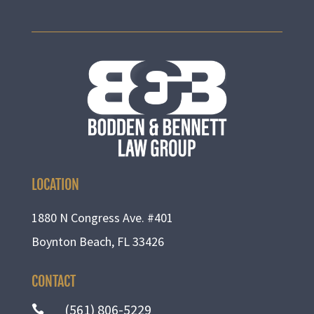
LOCATION
1880 N Congress Ave. #401
Boynton Beach, FL 33426
CONTACT
(561) 806-5229
