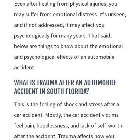
Even after healing from physical injuries, you
may suffer from emotional distress. It’s unseen,
and if not addressed, it may affect you
psychologically for many years. That said,
below are things to know about the emotional
and psychological effects of an automobile
accident.
WHAT IS TRAUMA AFTER AN AUTOMOBILE
ACCIDENT IN SOUTH FLORIDA?
This is the feeling of shock and stress after a
car accident. Mostly, the car accident victims
feel pain, hopelessness, and lack of self-worth
after the accident. Trauma affects how you