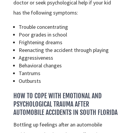
doctor or seek psychological help if your kid
has the following symptoms:
Trouble concentrating
Poor grades in school
Frightening dreams
Reenacting the accident through playing
Aggressiveness
Behavioral changes
Tantrums
Outbursts
HOW TO COPE WITH EMOTIONAL AND
PSYCHOLOGICAL TRAUMA AFTER
AUTOMOBILE ACCIDENTS IN SOUTH FLORIDA
Bottling up feelings after an automobile