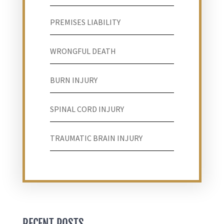
PREMISES LIABILITY
WRONGFUL DEATH
BURN INJURY
SPINAL CORD INJURY
TRAUMATIC BRAIN INJURY
RECENT POSTS