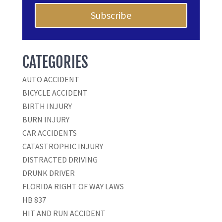
Subscribe
CATEGORIES
AUTO ACCIDENT
BICYCLE ACCIDENT
BIRTH INJURY
BURN INJURY
CAR ACCIDENTS
CATASTROPHIC INJURY
DISTRACTED DRIVING
DRUNK DRIVER
FLORIDA RIGHT OF WAY LAWS
HB 837
HIT AND RUN ACCIDENT