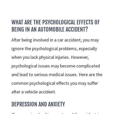
WHAT ARE THE PSYCHOLOGICAL EFFECTS OF
BEING IN AN AUTOMOBILE ACCIDENT?
After being involved in a car accident, you may
ignore the psychological problems, especially
when you lack physical injuries. However,
psychological issues may become complicated
and lead to serious medical issues. Here are the
common psychological effects you may suffer
after a vehicle accident.
DEPRESSION AND ANXIETY