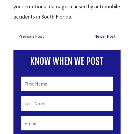
your emotional damages caused by automobile
accidents in South Florida.
←
Previous Post
Newer Post
→
KNOW WHEN WE POST