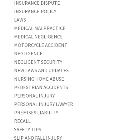
INSURANCE DISPUTE
INSURANCE POLICY
LAWS
MEDICAL MALPRACTICE
MEDICAL NEGLIGENCE
MOTORCYCLE ACCIDENT
NEGLIGENCE
NEGLIGENT SECURITY
NEW LAWS AND UPDATES
NURSING HOME ABUSE
PEDESTRIAN ACCIDENTS
PERSONAL INJURY
PERSONAL INJURY LAWYER
PREMISES LIABILITY
RECALL
SAFETY TIPS
SLIP AND FALL INJURY