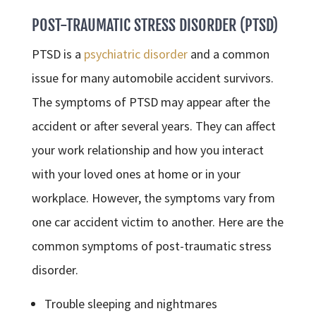
POST-TRAUMATIC STRESS DISORDER (PTSD)
PTSD is a
psychiatric disorder
and a common
issue for many automobile accident survivors.
The symptoms of PTSD may appear after the
accident or after several years. They can affect
your work relationship and how you interact
with your loved ones at home or in your
workplace. However, the symptoms vary from
one car accident victim to another. Here are the
common symptoms of post-traumatic stress
disorder.
Trouble sleeping and nightmares