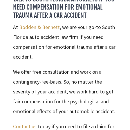
NEED COMPENSATION FOR EMOTIONAL
TRAUMA AFTER A CAR ACCIDENT
At
Bodden & Bennett
, we are your go-to South
Florida auto accident law firm if you need
compensation for emotional trauma after a car
accident.
We offer free consultation and work on a
contingency-fee-basis. So, no matter the
severity of your accident, we work hard to get
fair compensation for the psychological and
emotional effects of your automobile accident.
Contact us
today if you need to file a claim for