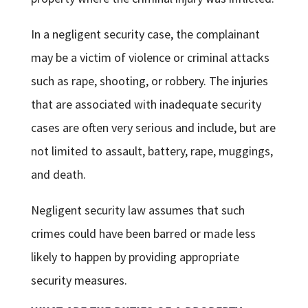
In a negligent security case, the complainant
may be a victim of violence or criminal attacks
such as rape, shooting, or robbery. The injuries
that are associated with inadequate security
cases are often very serious and include, but are
not limited to assault, battery, rape, muggings,
and death.
Negligent security law assumes that such
crimes could have been barred or made less
likely to happen by providing appropriate
security measures.