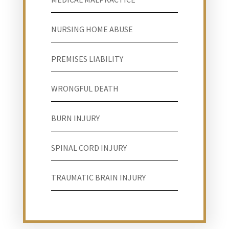
NURSING HOME ABUSE
PREMISES LIABILITY
WRONGFUL DEATH
BURN INJURY
SPINAL CORD INJURY
TRAUMATIC BRAIN INJURY