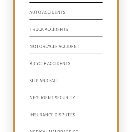
AUTO ACCIDENTS
TRUCK ACCIDENTS
MOTORCYCLE ACCIDENT
BICYCLE ACCIDENTS
SLIP AND FALL
NEGLIGENT SECURITY
INSURANCE DISPUTES
MEDICAL MALPRACTICE