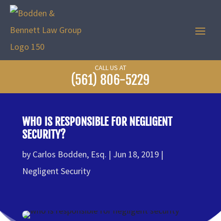
CALL US AT
(561) 806-5229
WHO IS RESPONSIBLE FOR NEGLIGENT
SECURITY?
by
Carlos Bodden, Esq.
Jun 18, 2019
Negligent Security