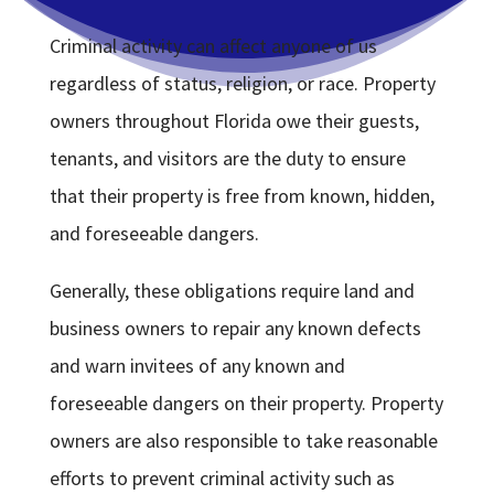
Criminal activity can affect anyone of us
regardless of status, religion, or race. Property
owners throughout Florida owe their guests,
tenants, and visitors are the duty to ensure
that their property is free from known, hidden,
and foreseeable dangers.
Generally, these obligations require land and
business owners to repair any known defects
and warn invitees of any known and
foreseeable dangers on their property. Property
owners are also responsible to take reasonable
efforts to prevent criminal activity such as