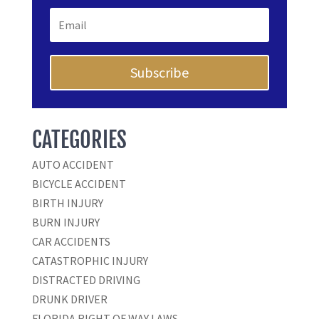
Subscribe
CATEGORIES
AUTO ACCIDENT
BICYCLE ACCIDENT
BIRTH INJURY
BURN INJURY
CAR ACCIDENTS
CATASTROPHIC INJURY
DISTRACTED DRIVING
DRUNK DRIVER
FLORIDA RIGHT OF WAY LAWS