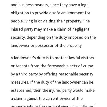
and business owners, since they have a legal
obligation to provide a safe environment for
people living in or visiting their property. The
injured party may make a claim of negligent
security, depending on the duty imposed on the
landowner or possessor of the property.
A landowner’s duty is to protect lawful visitors
or tenants from the foreseeable acts of crime
by a third party by offering reasonable security
measures. If the duty of the landowner can be
established, then the injured party would make
a claim against the current owner of the
property where the criminal injury was inflicted.