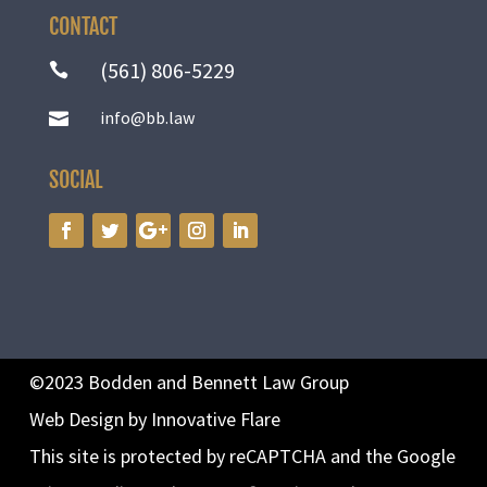
CONTACT
(561) 806-5229

info@bb.law

SOCIAL
©2023 Bodden and Bennett Law Group
Web Design by Innovative Flare
This site is protected by reCAPTCHA and the Google