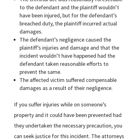
to the defendant and the plaintiff wouldn’t
have been injured, but for the defendant’s
breached duty, the plaintiff incurred actual
damages.
The defendant’s negligence caused the
plaintiff’s injuries and damage and that the
incident wouldn’t have happened had the
defendant taken reasonable efforts to
prevent the same.
The affected victim suffered compensable
damages as a result of their negligence.
If you suffer injuries while on someone’s
property and it could have been prevented had
they undertaken the necessary precaution, you
can seek justice for this incident. The attorneys