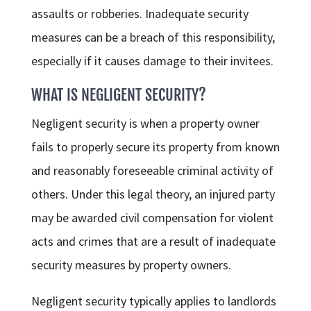
assaults or robberies. Inadequate security
measures can be a breach of this responsibility,
especially if it causes damage to their invitees.
WHAT IS NEGLIGENT SECURITY?
Negligent security is when a property owner
fails to properly secure its property from known
and reasonably foreseeable criminal activity of
others. Under this legal theory, an injured party
may be awarded civil compensation for violent
acts and crimes that are a result of inadequate
security measures by property owners.
Negligent security typically applies to landlords