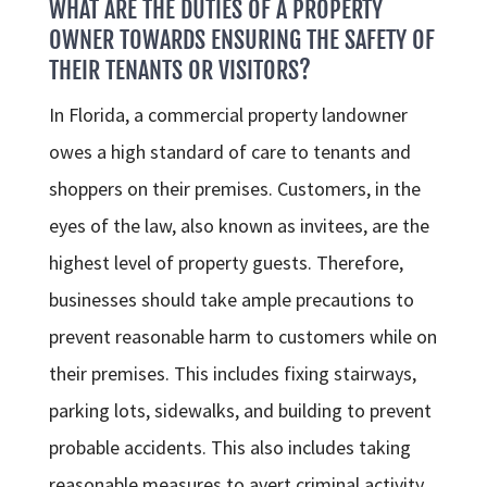
WHAT ARE THE DUTIES OF A PROPERTY
OWNER TOWARDS ENSURING THE SAFETY OF
THEIR TENANTS OR VISITORS?
In Florida, a commercial property landowner
owes a high standard of care to tenants and
shoppers on their premises. Customers, in the
eyes of the law, also known as invitees, are the
highest level of property guests. Therefore,
businesses should take ample precautions to
prevent reasonable harm to customers while on
their premises. This includes fixing stairways,
parking lots, sidewalks, and building to prevent
probable accidents. This also includes taking
reasonable measures to avert criminal activity