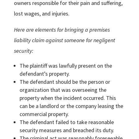
owners responsible for their pain and suffering,
lost wages, and injuries.
Here are elements for bringing a premises
liability claim against someone for negligent
security:
The plaintiff was lawfully present on the
defendant’s property.
The defendant should be the person or
organization that was overseeing the
property when the incident occurred. This
can be a landlord or the company leasing the
commercial property.
The defendant failed to take reasonable
security measures and breached its duty.
The criminal act was reasonably foreseeable