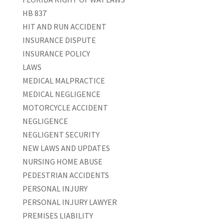
HB 837
HIT AND RUN ACCIDENT
INSURANCE DISPUTE
INSURANCE POLICY
LAWS
MEDICAL MALPRACTICE
MEDICAL NEGLIGENCE
MOTORCYCLE ACCIDENT
NEGLIGENCE
NEGLIGENT SECURITY
NEW LAWS AND UPDATES
NURSING HOME ABUSE
PEDESTRIAN ACCIDENTS
PERSONAL INJURY
PERSONAL INJURY LAWYER
PREMISES LIABILITY