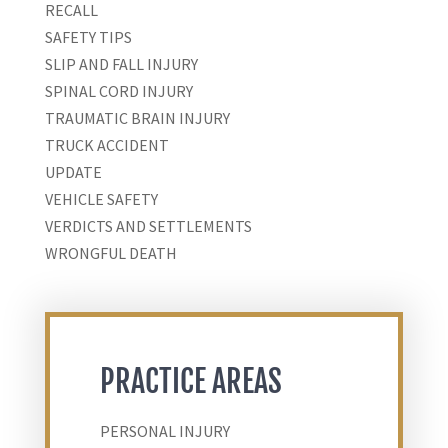
RECALL
SAFETY TIPS
SLIP AND FALL INJURY
SPINAL CORD INJURY
TRAUMATIC BRAIN INJURY
TRUCK ACCIDENT
UPDATE
VEHICLE SAFETY
VERDICTS AND SETTLEMENTS
WRONGFUL DEATH
PRACTICE AREAS
PERSONAL INJURY