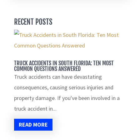
RECENT POSTS
TRUCK ACCIDENTS IN SOUTH FLORIDA: TEN MOST
COMMON QUESTIONS ANSWERED
Truck accidents can have devastating
consequences, causing serious injuries and
property damage. If you've been involved in a
truck accident in...
READ MORE