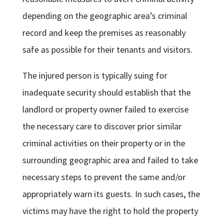
depending on the geographic area’s criminal
record and keep the premises as reasonably
safe as possible for their tenants and visitors.
The injured person is typically suing for
inadequate security should establish that the
landlord or property owner failed to exercise
the necessary care to discover prior similar
criminal activities on their property or in the
surrounding geographic area and failed to take
necessary steps to prevent the same and/or
appropriately warn its guests. In such cases, the
victims may have the right to hold the property