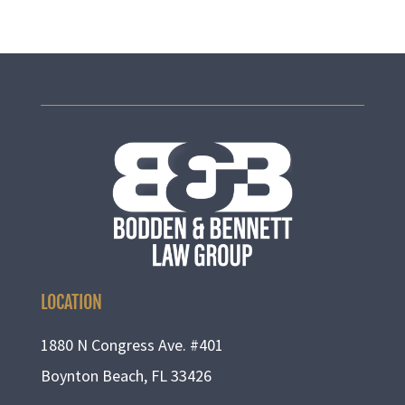
LOCATION
1880 N Congress Ave. #401
Boynton Beach, FL 33426