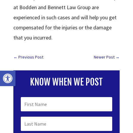
at Bodden and Bennett Law Group are
experienced in such cases and will help you get
compensated for the injuries or the damage
that you incurred.
←
Previous Post
Newer Post
→
Open toolbar
KNOW WHEN WE POST