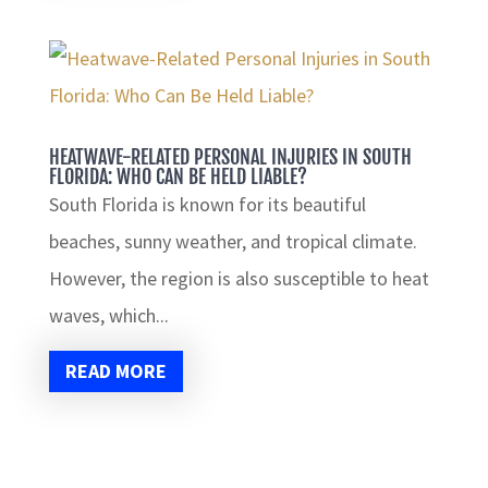
HEATWAVE-RELATED PERSONAL INJURIES IN SOUTH
FLORIDA: WHO CAN BE HELD LIABLE?
South Florida is known for its beautiful
beaches, sunny weather, and tropical climate.
However, the region is also susceptible to heat
waves, which...
READ MORE