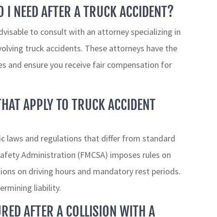
 I NEED AFTER A TRUCK ACCIDENT?
advisable to consult with an attorney specializing in
involving truck accidents. These attorneys have the
ies and ensure you receive fair compensation for
THAT APPLY TO TRUCK ACCIDENT
ic laws and regulations that differ from standard
 Safety Administration (FMCSA) imposes rules on
ations on driving hours and mandatory rest periods.
ermining liability.
URED AFTER A COLLISION WITH A