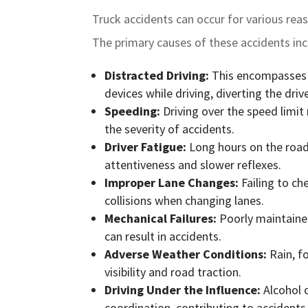
Truck accidents can occur for various rea
The primary causes of these accidents inc
Distracted Driving:
This encompasses ac
devices while driving, diverting the dri
Speeding:
Driving over the speed limit
the severity of accidents.
Driver Fatigue:
Long hours on the road 
attentiveness and slower reflexes.
Improper Lane Changes:
Failing to ch
collisions when changing lanes.
Mechanical Failures:
Poorly maintained
can result in accidents.
Adverse Weather Conditions:
Rain, f
visibility and road traction.
Driving Under the Influence:
Alcohol o
coordination, contributing to accidents