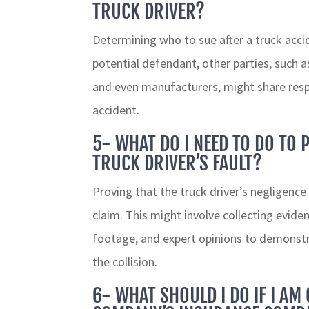
TRUCK DRIVER?
Determining who to sue after a truck accid
potential defendant, other parties, such 
and even manufacturers, might share resp
accident.
5- WHAT DO I NEED TO DO TO 
TRUCK DRIVER’S FAULT?
Proving that the truck driver’s negligence
claim. This might involve collecting evide
footage, and expert opinions to demonstrat
the collision.
6- WHAT SHOULD I DO IF I AM