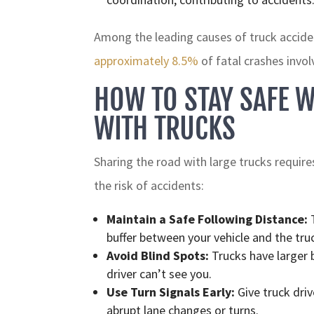
Among the leading causes of truck accident
approximately 8.5%
of fatal crashes invol
HOW TO STAY SAFE W
WITH TRUCKS
Sharing the road with large trucks require
the risk of accidents:
Maintain a Safe Following Distance:
T
buffer between your vehicle and the tru
Avoid Blind Spots:
Trucks have larger b
driver can’t see you.
Use Turn Signals Early:
Give truck driv
abrupt lane changes or turns.