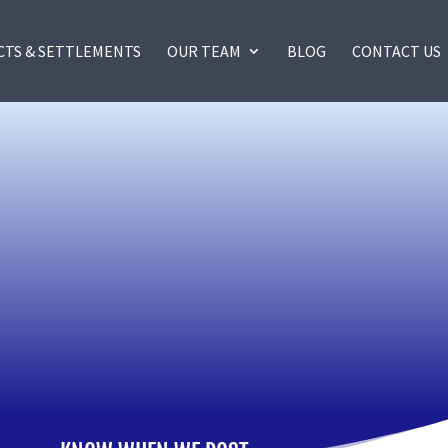
CTS & SETTLEMENTS
OUR TEAM
BLOG
CONTACT US