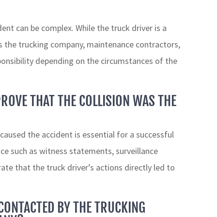
ent can be complex. While the truck driver is a
as the trucking company, maintenance contractors,
onsibility depending on the circumstances of the
PROVE THAT THE COLLISION WAS THE
 caused the accident is essential for a successful
nce such as witness statements, surveillance
e that the truck driver’s actions directly led to
 CONTACTED BY THE TRUCKING