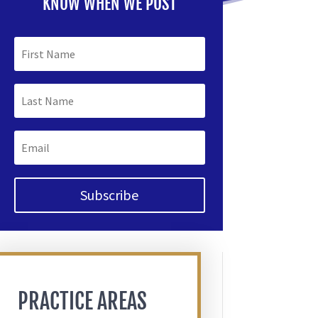
KNOW WHEN WE POST
Subscribe
PRACTICE AREAS