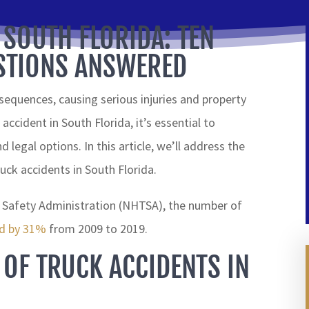
 SOUTH FLORIDA: TEN
TIONS ANSWERED
equences, causing serious injuries and property
accident in South Florida, it’s essential to
d legal options. In this article, we’ll address the
ck accidents in South Florida.
c Safety Administration (NHTSA), the number of
ed by 31%
from 2009 to 2019.
 OF TRUCK ACCIDENTS IN