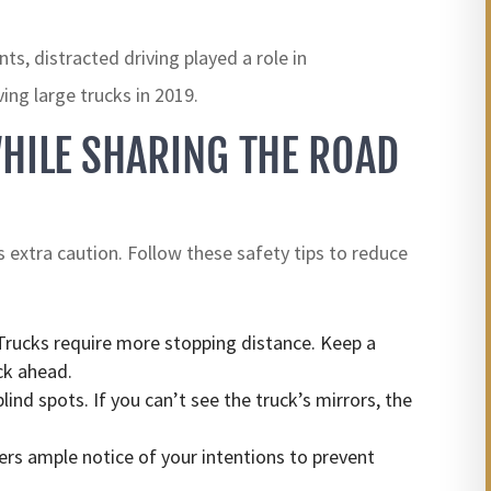
s, distracted driving played a role in
ving large trucks in 2019.
HILE SHARING THE ROAD
s extra caution. Follow these safety tips to reduce
rucks require more stopping distance. Keep a
ck ahead.
lind spots. If you can’t see the truck’s mirrors, the
ers ample notice of your intentions to prevent