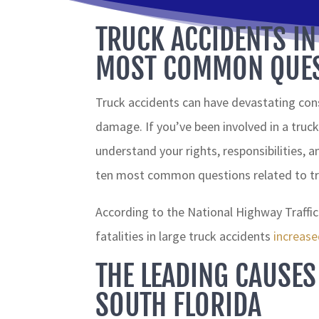
TRUCK ACCIDENTS IN
MOST COMMON QUES
Truck accidents can have devastating cons
damage. If you’ve been involved in a truck 
understand your rights, responsibilities, an
ten most common questions related to tru
According to the National Highway Traffi
fatalities in large truck accidents
increas
THE LEADING CAUSES
SOUTH FLORIDA