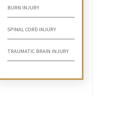
BURN INJURY
SPINAL CORD INJURY
TRAUMATIC BRAIN INJURY