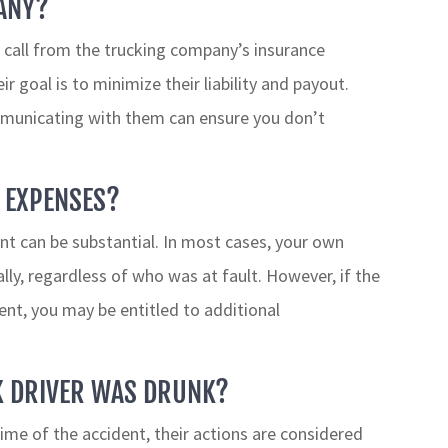
ANY?
a call from the trucking company’s insurance
r goal is to minimize their liability and payout.
mmunicating with them can ensure you don’t
 EXPENSES?
nt can be substantial. In most cases, your own
ially, regardless of who was at fault. However, if the
ent, you may be entitled to additional
CK DRIVER WAS DRUNK?
time of the accident, their actions are considered