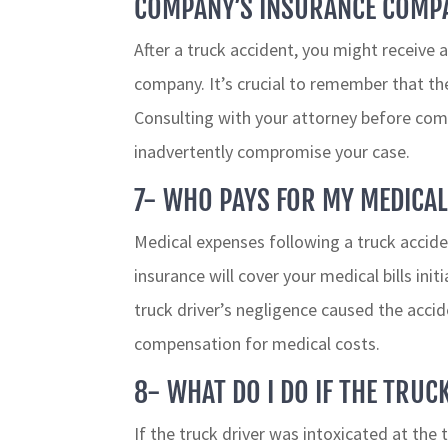
COMPANY’S INSURANCE COMP
After a truck accident, you might receive 
company. It’s crucial to remember that thei
Consulting with your attorney before co
inadvertently compromise your case.
7- WHO PAYS FOR MY MEDICAL
Medical expenses following a truck accide
insurance will cover your medical bills init
truck driver’s negligence caused the accid
compensation for medical costs.
8- WHAT DO I DO IF THE TRU
If the truck driver was intoxicated at the 