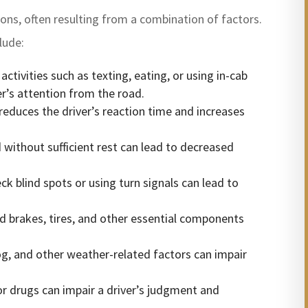
sons, often resulting from a combination of factors.
lude:
tivities such as texting, eating, or using in-cab
ver’s attention from the road.
 reduces the driver’s reaction time and increases
without sufficient rest can lead to decreased
eck blind spots or using turn signals can lead to
 brakes, tires, and other essential components
og, and other weather-related factors can impair
r drugs can impair a driver’s judgment and
.