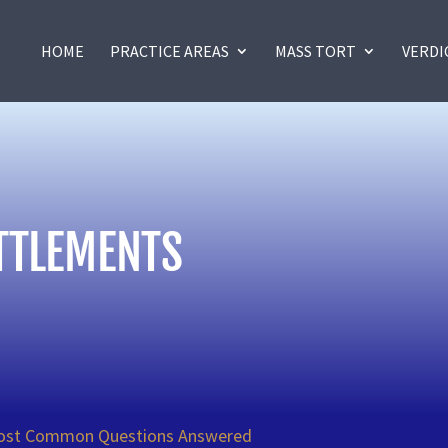
HOME
PRACTICE AREAS
MASS TORT
VERDI
TTLEMENTS