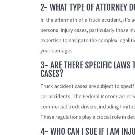
2- WHAT TYPE OF ATTORNEY DO
In the aftermath of a truck accident, it’s 
personal injury cases, particularly those 
expertise to navigate the complex legalit
your damages.
3- ARE THERE SPECIFIC LAWS 
CASES?
Truck accident cases are subject to specif
car accidents. The Federal Motor Carrier
commercial truck drivers, including limit
These regulations play a crucial role in det
4- WHO CAN I SUE IF I AM INJ