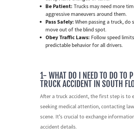
Be Patient:
Trucks may need more time 
aggressive maneuvers around them.
Pass Safely:
When passing a truck, do s
move out of the blind spot.
Obey Traffic Laws:
Follow speed limits,
predictable behavior for all drivers.
1- WHAT DO I NEED TO DO TO 
TRUCK ACCIDENT IN SOUTH FL
After a truck accident, the first step is to
seeking medical attention, contacting la
scene. It’s crucial to exchange informati
accident details.