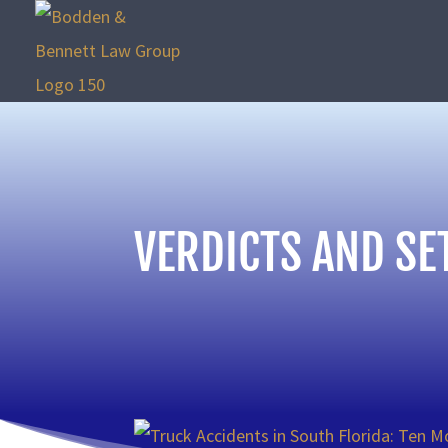
VERDICTS AND SE