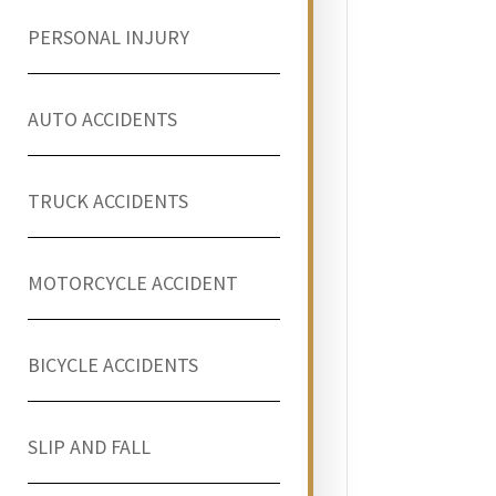
PERSONAL INJURY
AUTO ACCIDENTS
TRUCK ACCIDENTS
MOTORCYCLE ACCIDENT
BICYCLE ACCIDENTS
SLIP AND FALL