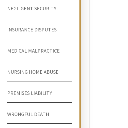
NEGLIGENT SECURITY
INSURANCE DISPUTES
MEDICAL MALPRACTICE
NURSING HOME ABUSE
PREMISES LIABILITY
WRONGFUL DEATH