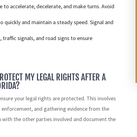
to accelerate, decelerate, and make turns. Avoid
o quickly and maintain a steady speed. Signal and
 traffic signals, and road signs to ensure
PROTECT MY LEGAL RIGHTS AFTER A
ORIDA?
 ensure your legal rights are protected. This involves
w enforcement, and gathering evidence from the
on with the other parties involved and document the